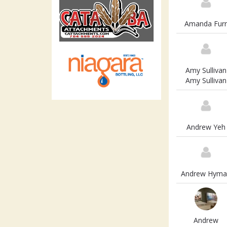
Amanda Furr
Amy Sullivan
Amy Sullivan
Andrew Yeh
Andrew Hyma
Andrew