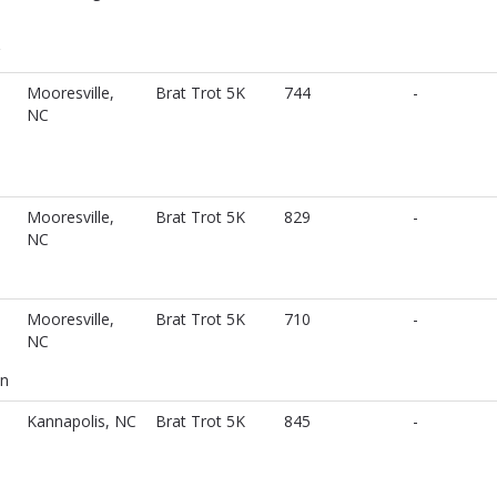
Mooresville,
Brat Trot 5K
744
-
NC
Mooresville,
Brat Trot 5K
829
-
NC
Mooresville,
Brat Trot 5K
710
-
NC
n
Kannapolis, NC
Brat Trot 5K
845
-