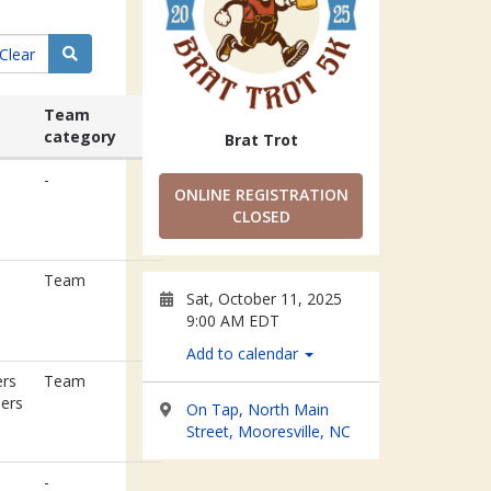
Search
Clear
Team
category
Brat Trot
-
ONLINE REGISTRATION
CLOSED
n
Team
Sat, October 11, 2025
9:00 AM EDT
Add to calendar
rs
Team
eers
On Tap, North Main
Street, Mooresville, NC
-