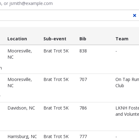
ith, or jsmith@example.com
Location
Sub-event
Bib
Team
Mooresville,
Brat Trot 5K
838
-
NC
n
Mooresville,
Brat Trot 5K
707
On Tap Ru
NC
Club
y
Davidson, NC
Brat Trot 5K
786
LKNH Foste
and Volunt
Harrisburg, NC
Brat Trot 5K
777
-