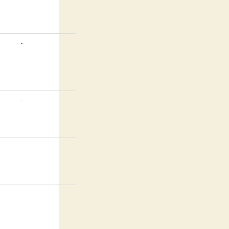
-
-
-
-