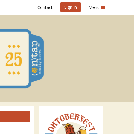
Sign in
Contact
Menu