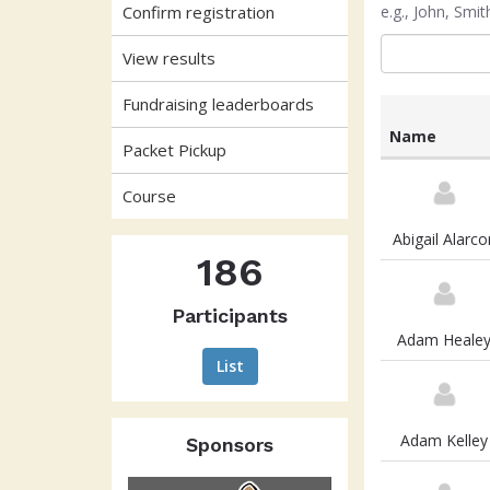
Confirm registration
e.g., John, Sm
View results
Fundraising leaderboards
Name
Packet Pickup
List
of
Course
participants
and
Abigail Alarco
associated
186
information
Participants
Adam Heale
List
Adam Kelley
Sponsors