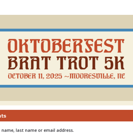
Brat Trot
nts
t name, last name or email address.