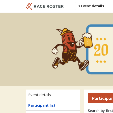
Skip
Skip
Event details
to
to
event
main
navigation
content
Event details
Participa
Participant list
Search by firs