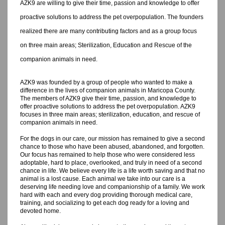
AZK9 are willing to give their time, passion and knowledge to offer
proactive solutions to address the pet overpopulation. The founders
realized there are many contributing factors and as a group focus
on three main areas; Sterilization, Education and Rescue of the
companion animals in need.
AZK9 was founded by a group of people who wanted to make a
difference in the lives of companion animals in Maricopa County.
The members of AZK9 give their time, passion, and knowledge to
offer proactive solutions to address the pet overpopulation. AZK9
focuses in three main areas; sterilization, education, and rescue of
companion animals in need.
For the dogs in our care, our mission has remained to give a second
chance to those who have been abused, abandoned, and forgotten.
Our focus has remained to help those who were considered less
adoptable, hard to place, overlooked, and truly in need of a second
chance in life. We believe every life is a life worth saving and that no
animal is a lost cause. Each animal we take into our care is a
deserving life needing love and companionship of a family. We work
hard with each and every dog providing thorough medical care,
training, and socializing to get each dog ready for a loving and
devoted home.