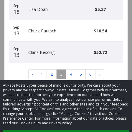
Sep
Lisa Doan
$5.27
18
Sep
Chuck Pautsch
$10.54
13
Sep
Claris Besong
$52.72
13
‹
1
2
3
4
5
6
›
At Race Roster, your peace of mind is our priority. We care about your
privacy and we respect how your data is used. Together with our partners,
we use cookies to improve your experience on our site and how we
communicate with you. We aim to analyze how our site performs, deliver
tailored advertising content on this and other sites and gain your feedback.
By clicking “Accept All Cookies” you agree to the use of such cookies. To
© 2026 Race Roster. All rights reserved.
change your cookie settings, click “Manage Cookies” to visit our Cookie
Preference Center. For more information about our data practices, please
read our Cookie Policy and Privacy Policy.
Cookie settings