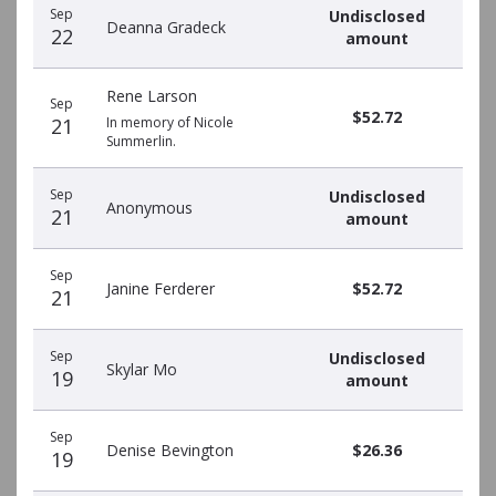
Sep
Undisclosed
Deanna Gradeck
22
amount
Rene Larson
Sep
$52.72
21
In memory of Nicole
Summerlin.
Sep
Undisclosed
Anonymous
21
amount
Sep
Janine Ferderer
$52.72
21
Sep
Undisclosed
Skylar Mo
19
amount
Sep
Denise Bevington
$26.36
19