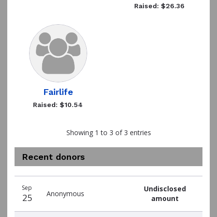
Raised: $26.36
Fairlife
Raised: $10.54
Showing 1 to 3 of 3 entries
Recent donors
Recent
Date
Name
Amount
Sep
Undisclosed
donors
Anonymous
25
amount