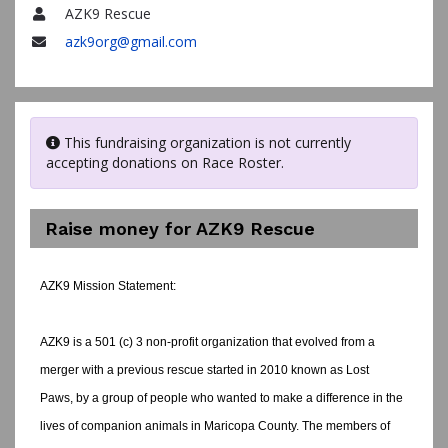
AZK9 Rescue
Name
azk9org@gmail.com
Email
This fundraising organization is not currently
accepting donations on Race Roster.
Raise money for AZK9 Rescue
AZK9 Mission Statement:
AZK9 is a 501 (c) 3 non-profit organization that evolved from a
merger with a previous rescue started in 2010 known as Lost
Paws, by a group of people who wanted to make a difference in the
lives of companion animals in Maricopa County. The members of