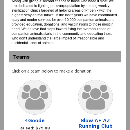
Along with giving a second chance to those who need it most, we
are dedicated to fighting pet overpopulation by holding weekly
sterilization clinics targeted at helping areas of Phoenix with the
highest stray animal intake. In the last 5 years we have coordinated
spay and neuter services for over 10,000 companion animals and
provided education, donations, and vaccinations to those most in
need. We believe that steps toward fixing the overpopulation of
companion animals starts in the community and educating those
who don’t understand the large impact of irresponsible and
accidental litters of animals.
Teams
Click on a team below to make a donation.
4Goode
Slow AF AZ
Running Club
Raised: $79.08