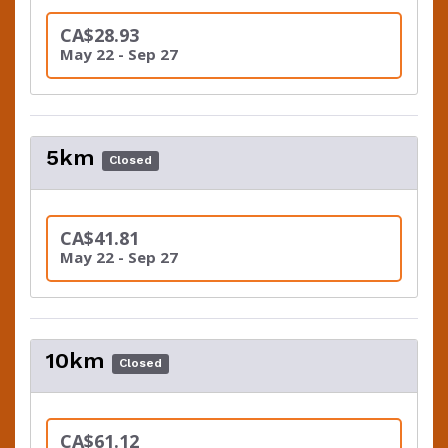
CA$28.93
May 22 - Sep 27
5km
Closed
CA$41.81
May 22 - Sep 27
10km
Closed
CA$61.12