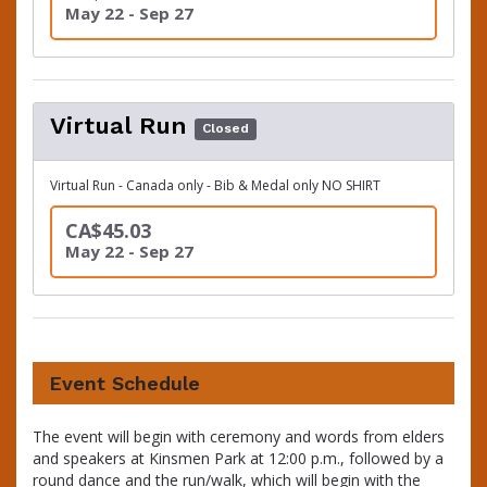
May 22 - Sep 27
Virtual Run
Closed
Virtual Run - Canada only - Bib & Medal only NO SHIRT
CA$45.03
May 22 - Sep 27
Event Schedule
The event will begin with ceremony and words from elders
and speakers at Kinsmen Park at 12:00 p.m., followed by a
round dance and the run/walk, which will begin with the