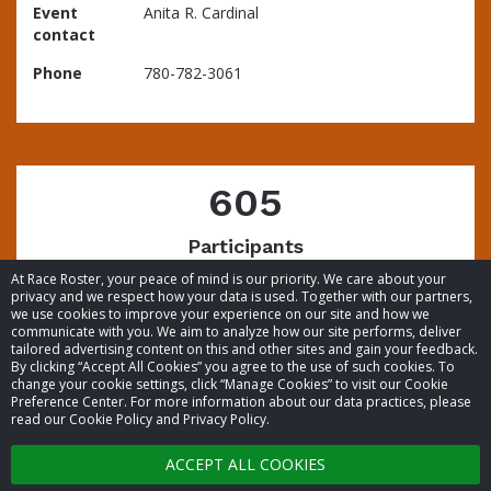
Event
Anita R. Cardinal
contact
Phone
780-782-3061
605
Participants
At Race Roster, your peace of mind is our priority. We care about your
privacy and we respect how your data is used. Together with our partners,
we use cookies to improve your experience on our site and how we
communicate with you. We aim to analyze how our site performs, deliver
tailored advertising content on this and other sites and gain your feedback.
By clicking “Accept All Cookies” you agree to the use of such cookies. To
© 2026 Race Roster. All rights reserved.
change your cookie settings, click “Manage Cookies” to visit our Cookie
Preference Center. For more information about our data practices, please
read our Cookie Policy and Privacy Policy.
Cookie settings
ACCEPT ALL COOKIES
Privacy Policy