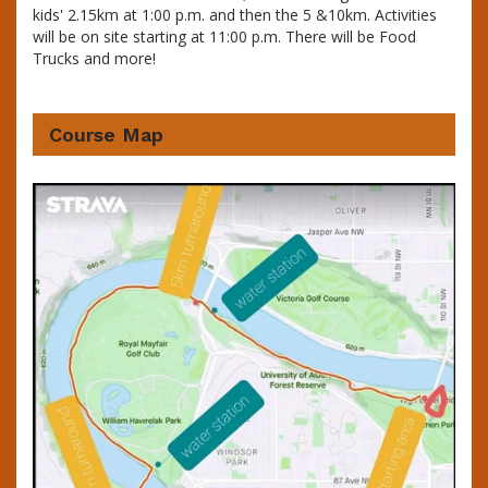
kids' 2.15km at 1:00 p.m. and then the 5 &10km. Activities
will be on site starting at 11:00 p.m. There will be Food
Trucks and more!
Course Map