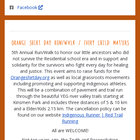
Facebook
5th Annual Run/Walk to honor our little ancestors who did
not survive the Residential school era and in support and
solidarity for the survivors who fight every day for healing
and justice. This event aims to raise funds for the
Orangeshirtday.org
as well as local grassroots movements
including promoting and supporting Indigenous athletes.
This will be a combination of pavement and trail run
through the beautiful YEG river valley trails starting at
Kinsmen Park and includes three distances of 5 & 10 km
and a Elder/Kids 2.15 km. The cancellation policy can be
found on our website
Indigenous Runner | Red Trail
Running
All are WELCOME!
Not ten years ago, the Truth and Reconciliation