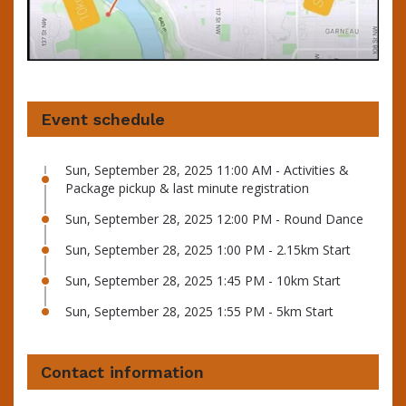
Event schedule
Sun, September 28, 2025 11:00 AM - Activities &
Package pickup & last minute registration
Sun, September 28, 2025 12:00 PM - Round Dance
Sun, September 28, 2025 1:00 PM - 2.15km Start
Sun, September 28, 2025 1:45 PM - 10km Start
Sun, September 28, 2025 1:55 PM - 5km Start
Contact information