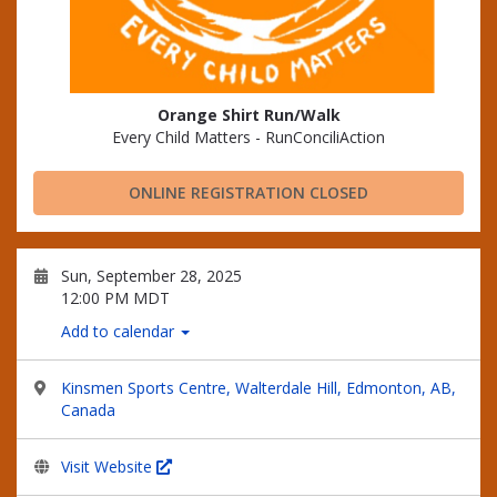
Orange Shirt Run/Walk
Every Child Matters - RunConciliAction
ONLINE REGISTRATION CLOSED
Sun, September 28, 2025
12:00 PM MDT
Add to calendar
Kinsmen Sports Centre, Walterdale Hill, Edmonton, AB,
Canada
Visit Website