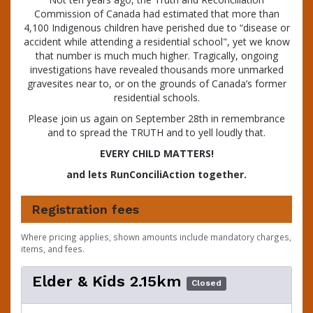
Commission of Canada had estimated that more than
4,100 Indigenous children have perished due to “disease or
accident while attending a residential school", yet we know
that number is much much higher. Tragically, ongoing
investigations have revealed thousands more unmarked
gravesites near to, or on the grounds of Canada’s former
residential schools.
Please join us again on September 28th in remembrance
and to spread the TRUTH and to yell loudly that.
EVERY CHILD MATTERS!
and lets RunConciliAction together.
Registration fees
Where pricing applies, shown amounts include mandatory charges,
items, and fees.
Elder & Kids 2.15km
Closed