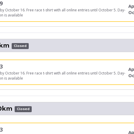
9
Ap
by October 16. Free race t-shirt with all online entries until October 5. Day-
Oc
on is available
5km
Closed
3
Ap
by October 16. Free race t-shirt with all online entries until October 5. Day-
Oc
on is available
10km
Closed
3
Ap