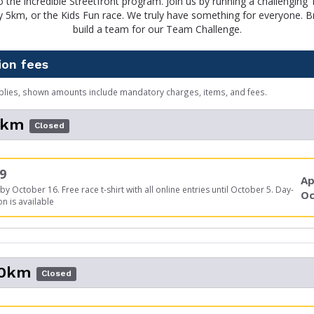
 the incredible Streetfront program. Join us by running a challenging
dly 5km, or the Kids Fun race. We truly have something for everyone. Br
build a team for our Team Challenge.
ion fees
plies, shown amounts include mandatory charges, items, and fees.
5km
Closed
9
Ap
by October 16. Free race t-shirt with all online entries until October 5. Day-
Oc
on is available
10km
Closed