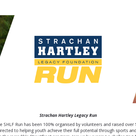
 - Strachan Hartley Leg
Strachan Hartley Legacy Run
he SHLF Run has been 100% organised by volunteers and raised over 
irected to helping youth achieve their full potential through sports and