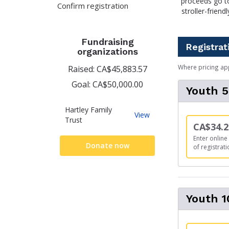
proceeds go to
Confirm registration
stroller-frien
Fundraising
Registrat
organizations
Where pricing ap
Raised: CA$45,883.57
Goal: CA$50,000.00
Youth 
Hartley Family
Hartley
View
Trust
Family
CA$34.2
Trust
Enter online 
Donate now
of registrati
Youth 