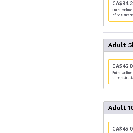
CA$34.2
Enter online 
of registrati
Adult 
CA$45.0
Enter online 
of registrati
Adult 
CA$45.0