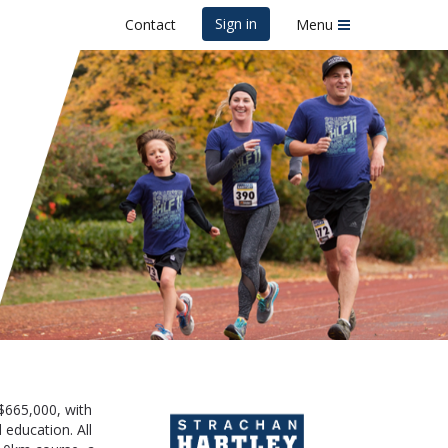
Sign in
Contact
Menu
acy Run
$665,000, with
 education. All