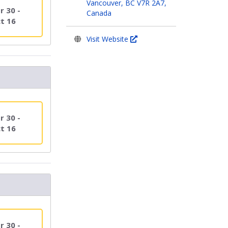
Vancouver, BC V7R 2A7,
r 30 -
Canada
t 16
Visit Website
r 30 -
t 16
r 30 -