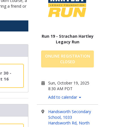
 10km course, a
ing a friend or
Run 19 - Strachan Hartley
Legacy Run
ONLINE REGISTRATION
CLOSED
r 30 -
t 16
Sun, October 19, 2025
8:30 AM PDT
Add to calendar
Handsworth Secondary
School, 1033
Handsworth Rd, North