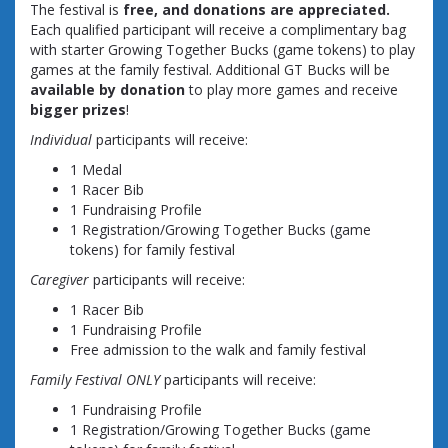
The festival is
free, and donations are appreciated.
Each qualified participant will receive a complimentary bag
with starter Growing Together Bucks (game tokens) to play
games at the family festival. Additional GT Bucks will be
available by donation
to play more games and receive
bigger prizes
!
Individual
participants will receive:
1 Medal
1 Racer Bib
1 Fundraising Profile
1 Registration/Growing Together Bucks (game
tokens) for family festival
Caregiver
participants will receive:
1 Racer Bib
1 Fundraising Profile
Free admission to the walk and family festival
Family Festival ONLY
participants will receive:
1 Fundraising Profile
1 Registration/Growing Together Bucks (game