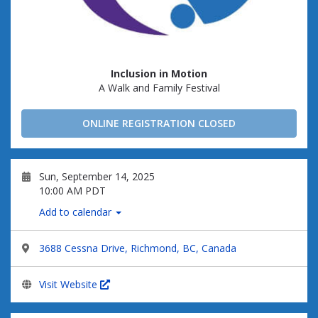
Inclusion in Motion
A Walk and Family Festival
ONLINE REGISTRATION CLOSED
Sun, September 14, 2025
10:00 AM PDT
Add to calendar
3688 Cessna Drive, Richmond, BC, Canada
Visit Website