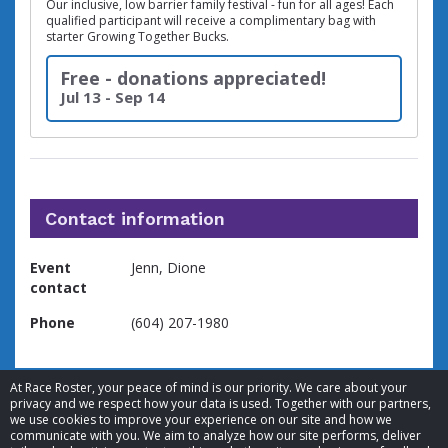
Our inclusive, low barrier family festival - fun for all ages! Each
qualified participant will receive a complimentary bag with
starter Growing Together Bucks.
Free - donations appreciated!
Jul 13 - Sep 14
Contact information
Event
Jenn, Dione
contact
Phone
(604) 207-1980
At Race Roster, your peace of mind is our priority. We care about your
privacy and we respect how your data is used. Together with our partners,
we use cookies to improve your experience on our site and how we
communicate with you. We aim to analyze how our site performs, deliver