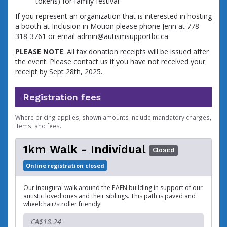
tokens) for family festival
If you represent an organization that is interested in hosting
a booth at Inclusion in Motion please phone Jenn at 778-
318-3761 or email admin@autismsupportbc.ca
PLEASE NOTE
: All tax donation receipts will be issued after
the event. Please contact us if you have not received your
receipt by Sept 28th, 2025.
Registration fees
Where pricing applies, shown amounts include mandatory charges,
items, and fees.
1km Walk - Individual
Closed
Online registration closed
Our inaugural walk around the PAFN building in support of our
autistic loved ones and their siblings. This path is paved and
wheelchair/stroller friendly!
CA$18.24