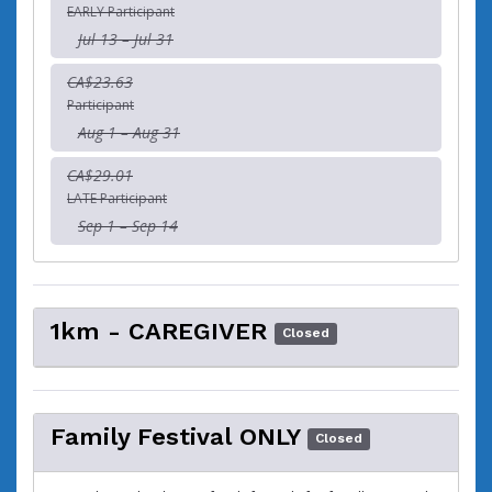
EARLY Participant
Jul 13 – Jul 31
CA$23.63
Participant
Aug 1 – Aug 31
CA$29.01
LATE Participant
Sep 1 – Sep 14
1km - CAREGIVER
Closed
Family Festival ONLY
Closed