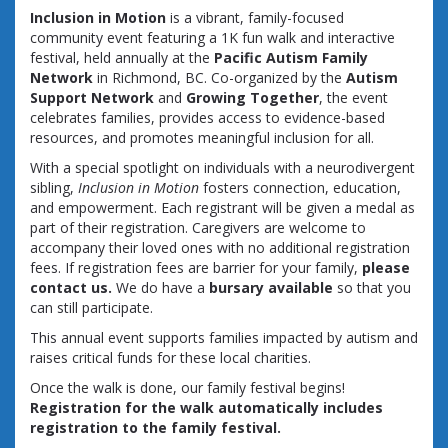
Inclusion in Motion
is a vibrant, family-focused
community event featuring a 1K fun walk and interactive
festival, held annually at the
Pacific Autism Family
Network
in Richmond, BC. Co-organized by the
Autism
Support Network
and
Growing Together
, the event
celebrates families, provides access to evidence-based
resources, and promotes meaningful inclusion for all.
With a special spotlight on individuals with a neurodivergent
sibling,
Inclusion in Motion
fosters connection, education,
and empowerment. Each registrant will be given a medal as
part of their registration. Caregivers are welcome to
accompany their loved ones with no additional registration
fees. If registration fees are barrier for your family,
please
contact us.
We do have a
bursary available
so that you
can still participate.
This annual event supports families impacted by autism and
raises critical funds for these local charities.
Once the walk is done, our family festival begins!
Registration for the walk automatically includes
registration to the family festival.