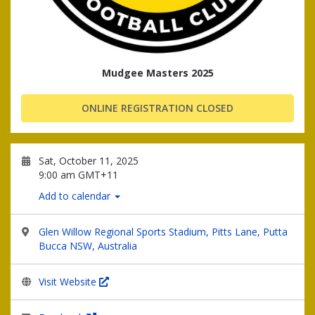
Mudgee Masters 2025
ONLINE REGISTRATION CLOSED
Sat, October 11, 2025
9:00 am GMT+11
Add to calendar
Glen Willow Regional Sports Stadium, Pitts Lane, Putta
Bucca NSW, Australia
Visit Website