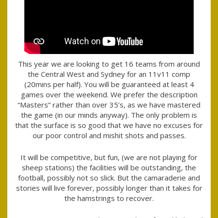
This year we are looking to get 16 teams from around
the Central West and Sydney for an 11v11 comp
(20mins per half). You will be guaranteed at least 4
games over the weekend. We prefer the description
“Masters” rather than over 35’s, as we have mastered
the game (in our minds anyway). The only problem is
that the surface is so good that we have no excuses for
our poor control and mishit shots and passes.
It will be competitive, but fun, (we are not playing for
sheep stations) the facilities will be outstanding, the
football, possibly not so slick. But the camaraderie and
stories will live forever, possibly longer than it takes for
the hamstrings to recover.