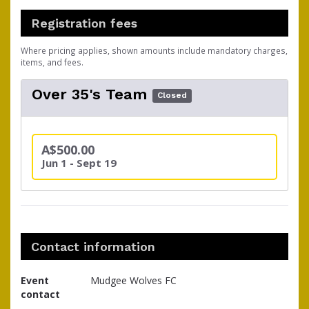
Registration fees
Where pricing applies, shown amounts include mandatory charges,
items, and fees.
Over 35's Team
Closed
A$500.00
Jun 1 - Sept 19
Contact information
Event
Mudgee Wolves FC
contact