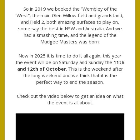
So in 2019 we booked the “Wembley of the
West”, the main Glen Willow field and grandstand,
and Field 2, both amazing surfaces to play on,
some say the best in NSW and Australia. And we
had a smashing time, and the legend of the
Mudgee Masters was born.
Now in 2025 it is time to do it all again, this year
the event will be on Saturday and Sunday the
11
th
and 12th of October
. This is the weekend after
the long weekend and we think that it is the
perfect way to end the season.
Check out the video below to get an idea on what
the event is all about.