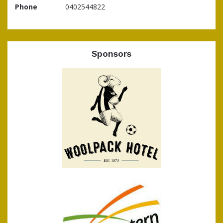
Phone
0402544822
Sponsors