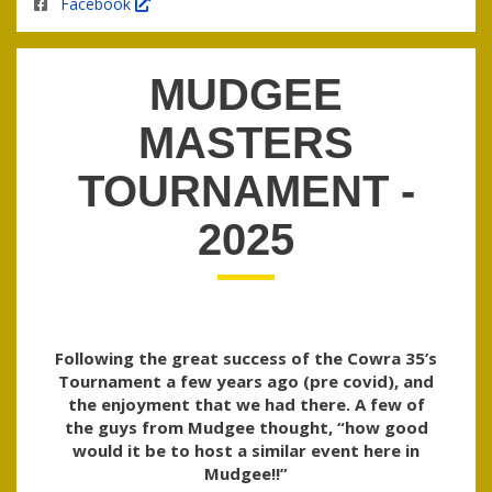
Facebook
MUDGEE
MASTERS
TOURNAMENT -
2025
Following the great success of the Cowra 35’s
Tournament a few years ago (pre covid), and
the enjoyment that we had there. A few of
the guys from Mudgee thought, “how good
would it be to host a similar event here in
Mudgee!!”