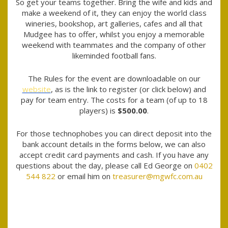
So get your teams together. Bring the wife and kids and
make a weekend of it, they can enjoy the world class
wineries, bookshop, art galleries, cafes and all that
Mudgee has to offer, whilst you enjoy a memorable
weekend with teammates and the company of other
likeminded football fans.
The Rules for the event are downloadable on our
website
, as is the link to register (or click below) and
pay for team entry. The costs for a team (of up to 18
players) is
$500.00
.
For those technophobes you can direct deposit into the
bank account details in the forms below, we can also
accept credit card payments and cash. If you have any
questions about the day, please call Ed George on
0402
544 822
or email him on
treasurer@mgwfc.com.au