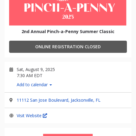
2nd Annual Pinch-a-Penny Summer Classic
ONLINE REGISTRATION CLOSED
Sat, August 9, 2025
7:30 AM EDT
Add to calendar
11112 San Jose Boulevard, Jacksonville, FL
Visit Website