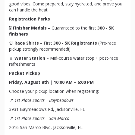
good vibes. Come prepared, stay hydrated, and prove you
can handle the heat!
Registration Perks
🎖
Finisher Medals
– Guaranteed to the first
300 - 5K
finishers
👕
Race Shirts
– First
300 - 5K Registrants
(Pre-race
pickup strongly recommended!)
💧
Water Station
– Mid-course water stop + post-race
refreshments
Packet Pickup
Friday, August 8th | 10:00 AM – 6:00 PM
Choose your pickup location when registering:
📍
1st Place Sports – Baymeadows
3931 Baymeadows Rd, Jacksonville, FL
📍
1st Place Sports – San Marco
2016 San Marco Blvd, Jacksonville, FL