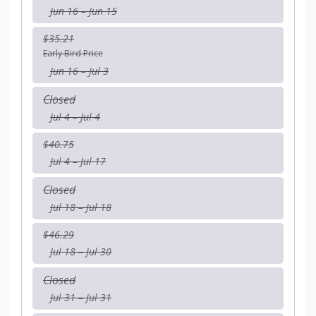
Jun 16 – Jun 15
$35.21
Early Bird Price
Jun 16 – Jul 3
Closed
Jul 4 – Jul 4
$40.75
Jul 4 – Jul 17
Closed
Jul 18 – Jul 18
$46.29
Jul 18 – Jul 30
Closed
Jul 31 – Jul 31