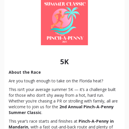
5K
About the Race
Are you tough enough to take on the Florida heat?
This isn’t your average summer 5K — it’s a challenge built
for those who don’t shy away from a hot, hard run.
Whether you’re chasing a PR or strolling with family, all are
welcome to join us for the
2nd Annual Pinch-A-Penny
Summer Classic
.
This year’s race starts and finishes at
Pinch-A-Penny in
Mandarin
, with a fast out-and-back route and plenty of