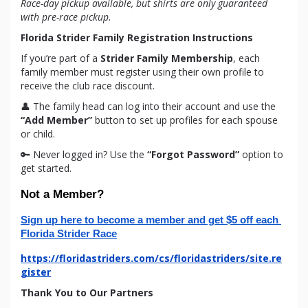
Race-day pickup available, but shirts are only guaranteed
with pre-race pickup.
Florida Strider Family Registration Instructions
If you’re part of a
Strider Family Membership
, each
family member must register using their own profile to
receive the club race discount.
👤 The family head can log into their account and use the
“Add Member”
button to set up profiles for each spouse
or child.
🔑 Never logged in? Use the
“Forgot Password”
option to
get started.
Not a Member?
Sign up here to become a member and get $5 off each 
Florida Strider Race
https://floridastriders.com/cs/floridastriders/site.re
gister
Thank You to Our Partners