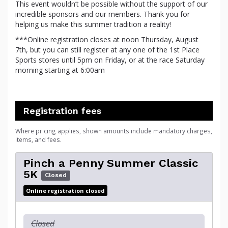
This event wouldn’t be possible without the support of our
incredible sponsors and our members. Thank you for
helping us make this summer tradition a reality!
***Online registration closes at noon Thursday, August
7th, but you can still register at any one of the 1st Place
Sports stores until 5pm on Friday, or at the race Saturday
morning starting at 6:00am
Registration fees
Where pricing applies, shown amounts include mandatory charges,
items, and fees.
Pinch a Penny Summer Classic
5K
Closed
Online registration closed
Closed