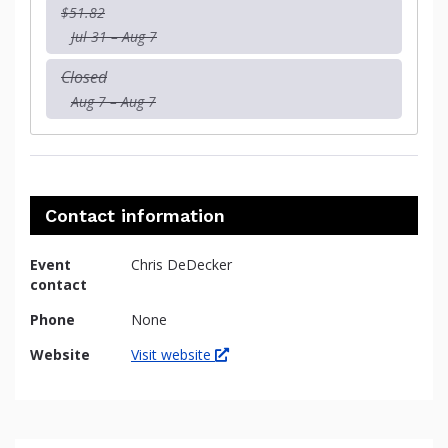
$51.82
Jul 31 – Aug 7
Closed
Aug 7 – Aug 7
Contact information
Event
Chris DeDecker
contact
Phone
None
Website
Visit website