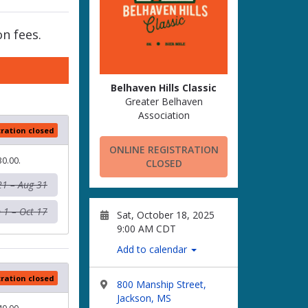
n fees.
Belhaven Hills Classic
Greater Belhaven
Association
tration closed
ONLINE REGISTRATION
30.00.
CLOSED
21 – Aug 31
 1 – Oct 17
Sat, October 18, 2025
9:00 AM CDT
Add to calendar
tration closed
800 Manship Street,
Jackson, MS