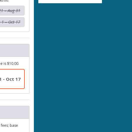
40.00.
21 – Aug 31
 1 – Oct 17
e is $10.00.
1 - Oct 17
y fees; base