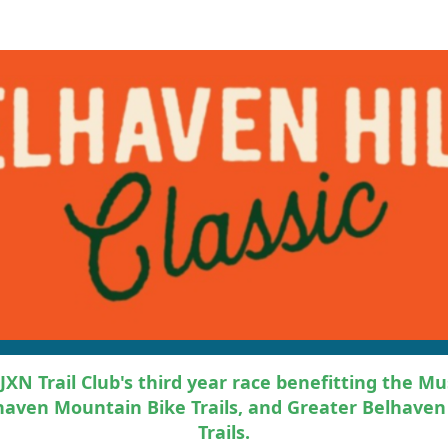
Belhaven Hills Classic
Greater Belhaven Association
 JXN Trail Club's third
year race b
enefitting the Mu
haven Mountain Bike Trails, and Greater Belhaven
Trails.