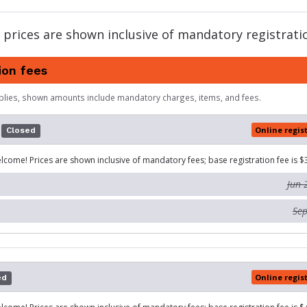
 prices are shown inclusive of mandatory registratio
ion fees
plies, shown amounts include mandatory charges, items, and fees.
Online regis
Closed
lcome! Prices are shown inclusive of mandatory fees; base registration fee is $
Jun 
Sep
Online regis
ed