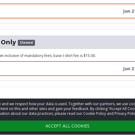
Jun 2
 Only
Closed
n inclusive of mandatory fees; base t-shirt fee is $15.00.
Jun 2
acy and we respect how your data is used. Together with our partners, we use 
information
tent on this and other sites and gain your feedback. By clicking “Accept All Coo
ation about our data practices, please read our Cookie Policy and Privacy Polic
t
Chris Mixon
ACCEPT ALL COOKIES