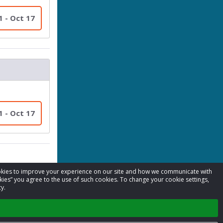
1 - Oct 17
1 - Oct 17
cookies to improve your experience on our site and how we communicate with
kies” you agree to the use of such cookies. To change your cookie settings,
y.