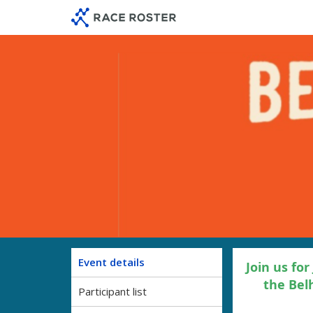
Skip
Skip
to
to
event
main
navigation
content
Event details
Join us for
the Bel
Participant list