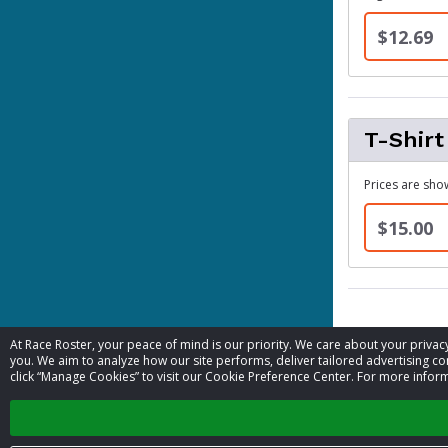
$12.69
T-Shirt
Prices are show
$15.00
At Race Roster, your peace of mind is our priority. We care about your priv
Contact 
you. We aim to analyze how our site performs, deliver tailored advertising con
click “Manage Cookies” to visit our Cookie Preference Center. For more inform
Event contac