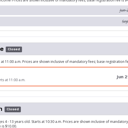
lcome! Prices are shown inclusive of mandatory fees; base registration fee is $
Jun 
Sep
le
Closed
s at 11:00 a.m. Prices are shown inclusive of mandatory fees; base registration fe
Jun 2
rts at 11:00 a.m.
n
Closed
es 4 - 13 years old. Starts at 10:30 a.m. Prices are shown inclusive of mandator
e is $10.00.