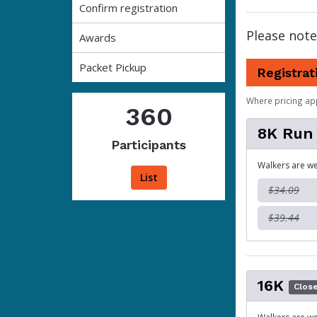
Confirm registration
Please note
Awards
Packet Pickup
Registrat
Where pricing ap
360
8K Run
Participants
Walkers are we
List
$34.09
$39.44
16K
Clos