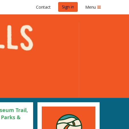
Sign in
Contact
Menu
seum Trail,
 Parks &