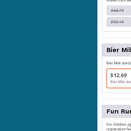
Walkers are we
$44.79
$50.14
Bier Mi
Bier Mile start
$12.69
Bier Mile sta
Fun Ru
For children ag
registration fe