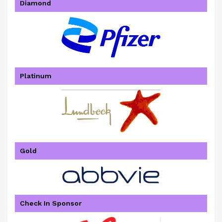
Diamond
Platinum
Gold
Check In Sponsor