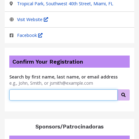
Tropical Park, Southwest 40th Street, Miami, FL
Visit Website
Facebook
Confirm Your Registration
Search by first name, last name, or email address
e.g., John, Smith, or jsmith@example.com
Searc
Sponsors/Patrocinadoras