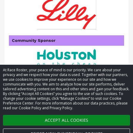
Community Sponsor
At Race Roster, your peace of mind is our priority. We care about your
privacy and we respect how your data is used. Together with our partners,
we use cookies to improve your experience on our site and how we
communicate with you. We aim to analyze how our site performs, deliver
tailored advertising content on this and other sites and gain your feedback.
By clicking “Accept All Cookies” you agree to the use of such cookies. To
© 2026 Race Roster. All rights reserved.
change your cookie settings, click “Manage Cookies” to visit our Cookie
Preference Center. For more information about our data practices, please
read our Cookie Policy and Privacy Policy.
Cookie settings
ACCEPT ALL COOKIES
Privacy Policy