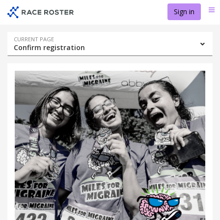
Skip
Skip
Sign in
Me
to
to
event
main
navigation
content
Event
CURRENT PAGE
Confirm registration
navigation