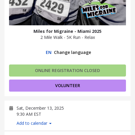
Miles for Migraine - Miami 2025
2 Mile Walk - 5K Run - Relax
EN
Change language
ONLINE REGISTRATION CLOSED
VOLUNTEER
Sat, December 13, 2025
9:30 AM EST
Add to calendar