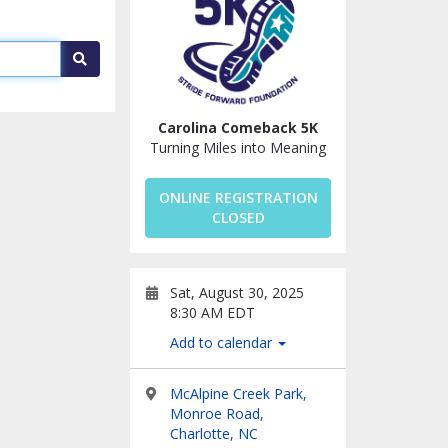
Search
Carolina Comeback 5K
Turning Miles into Meaning
ONLINE REGISTRATION
CLOSED
Sat, August 30, 2025
8:30 AM EDT
Add to calendar
McAlpine Creek Park,
Monroe Road,
Charlotte, NC