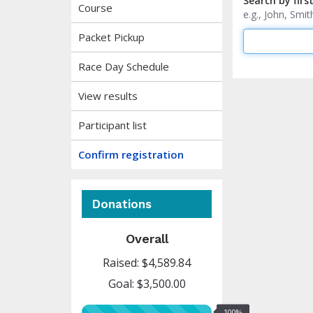
Search by firs
Course
e.g., John, Sm
Packet Pickup
Race Day Schedule
View results
Participant list
Confirm registration
Donations
Overall
Raised: $4,589.84
Goal: $3,500.00
100%
100%