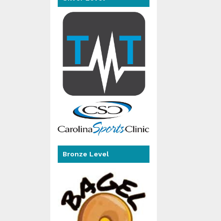
Bronze Level