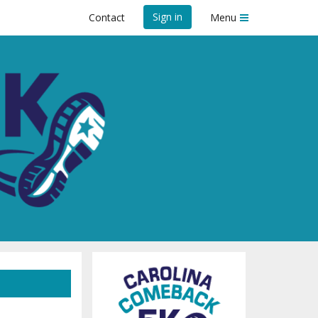
Sign in
Contact
Menu