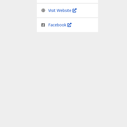
Visit Website
Facebook