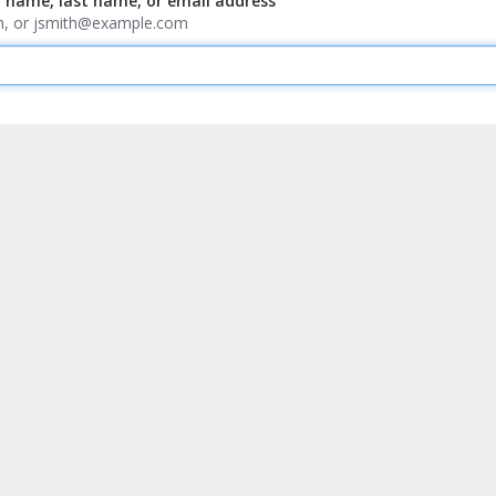
t name, last name, or email address
ith, or jsmith@example.com