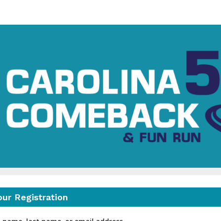
Carolina Comeback 5K
Turning Miles into Meaning
our Registration