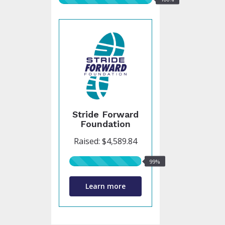
raised
Stride Forward
Foundation
Raised: $4,589.84
99%
99%
raised
Learn more