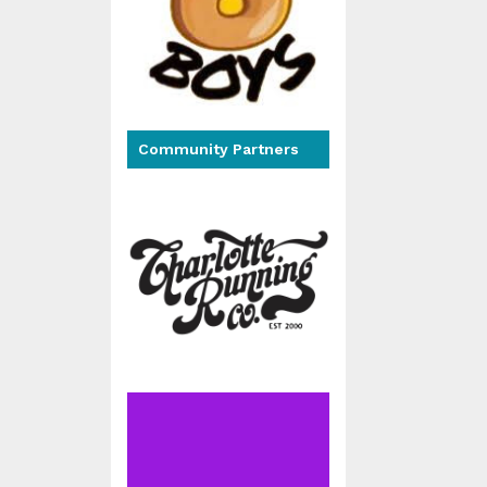
Community Partners