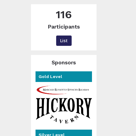
116
Participants
List
Sponsors
Gold Level
Silver Level