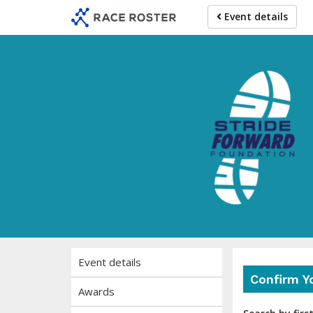
Skip
Skip
Event details
to
to
event
main
navigation
content
Event details
Confirm Y
Awards