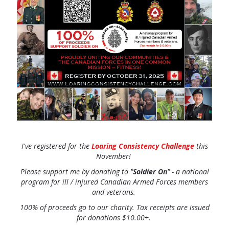
I've registered for the
Loaring Consistency Challenge
this
November!
Please support me by donating
to "
Soldier On
" - a national
program for ill / injured Canadian Armed Forces members
and veterans.
100% of proceeds go to our charity. Tax receipts are issued
for donations $10.00+.