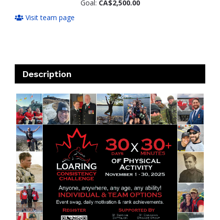
Goal:
CA$2,500.00
Visit team page
Description