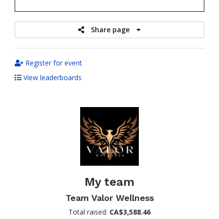
raised
Share page
Register for event
View leaderboards
My team
Team Valor Wellness
Total raised:
CA$3,588.46