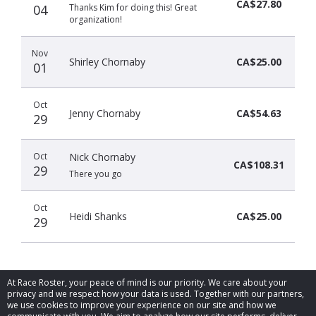
CA$27.80
04
Thanks Kim for doing this! Great
organization!
Nov
Shirley Chornaby
CA$25.00
01
Oct
Jenny Chornaby
CA$54.63
29
Oct
Nick Chornaby
CA$108.31
29
There you go
Oct
Heidi Shanks
CA$25.00
29
At Race Roster, your peace of mind is our priority. We care about your
privacy and we respect how your data is used. Together with our partners,
we use cookies to improve your experience on our site and how we
© 2026 Race Roster. All rights reserved.