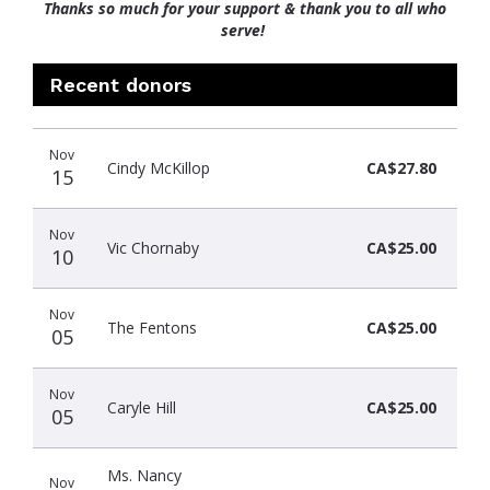
Thanks so much for your support & thank you to all who
serve!
Recent donors
Donation
Donor
Donation
Nov
date
name
amount
Cindy McKillop
CA$27.80
15
Nov
Vic Chornaby
CA$25.00
10
Nov
The Fentons
CA$25.00
05
Nov
Caryle Hill
CA$25.00
05
Ms. Nancy
Nov