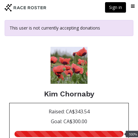
Skip
Sign in
Me
to
main
content
This user is not currently accepting donations
Kim Chornaby
Raised: CA$343.54
Goal: CA$300.00
100.00%
100%