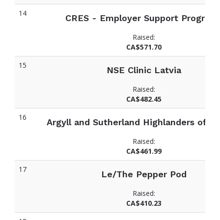
14
CRES - Employer Support Program
Raised:
CA$571.70
15
NSE Clinic Latvia
Raised:
CA$482.45
16
Argyll and Sutherland Highlanders of C
Raised:
CA$461.99
17
Le/The Pepper Pod
Raised:
CA$410.23