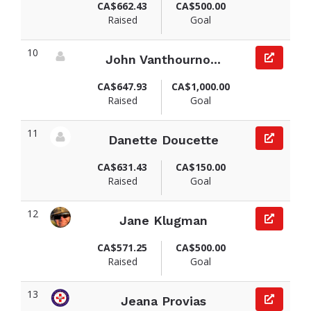
CA$662.43
CA$500.00
Raised
Goal
10
John Vanthourno...
View fundraiser page for John
CA$647.93
CA$1,000.00
Raised
Goal
11
Danette Doucette
View fundraiser page for Danette
CA$631.43
CA$150.00
Raised
Goal
12
Jane Klugman
View fundraiser page for Jane
CA$571.25
CA$500.00
Raised
Goal
13
Jeana Provias