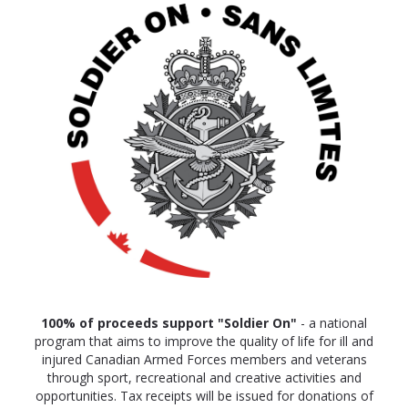
100% of proceeds
support "Soldier On"
- a national
program that aims to improve the quality of life for ill and
injured Canadian Armed Forces members and veterans
through sport, recreational and creative activities and
opportunities. Tax receipts will be issued for donations of