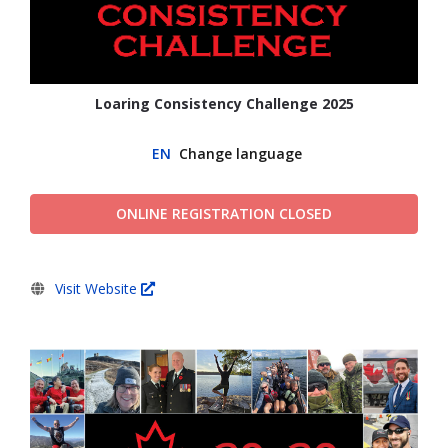
Loaring Consistency Challenge 2025
EN
Change language
ONLINE REGISTRATION CLOSED
Visit Website