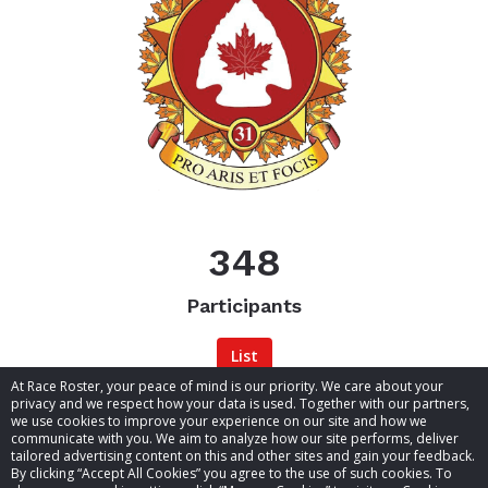
348
the
Participants
List
At Race Roster, your peace of mind is our priority. We care about your
privacy and we respect how your data is used. Together with our partners,
we use cookies to improve your experience on our site and how we
communicate with you. We aim to analyze how our site performs, deliver
tailored advertising content on this and other sites and gain your feedback.
By clicking “Accept All Cookies” you agree to the use of such cookies. To
© 2026 Race Roster. All rights reserved.