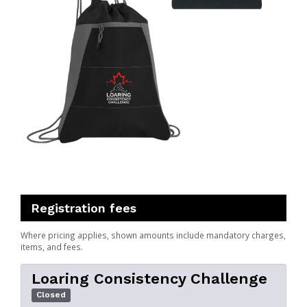
Registration fees
Where pricing applies, shown amounts include mandatory charges,
items, and fees.
Loaring Consistency Challenge
Closed