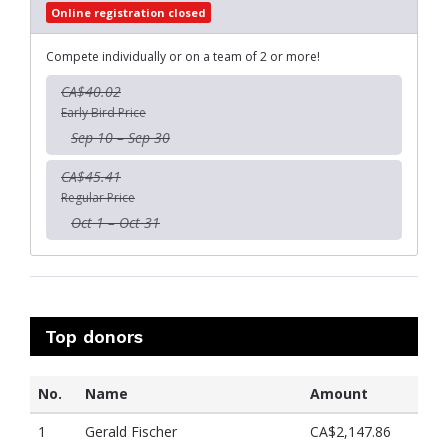
Online registration closed
Compete individually or on a team of 2 or more!
CA$40.02
Early Bird Price
Sep 10 – Sep 30
CA$45.41
Regular Price
Oct 1 – Oct 31
Top donors
No.
Name
Amount
1
Gerald Fischer
CA$2,147.86