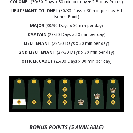
COLONEL
(30/30 Days x 30 min per day + 2 Bonus Points)
LIEUTENANT COLONEL
(30/30 Days x 30 min per day + 1
Bonus Point)
MAJOR
(30/30 Days x 30 min per day)
CAPTAIN
(29/30 Days x 30 min per day)
LIEUTENANT
(28/30 Days x 30 min per day)
2ND LIEUTENANT
(27/30 Days x 30 min per day)
OFFICER CADET
(26/30 Days x 30 min per day)
BONUS POINTS (5 AVAILABLE)