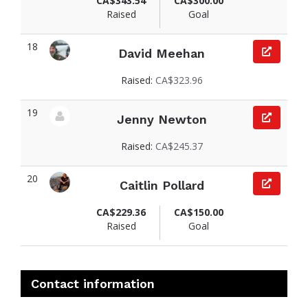
CA$343.54
CA$300.00
Raised
Goal
18
David Meehan
View fundraiser page for David
Raised:
CA$323.96
19
Jenny Newton
View fundraiser page for Jenny
Raised:
CA$245.37
20
Caitlin Pollard
View fundraiser page for Caitlin
CA$229.36
CA$150.00
Raised
Goal
Contact information