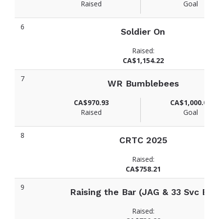
Raised
Goal
6
Soldier On
Raised:
CA$1,154.22
7
WR Bumblebees
CA$970.93
CA$1,000.00
Raised
Goal
8
CRTC 2025
Raised:
CA$758.21
9
Raising the Bar (JAG & 33 Svc Bn)
Raised: