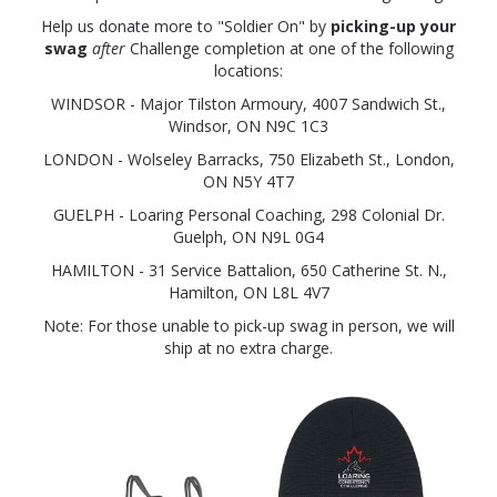
Help us donate more to "Soldier On" by
picking-up your
swag
after
Challenge completion at one of the following
locations:
WINDSOR - Major Tilston Armoury, 4007 Sandwich St.,
Windsor, ON N9C 1C3
LONDON - Wolseley Barracks, 750 Elizabeth St., London,
ON N5Y 4T7
GUELPH - Loaring Personal Coaching, 298 Colonial Dr.
Guelph, ON N9L 0G4
HAMILTON - 31 Service Battalion, 650 Catherine St. N.,
Hamilton, ON L8L 4V7
Note: For those unable to pick-up swag in person, we will
ship at no extra charge.