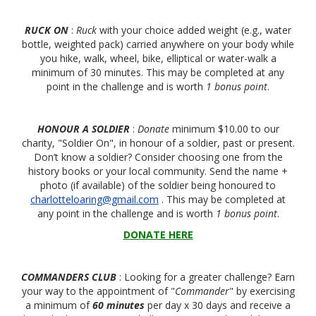
RUCK ON
:
Ruck
with your choice added weight (e.g., water
bottle, weighted pack) carried anywhere on your body while
you hike, walk, wheel, bike, elliptical or water-walk a
minimum of 30 minutes. This may be completed at any
point in the challenge and is worth
1 bonus point
.
HONOUR A SOLDIER
:
Donate
minimum $10.00 to our
charity, "Soldier On", in honour of a soldier, past or present.
Don’t know a soldier? Consider choosing one from the
history books or your local community. Send the name +
photo (if available) of the soldier being honoured to
charlotteloaring@gmail.com
. This may be completed at
any point in the challenge and is worth
1 bonus point
.
DONATE HERE
COMMANDERS CLUB
: Looking for a greater challenge? Earn
your way to the appointment of "
Commander
" by exercising
a minimum of
60 minutes
per day x 30 days and receive a