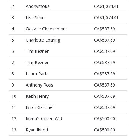
2
Anonymous
CA$1,074.41
3
Lisa Smid
CA$1,074.41
4
Oakville Cheesemans
CA$537.69
5
Charlotte Loaring
CA$537.69
6
Tim Bezner
CA$537.69
7
Tim Bezner
CA$537.69
8
Laura Park
CA$537.69
9
Anthony Ross
CA$537.69
10
Keith Henry
CA$537.69
11
Brian Gardiner
CA$537.69
12
Merla’s Coven W.R.
CA$500.00
13
Ryan Ibbott
CA$500.00