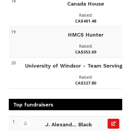
18
Canada House
Raised:
CA$401.48
19
HMCS Hunter
Raised:
CA$353.69
20
University of Windsor - Team Serving Sc
Raised:
CA$327.80
Top fundraisers
1
J. Alexand... Black
View fundraiser page for J. Alexander