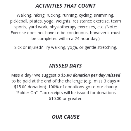
ACTIVITIES THAT COUNT
Walking, hiking, rucking, running, cycling, swimming,
pickleball, pilates, yoga, weights, resistance exercise, team
sports, yard work, physiotherapy exercises, etc. (Note:
Exercise does not have to be continuous, however it must
be completed within a 24-hour day.)
Sick or injured? Try walking, yoga, or gentle stretching.
MISSED DAYS
Miss a day? We suggest
a
$5.00 donation
per day
missed
to be paid at the end of the challenge (e.g., miss 3 days =
$15.00 donation). 100% of donations go to our charity
"Solder On". Tax receipts will be issued for donations
$10.00 or greater.
OUR CAUSE