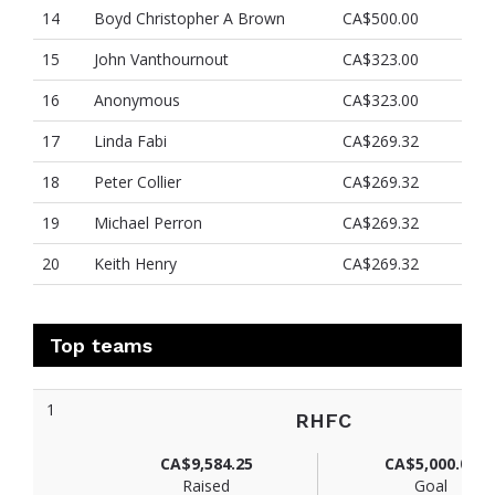
14
Boyd Christopher A Brown
CA$500.00
15
John Vanthournout
CA$323.00
16
Anonymous
CA$323.00
17
Linda Fabi
CA$269.32
18
Peter Collier
CA$269.32
19
Michael Perron
CA$269.32
20
Keith Henry
CA$269.32
Top teams
1
RHFC
CA$9,584.25
CA$5,000.00
Raised
Goal