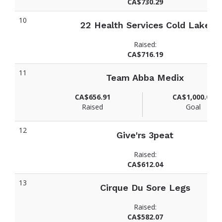
CA$730.29
10
22 Health Services Cold Lake
Raised:
CA$716.19
11
Team Abba Medix
CA$656.91
CA$1,000.00
Raised
Goal
12
Give'rs 3peat
Raised:
CA$612.04
13
Cirque Du Sore Legs
Raised:
CA$582.07