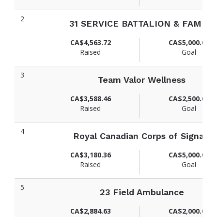
2
31 SERVICE BATTALION & FAMILY
CA$4,563.72
CA$5,000.00
Raised
Goal
3
Team Valor Wellness
CA$3,588.46
CA$2,500.00
Raised
Goal
4
Royal Canadian Corps of Signals
CA$3,180.36
CA$5,000.00
Raised
Goal
5
23 Field Ambulance
CA$2,884.63
CA$2,000.00