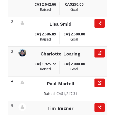
CA$2,642.66
CA$250.00
Raised
Goal
2
Lisa Smid
View fundraiser page for Lisa
CA$2,586.89
CA$2,500.00
Raised
Goal
3
Charlotte Loaring
View fundraiser page for Charlotte
CA$1,925.72
CA$2,000.00
Raised
Goal
4
Paul Martell
View fundraiser page for Paul
Raised:
CA$1,247.31
5
Tim Bezner
View fundraiser page for Tim