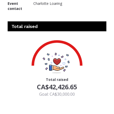
Event
Charlotte Loaring
contact
Total raised
100
Total raised
CA$42,426.65
Goal: CA$30,000.00