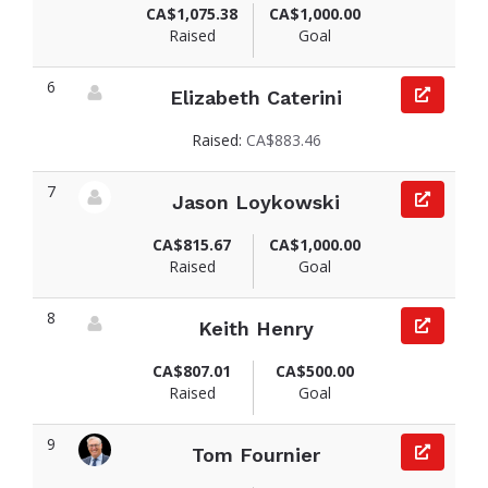
CA$1,075.38
CA$1,000.00
Raised
Goal
6
Elizabeth Caterini
View fundraiser page for Elizabeth
Raised:
CA$883.46
7
Jason Loykowski
View fundraiser page for Jason
CA$815.67
CA$1,000.00
Raised
Goal
8
Keith Henry
View fundraiser page for Keith
CA$807.01
CA$500.00
Raised
Goal
9
Tom Fournier
View fundraiser page for Tom