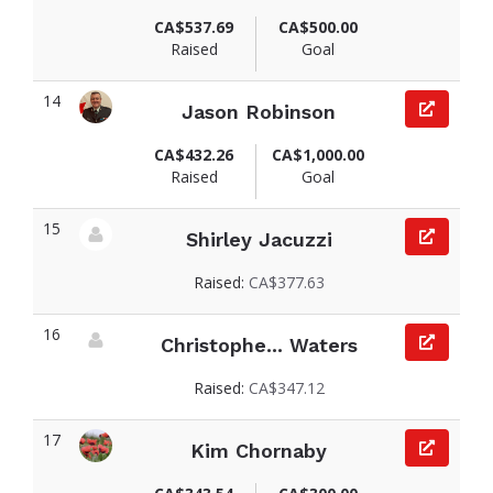
View fundraiser page for Jeana
CA$537.69
CA$500.00
Raised
Goal
14
Jason Robinson
View fundraiser page for Jason
CA$432.26
CA$1,000.00
Raised
Goal
15
Shirley Jacuzzi
View fundraiser page for Shirley
Raised:
CA$377.63
16
Christophe... Waters
View fundraiser page for Christopher
Raised:
CA$347.12
17
Kim Chornaby
View fundraiser page for Kim