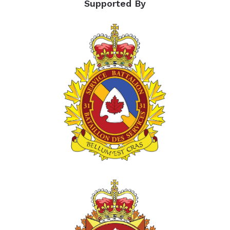
Supported By
percent
of