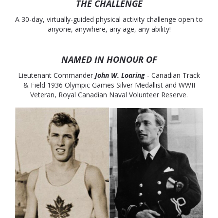
THE CHALLENGE
A 30-day, virtually-guided physical activity challenge open to
anyone, anywhere, any age, any ability!
NAMED IN HONOUR OF
Lieutenant Commander
John W. Loaring
- Canadian Track
& Field 1936 Olympic Games Silver Medallist and WWII
Veteran, Royal Canadian Naval Volunteer Reserve.