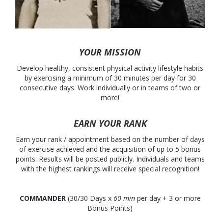
YOUR MISSION
Develop healthy, consistent physical activity lifestyle habits
by exercising a minimum of 30 minutes per day for 30
consecutive days. Work individually or in teams of two or
more!
EARN YOUR RANK
Earn your rank / appointment based on the number of days
of exercise achieved and the acquisition of up to 5 bonus
points. Results will be posted publicly. Individuals and teams
with the highest rankings will receive special recognition!
COMMANDER
(30/30 Days x
60 min
per day + 3 or more
Bonus Points)