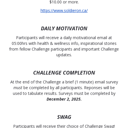
$10.00 or more.
https://www.soldieron.ca/
DAILY MOTIVATION
Participants will receive a daily motivational email at
05:00hrs with health & wellness info, inspirational stories
from fellow Challenge participants and important Challenge
updates.
CHALLENGE COMPLETION
At the end of the Challenge a brief (1 minute) email survey
must
be completed by all participants. Reponses will be
used to tabulate results. Surveys must be completed by
December 2, 2025.
SWAG
Participants will receive their choice of Challenge Swag!