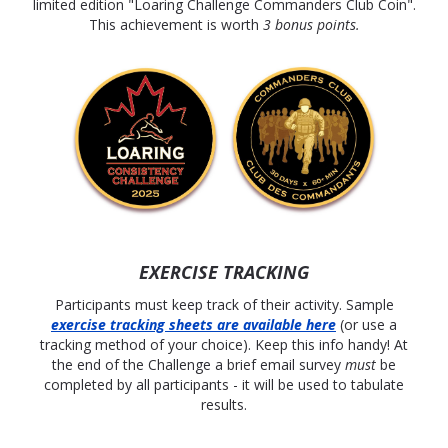
limited edition "Loaring Challenge Commanders Club Coin".
This achievement is worth
3 bonus points.
EXERCISE TRACKING
Participants must keep track of their activity. Sample
exercise tracking
sheets are available here
(or use a
tracking method of your choice). Keep this info handy! At
the end of the Challenge a brief email survey
must
be
completed by all participants - it will be used to tabulate
results.