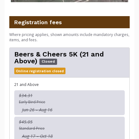
Registration fees
Where pricing applies, shown amounts include mandatory charges,
items, and fees.
Beers & Cheers 5K (21 and
Above)
Closed
Online registration closed
21 and Above
$34.31
Early Bird Price
Jun 26 – Aug 16
$45.05
Standard Price
Aug 17 – Oct 18