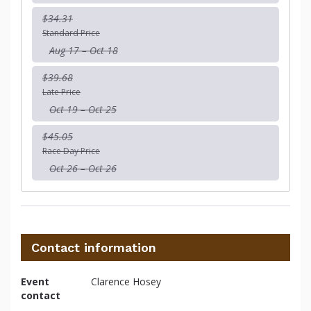
$34.31
Standard Price
Aug 17 – Oct 18
$39.68
Late Price
Oct 19 – Oct 25
$45.05
Race Day Price
Oct 26 – Oct 26
Contact information
Event
Clarence Hosey
contact