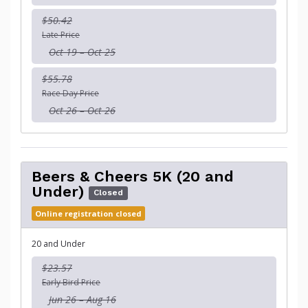
$50.42
Late Price
Oct 19 – Oct 25
$55.78
Race Day Price
Oct 26 – Oct 26
Beers & Cheers 5K (20 and
Under)
Closed
Online registration closed
20 and Under
$23.57
Early Bird Price
Jun 26 – Aug 16