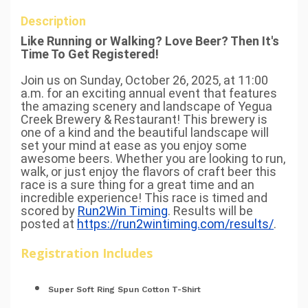
Description
Like Running or Walking? Love Beer? Then It's
Time To Get Registered!
Join us on Sunday, October 26, 2025, at 11:00
a.m. for an exciting annual event that features
the amazing scenery and landscape of Yegua
Creek Brewery & Restaurant! This brewery is
one of a kind and the beautiful landscape will
set your mind at ease as you enjoy some
awesome beers. Whether you are looking to run,
walk, or just enjoy the flavors of craft beer this
race is a sure thing for a great time and an
incredible experience! This race is timed and
scored by
Run2Win Timing
. Results will be
posted at
https://run2wintiming.com/results/
.
Registration Includes
Super Soft Ring Spun Cotton T-Shirt