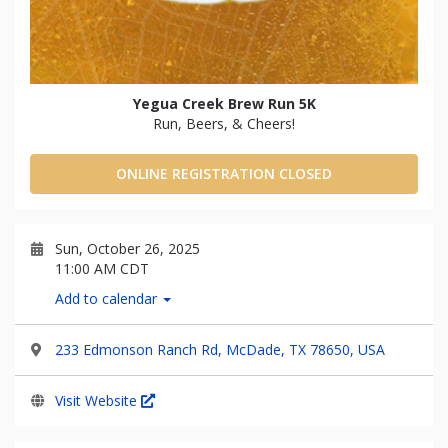
Yegua Creek Brew Run 5K
Run, Beers, & Cheers!
ONLINE REGISTRATION CLOSED
Sun, October 26, 2025
11:00 AM CDT
Add to calendar
233 Edmonson Ranch Rd, McDade, TX 78650, USA
Visit Website