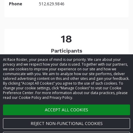
Phone
512.629.9846
18
Participants
At Race Roster, your peace of mind is our priority. We care about your
privacy and we respect how your data is used. Together with our partners,
we use cookies to improve your experience on our site and how we
communicate with you. We aim to analyze how our site performs, deliver
tailored advertising content on this and other sites and gain your feedback.
By clicking “Accept All Cookies” you agree to the use of such cookies. To
© 2026 Race Roster. All rights reserved.
change your cookie settings, click “Manage Cookies” to visit our Cookie
Preference Center. For more information about our data practices, please
read our Cookie Policy and Privacy Policy.
Cookie settings
ACCEPT ALL COOKIES
Privacy Policy
Terms of Service
REJECT NON-FUNCTIONAL COOKIES