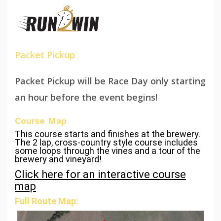
Packet Pickup
Packet Pickup will be Race Day only starting
an hour before the event begins!
Course Map
This course starts and finishes at the brewery.
The 2 lap, cross-country style course includes
some loops through the vines and a tour of the
brewery and vineyard!
Click here for an interactive course
map
Full Route Map: