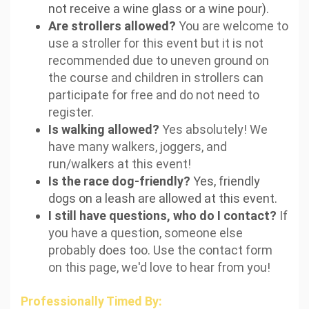
not receive a wine glass or a wine pour).
Are strollers allowed?
You are welcome to
use a stroller for this event but it is not
recommended due to uneven ground on
the course and children in strollers can
participate for free and do not need to
register.
Is walking allowed?
Yes absolutely! We
have many walkers, joggers, and
run/walkers at this event!
Is the race dog-friendly?
Yes, friendly
dogs on a leash are allowed at this event.
I still have questions, who do I contact?
If
you have a question, someone else
probably does too. Use the contact form
on this page, we'd love to hear from you!
Professionally Timed By: