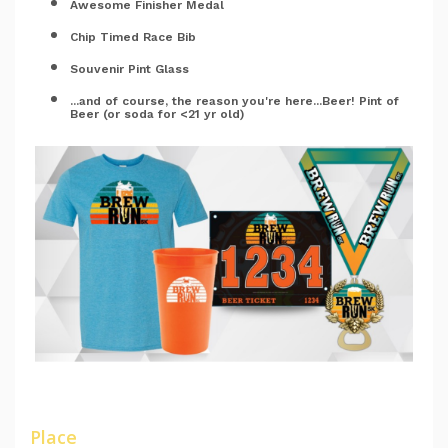
Awesome Finisher Medal
Chip Timed Race Bib
Souvenir Pint Glass
...and of course, the reason you're here...Beer! Pint of
Beer (or soda for <21 yr old)
Place