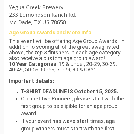
Yegua Creek Brewery
233 Edmondson Ranch Rd.
Mc Dade, TX US 78650
Age Group Awards and More Info
This event will be offering Age Group Awards! In
addition to scoring all of the great swag listed
above, the
top 3
finishers in each age category
also receive a custom age group award!
10 Year Categories
: 19 & Under, 20-29, 30-39,
40-49, 50-59, 60-69, 70-79, 80 & Over
Important details:
T-SHIRT DEADLINE IS October 15, 2025.
Competitive Runners, please start with the
first group to be eligible for an age group
award.
If your event has wave start times, age
group winners must start with the first