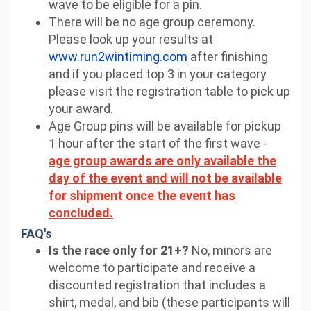
wave to be eligible for a pin.
There will be no age group ceremony.
Please look up your results at
www.run2wintiming.com
after finishing
and if you placed top 3 in your category
please visit the registration table to pick up
your award.
Age Group pins will be available for pickup
1 hour after the start of the first wave
-
age group awards are only available the
day of the event and will not be available
for shipment once the event has
concluded.
FAQ's
Is the race only for 21+?
No, minors are
welcome to participate and receive a
discounted registration that includes a
shirt, medal, and bib (these participants will