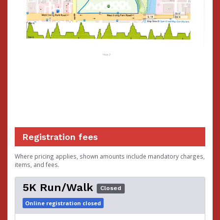
Registration fees
Where pricing applies, shown amounts include mandatory charges,
items, and fees.
5K Run/Walk
Closed
Online registration closed