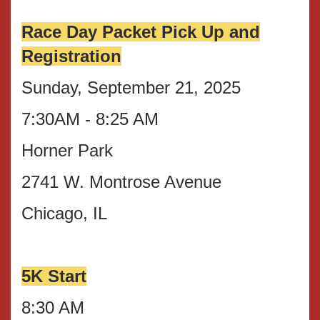
Race Day Packet Pick Up and
Registration
Sunday, September 21, 2025
7:30AM - 8:25 AM
Horner Park
2741 W. Montrose Avenue
Chicago, IL
5K Start
8:30 AM