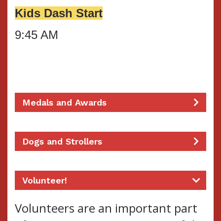
Kids Dash Start
9:45 AM
Medals and Awards
Dogs and Strollers
Volunteer!
Volunteers are an important part