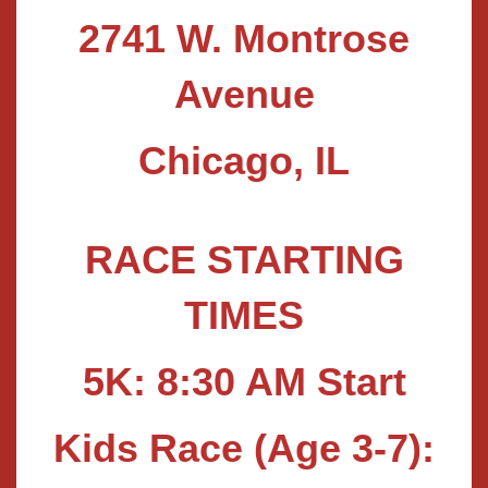
2741 W. Montrose
Avenue
Chicago, IL
RACE STARTING
TIMES
5K: 8:30 AM Start
Kids Race (Age 3-7):