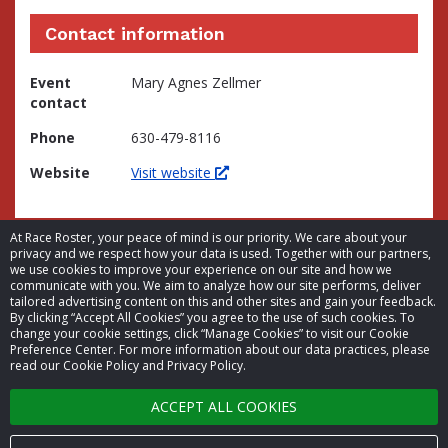
Contact information
Event
Mary Agnes Zellmer
contact
Phone
630-479-8116
Website
Visit website
At Race Roster, your peace of mind is our priority. We care about your
privacy and we respect how your data is used. Together with our partners,
we use cookies to improve your experience on our site and how we
communicate with you. We aim to analyze how our site performs, deliver
tailored advertising content on this and other sites and gain your feedback.
By clicking “Accept All Cookies” you agree to the use of such cookies. To
© 2026 Race Roster. All rights reserved.
change your cookie settings, click “Manage Cookies” to visit our Cookie
Preference Center. For more information about our data practices, please
read our Cookie Policy and Privacy Policy.
Cookie settings
ACCEPT ALL COOKIES
Privacy Policy