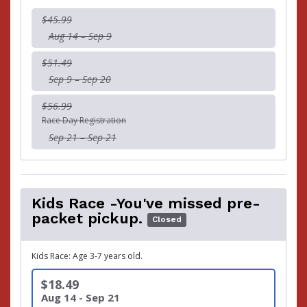
$45.99
Aug 14 – Sep 9
$51.49
Sep 9 – Sep 20
$56.99
Race Day Registration
Sep 21 – Sep 21
Kids Race -You've missed pre-
packet pickup.
Closed
Kids Race: Age 3-7 years old.
$18.49
Aug 14 - Sep 21