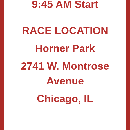
9
:45 AM Start
RACE LOCATION
Horner Park
2741 W. Montrose
Avenue
Chicago, IL