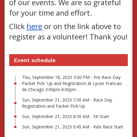
of our events.
We are so grateful
for your time and effort.
Click
here
or on the link above to
register as a volunteer! Thank you!
Event schedule
Thu, September 18, 2025 3:00 PM - Pre Race Day
Packet Pick` Up and Registration at Lycee Francais
de Chicago 3:00pm-6:00pm
Sun, September 21, 2025 7:30 AM - Race Day
Registration and Packet Pick Up
Sun, September 21, 2025 8:30 AM - 5K Start
Sun, September 21, 2025 9:45 AM - Kids Race Start