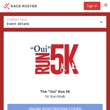
Skip
Skip
Sign in
Me
to
to
event
main
navigation
content
Event
CURRENT PAGE
Event details
navigation
The "Oui" Run 5K
5K Run/Walk
ONLINE REGISTRATION CLOSED