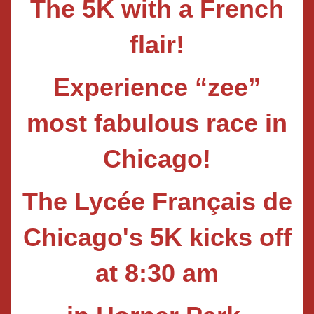
The 5K with a French
flair!
Experience “zee”
most fabulous race in
Chic
a
go!
The Lycée Français de
Chicago's 5K kicks off
at 8:30 am