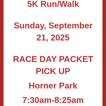
5K Run/Walk
Sunday, September
21, 2025
RACE DAY PACKET
PICK UP
Horner Park
7:30am-8:25am