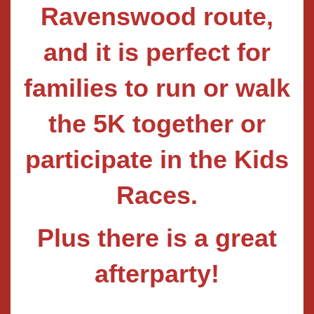
Ravenswood route,
and it is perfect for
families to run or walk
the 5K together or
participate in the Kids
Races.
Plus there is a great
afterparty!