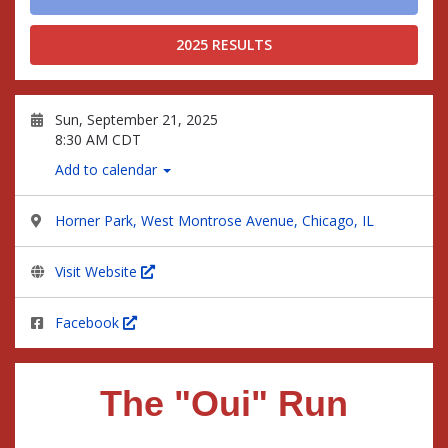
2025 RESULTS
Sun, September 21, 2025
8:30 AM CDT
Add to calendar
Horner Park, West Montrose Avenue, Chicago, IL
Visit Website
Facebook
The "Oui" Run