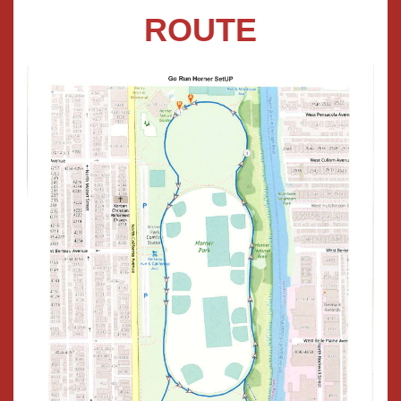
ROUTE