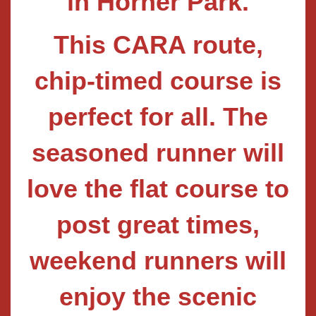
in Horner Park.
This CARA route,
chip-timed course is
perfect for all. The
seasoned runner will
love the flat course to
post great times,
weekend runners will
enjoy the scenic