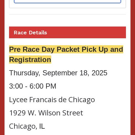
Race Details
Pre Race Day Packet Pick Up and
Registration
Thursday, September 18, 2025
3:00 - 6:00 PM
Lycee Francais de Chicago
1929 W. Wilson Street
Chicago,
IL