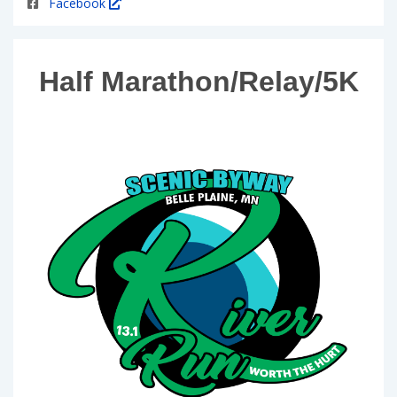
Facebook
Half Marathon/Relay/5K