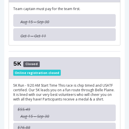
Team captain must pay for the team first.
Aug 15 – Sep 30
Oct 1 – Oct 11
5K
Closed
Online registration closed
5K Run - 9:20 AM Start Time This race is chip timed and USATF
certified. Our 5K leads you on a fun route through Belle Plaine.
It is lined with our very best volunteers who will cheer you on
with all they have! Participants receive a medal & a shirt.
$55.49
Aug 15 – Sep 30
$76.88