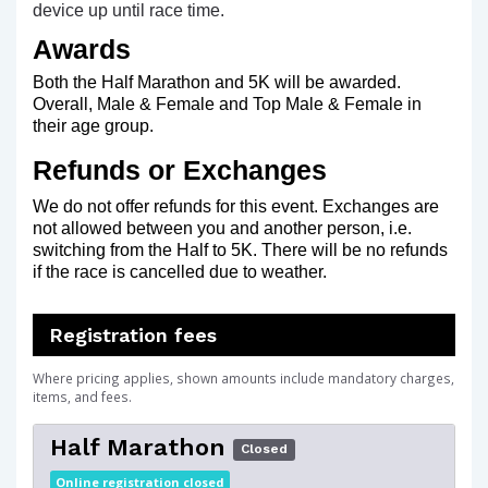
device up until race time.
Awards
Both the Half Marathon and 5K will be awarded.
Overall, Male & Female and Top Male & Female in
their age group.
Refunds or Exchanges
We do not offer refunds for this event. Exchanges are
not allowed between you and another person, i.e.
switching from the Half to 5K. There will be no refunds
if the race is cancelled due to weather.
Registration fees
Where pricing applies, shown amounts include mandatory charges,
items, and fees.
Half Marathon
Closed
Online registration closed