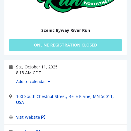
Scenic Byway River Run
ONLINE REGISTRATION CLOSED
Sat, October 11, 2025
8:15 AM CDT
Add to calendar
100 South Chestnut Street, Belle Plaine, MN 56011,
USA
Visit Website