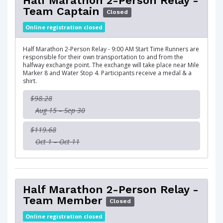
Half Marathon 2-Person Relay -
Team Captain
Closed
Online registration closed
Half Marathon 2-Person Relay - 9:00 AM Start Time Runners are
responsible for their own transportation to and from the
halfway exchange point. The exchange will take place near Mile
Marker 8 and Water Stop 4. Participants receive a medal & a
shirt.
$98.28
Aug 15 – Sep 30
$119.68
Oct 1 – Oct 11
Half Marathon 2-Person Relay -
Team Member
Closed
Online registration closed