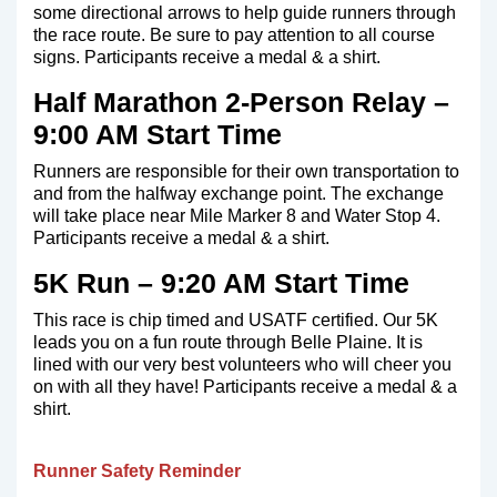
some directional arrows to help guide runners through
the race route. Be sure to pay attention to all course
signs. Participants receive a medal & a shirt.
Half Marathon 2-Person Relay –
9:00 AM Start Time
Runners are responsible for their own transportation to
and from the halfway exchange point. The exchange
will take place near Mile Marker 8 and Water Stop 4.
Participants receive a medal & a shirt.
5K Run – 9:20 AM Start Time
This race is chip timed and USATF certified. Our 5K
leads you on a fun route through Belle Plaine. It is
lined with our very best volunteers who will cheer you
on with all they have! Participants receive a medal & a
shirt.
Runner Safety Reminder