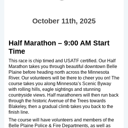
October 11th, 2025
Half Marathon – 9:00 AM Start
Time
This race is chip timed and USATF certified. Our Half
Marathon takes you through beautiful downtown Belle
Plaine before heading north across the Minnesota
River. Our volunteers will be there to cheer you on! The
course takes you along Minnesota’s Scenic Byway
with rolling hills, eagle sightings and stunning
countryside views. Half marathoners will then run back
through the historic Avenue of the Trees towards
Blakeley, then a gradual climb takes you back to the
finish line.
The course will have volunteers and members of the
Belle Plaine Police & Fire Departments, as well as