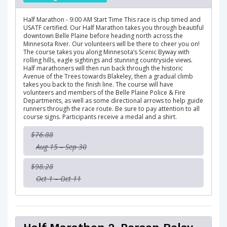
Half Marathon - 9:00 AM Start Time This race is chip timed and
USATF certified. Our Half Marathon takes you through beautiful
downtown Belle Plaine before heading north across the
Minnesota River. Our volunteers will be there to cheer you on!
The course takes you along Minnesota’s Scenic Byway with
rolling hills, eagle sightings and stunning countryside views.
Half marathoners will then run back through the historic
Avenue of the Trees towards Blakeley, then a gradual climb
takes you back to the finish line. The course will have
volunteers and members of the Belle Plaine Police & Fire
Departments, as well as some directional arrows to help guide
runners through the race route. Be sure to pay attention to all
course signs. Participants receive a medal and a shirt.
$76.88
Aug 15 – Sep 30
$98.28
Oct 1 – Oct 11