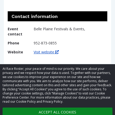
Contact information
Event
Belle Plaine Festivals & Events,
contact
Phone
952-873-0855
Website
Visit website
At Race Roster, your peace of mind is our priority. We care about your
privacy and we respect how your data is used. Together with our partners,
we use cookies to improve your experience on our site and how we
communicate with you. We aim to analyze how our site performs, deliver
tailored advertising content on this and other sites and gain your feedback.
By clicking “Accept All Cookies” you agree to the use of such cookies. To
© 2026 Race Roster. All rights reserved.
change your cookie settings, click “Manage Cookies” to visit our Cookie
Preference Center. For more information about our data practices, please
read our Cookie Policy and Privacy Policy.
Cookie settings
ACCEPT ALL COOKIES
Privacy Policy