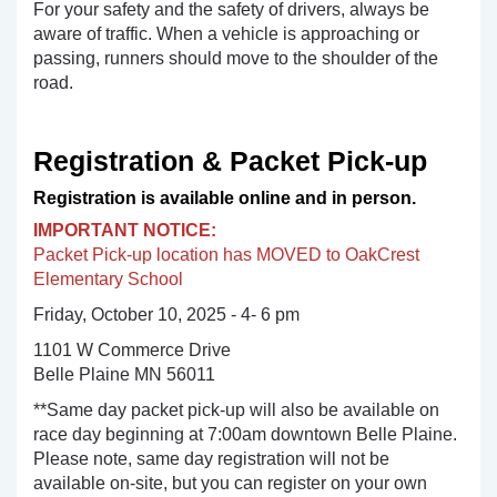
For your safety and the safety of drivers, always be
aware of traffic. When a vehicle is approaching or
passing, runners should move to the shoulder of the
road.
Registration & Packet Pick-up
Registration is available online and in person.
IMPORTANT NOTICE:
Packet Pick-up location has MOVED to OakCrest
Elementary School
Friday, October 10, 2025 - 4- 6 pm
1101 W Commerce Drive
Belle Plaine MN 56011
**Same day packet pick-up will also be available on
race day beginning at 7:00am downtown Belle Plaine.
Please note, same day registration will not be
available on-site, but you can register on your own