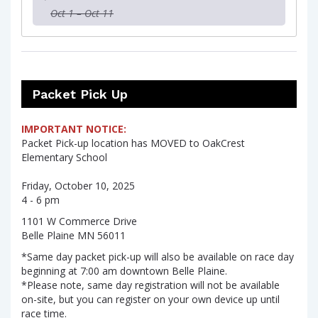
Oct 1 – Oct 11
Packet Pick Up
IMPORTANT NOTICE:
Packet Pick-up location has MOVED to OakCrest
Elementary School
Friday, October 10, 2025
4 - 6 pm
1101 W Commerce Drive
Belle Plaine MN 56011
*Same day packet pick-up will also be available on race day
beginning at 7:00 am downtown Belle Plaine.
*Please note, same day registration will not be available
on-site, but you can register on your own device up until
race time.