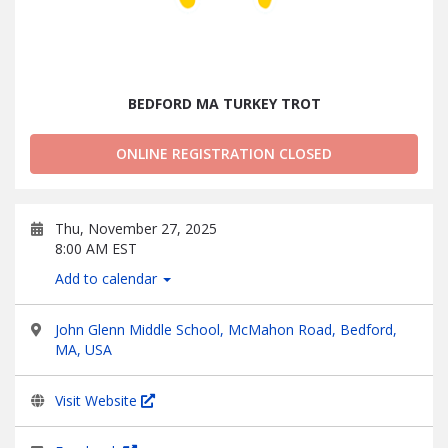
BEDFORD MA TURKEY TROT
ONLINE REGISTRATION CLOSED
Thu, November 27, 2025
8:00 AM EST
Add to calendar
John Glenn Middle School, McMahon Road, Bedford,
MA, USA
Visit Website