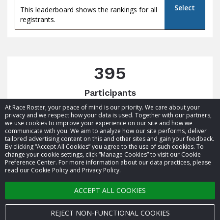
Select
This leaderboard shows the rankings for all
registrants.
395
Participants
At Race Roster, your peace of mind is our priority. We care about your
privacy and we respect how your data is used. Together with our partners,
we use cookies to improve your experience on our site and how we
communicate with you. We aim to analyze how our site performs, deliver
tailored advertising content on this and other sites and gain your feedback.
By clicking “Accept All Cookies” you agree to the use of such cookies. To
© 2026 Race Roster. All rights reserved.
change your cookie settings, click “Manage Cookies” to visit our Cookie
Preference Center. For more information about our data practices, please
read our Cookie Policy and Privacy Policy.
Cookie settings
ACCEPT ALL COOKIES
Privacy Policy
Terms of Service
REJECT NON-FUNCTIONAL COOKIES