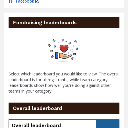
Facebook
Fundraising leaderboards
Select which leaderboard you would like to view. The overall
leaderboard is for all registrants, while team category
leaderboards show how well you’re doing against other
teams in your category.
Overall leaderboard
Overall leaderboard