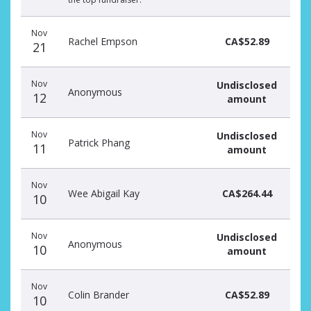
Nov
Rachel Empson
CA$52.89
21
Nov
Undisclosed
Anonymous
12
amount
Nov
Undisclosed
Patrick Phang
11
amount
Nov
Wee Abigail Kay
CA$264.44
10
Nov
Undisclosed
Anonymous
10
amount
Nov
Colin Brander
CA$52.89
10