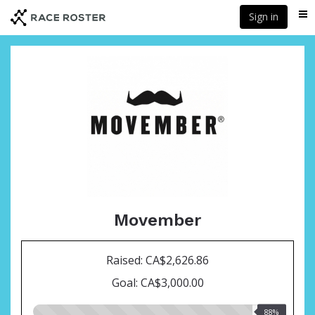
Skip
Sign in
Me
to
main
content
Movember
Raised: CA$2,626.86
Goal: CA$3,000.00
88.00%
88%