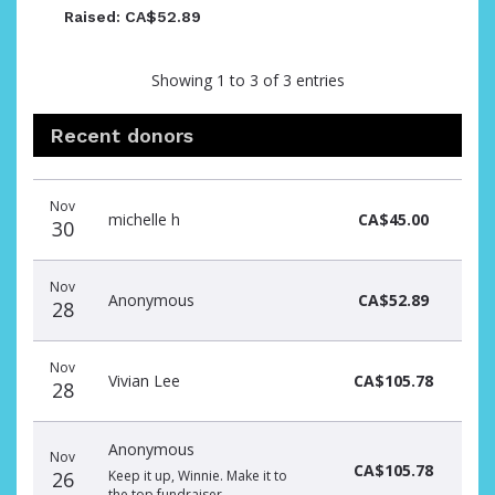
Raised: CA$52.89
Showing 1 to 3 of 3 entries
Recent donors
Recent
Date
Name
Amount
Nov
donors
michelle h
CA$45.00
30
Nov
Anonymous
CA$52.89
28
Nov
Vivian Lee
CA$105.78
28
Anonymous
Nov
CA$105.78
26
Keep it up, Winnie. Make it to
the top fundraiser.