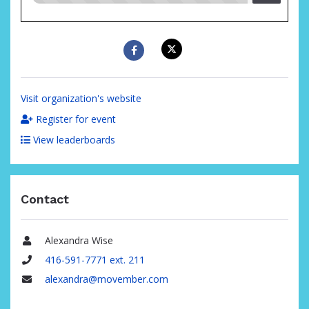
raised
Visit organization's website
Register for event
View leaderboards
Contact
Alexandra Wise
Name
416-591-7771 ext. 211
Phone
alexandra@movember.com
Email