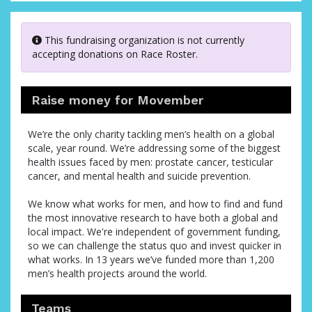
This fundraising organization is not currently
accepting donations on Race Roster.
Raise money for Movember
We’re the only charity tackling men’s health on a global
scale, year round. We’re addressing some of the biggest
health issues faced by men: prostate cancer, testicular
cancer, and mental health and suicide prevention.
We know what works for men, and how to find and fund
the most innovative research to have both a global and
local impact. We're independent of government funding,
so we can challenge the status quo and invest quicker in
what works. In 13 years we’ve funded more than 1,200
men’s health projects around the world.
Teams