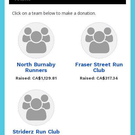
Click on a team below to make a donation.
North Burnaby
Fraser Street Run
Runners
Club
Raised: CA$1,129.81
Raised: CA$317.34
Striderz Run Club