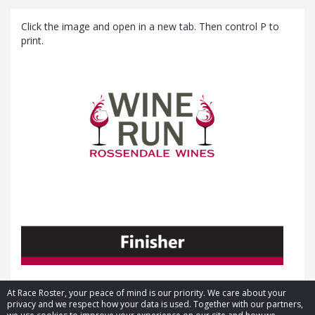
Click the image and open in a new tab. Then control P to
print.
At Race Roster, your peace of mind is our priority. We care about your
privacy and we respect how your data is used. Together with our partners,