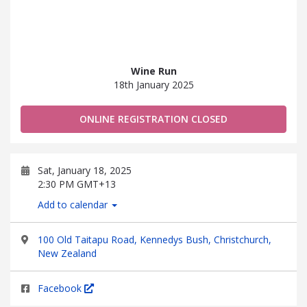
Wine Run
18th January 2025
ONLINE REGISTRATION CLOSED
Sat, January 18, 2025
2:30 PM GMT+13
Add to calendar
100 Old Taitapu Road, Kennedys Bush, Christchurch,
New Zealand
Facebook