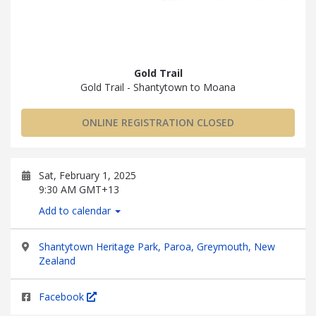
Gold Trail
Gold Trail - Shantytown to Moana
ONLINE REGISTRATION CLOSED
Sat, February 1, 2025
9:30 AM GMT+13
Add to calendar
Shantytown Heritage Park, Paroa, Greymouth, New
Zealand
Facebook