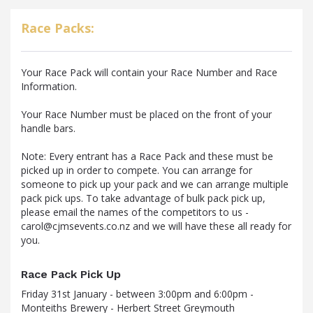
Race Packs:
Your Race Pack will contain your Race Number and Race
Information.
Your Race Number must be placed on the front of your
handle bars.
Note: Every entrant has a Race Pack and these must be
picked up in order to compete. You can arrange for
someone to pick up your pack and we can arrange multiple
pack pick ups. To take advantage of bulk pack pick up,
please email the names of the competitors to us -
carol@cjmsevents.co.nz and we will have these all ready for
you.
Race Pack Pick Up
Friday 31st January - between 3:00pm and 6:00pm -
Monteiths Brewery - Herbert Street Greymouth