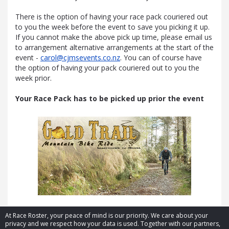
There is the option of having your race pack couriered out
to you the week before the event to save you picking it up.
If you cannot make the above pick up time, please email us
to arrangement alternative arrangements at the start of the
event -
carol@cjmsevents.co.nz
. You can of course have
the option of having your pack couriered out to you the
week prior.
Your Race Pack has to be picked up prior the event
At Race Roster, your peace of mind is our priority. We care about your
privacy and we respect how your data is used. Together with our partners,