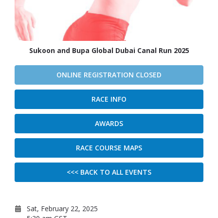
Sukoon and Bupa Global Dubai Canal Run 2025
ONLINE REGISTRATION CLOSED
RACE INFO
AWARDS
RACE COURSE MAPS
<<< BACK TO ALL EVENTS
Sat, February 22, 2025