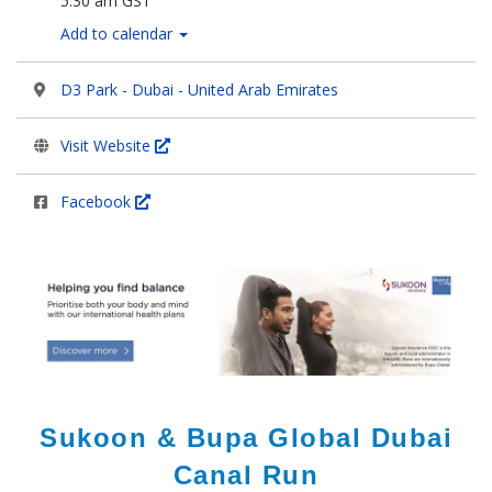
5:30 am GST
Add to calendar
D3 Park - Dubai - United Arab Emirates
Visit Website
Facebook
Sukoon & Bupa Global Dubai
Canal Run