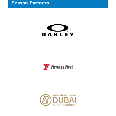
Season Partners