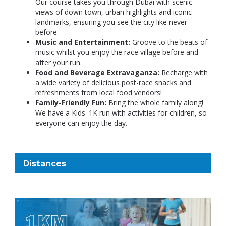
Our course takes you through Dubai with scenic
views of down town, urban highlights and iconic
landmarks, ensuring you see the city like never
before.
Music and Entertainment:
Groove to the beats of
music whilst you enjoy the race village before and
after your run.
Food and Beverage Extravaganza:
Recharge with
a wide variety of delicious post-race snacks and
refreshments from local food vendors!
Family-Friendly Fun:
Bring the whole family along!
We have a Kids' 1K run with activities for children, so
everyone can enjoy the day.
Distances