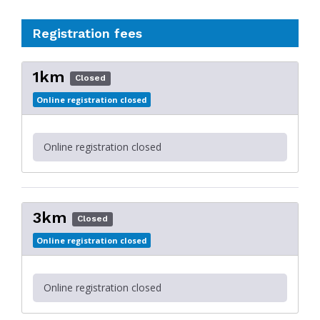
Registration fees
1km
Closed
Online registration closed
Online registration closed
3km
Closed
Online registration closed
Online registration closed