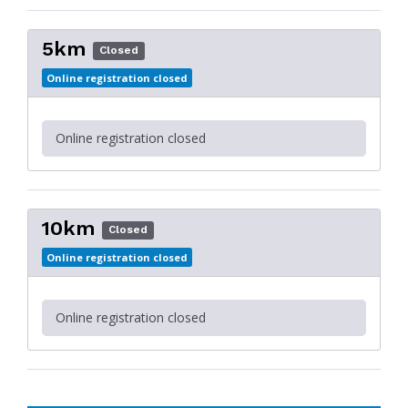
5km
Closed
Online registration closed
Online registration closed
10km
Closed
Online registration closed
Online registration closed