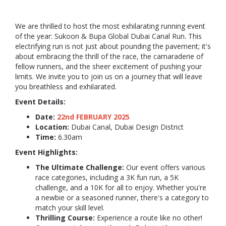
We are thrilled to host the most exhilarating running event
of the year: Sukoon & Bupa Global Dubai Canal Run. This
electrifying run is not just about pounding the pavement; it's
about embracing the thrill of the race, the camaraderie of
fellow runners, and the sheer excitement of pushing your
limits. We invite you to join us on a journey that will leave
you breathless and exhilarated.
Event Details:
Date:
22nd FEBRUARY 2025
Location:
Dubai Canal, Dubai Design District
Time:
6.30am
Event Highlights:
The Ultimate Challenge:
Our event offers various
race categories, including a 3K fun run, a 5K
challenge, and a 10K for all to enjoy. Whether you're
a newbie or a seasoned runner, there's a category to
match your skill level.
Thrilling Course:
Experience a route like no other!