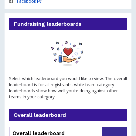
Facebook
Fundraising leaderboards
Select which leaderboard you would like to view. The overall
leaderboard is for all registrants, while team category
leaderboards show how well you’re doing against other
teams in your category.
Overall leaderboard
Overall leaderboard