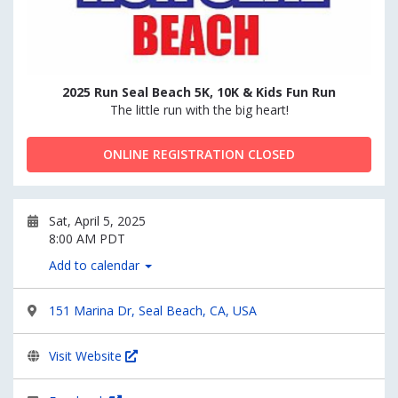
2025 Run Seal Beach 5K, 10K & Kids Fun Run
The little run with the big heart!
ONLINE REGISTRATION CLOSED
Sat, April 5, 2025
8:00 AM PDT
Add to calendar
151 Marina Dr, Seal Beach, CA, USA
Visit Website