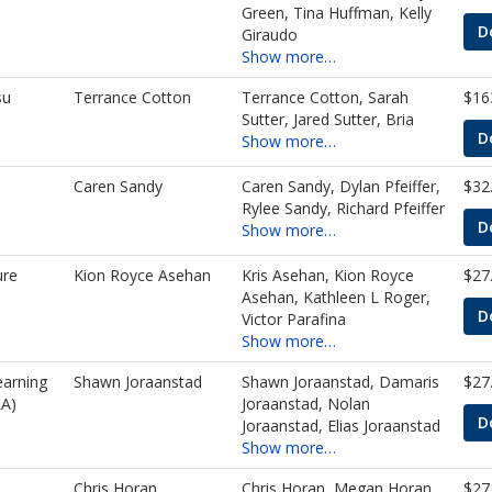
Green, Tina Huffman, Kelly
D
Giraudo
Show more…
su
Terrance Cotton
Terrance Cotton, Sarah
$16
Sutter, Jared Sutter, Bria
D
Show more…
Caren Sandy
Caren Sandy, Dylan Pfeiffer,
$32
Rylee Sandy, Richard Pfeiffer
D
Show more…
ure
Kion Royce Asehan
Kris Asehan, Kion Royce
$27
Asehan, Kathleen L Roger,
D
Victor Parafina
Show more…
earning
Shawn Joraanstad
Shawn Joraanstad, Damaris
$27
A)
Joraanstad, Nolan
D
Joraanstad, Elias Joraanstad
Show more…
Chris Horan
Chris Horan, Megan Horan,
$27