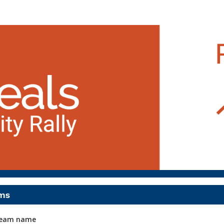
Run, Walk & Rally (Peoria
5K Run & 1 Mile Walk
ms
 team name