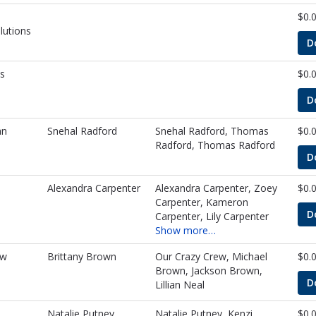
$0.
lutions
D
s
$0.
D
an
Snehal Radford
Snehal Radford, Thomas
$0.
Radford, Thomas Radford
D
Alexandra Carpenter
Alexandra Carpenter, Zoey
$0.
Carpenter, Kameron
D
Carpenter, Lily Carpenter
Show more…
ew
Brittany Brown
Our Crazy Crew, Michael
$0.
Brown, Jackson Brown,
D
Lillian Neal
Natalie Putney
Natalie Putney, Kenzi
$0.