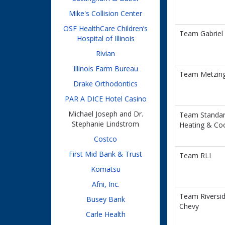
Mike's Collision Center
OSF HealthCare Children’s
Team Gabriel
Hospital of Illinois
Rivian
Illinois Farm Bureau
Team Metzin
Drake Orthodontics
PAR A DICE Hotel Casino
Michael Joseph and Dr.
Team Standa
Stephanie Lindstrom
Heating & Coo
Costco
First Mid Bank & Trust
Team RLI
Komatsu
Afni, Inc.
Team Riversi
Busey Bank
Chevy
Carle Health