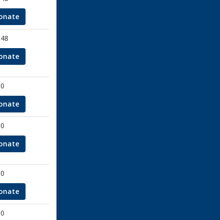
onate
.48
onate
00
onate
00
onate
00
onate
00