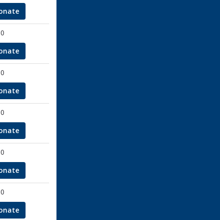
onate
00
onate
00
onate
00
onate
00
onate
00
onate