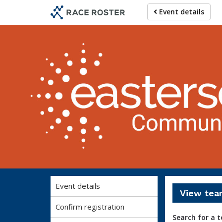
Skip
Skip
Event details
to
to
event
main
navigation
content
Event details
View tea
Confirm registration
Search for a