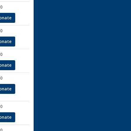
00
onate
00
onate
00
onate
00
onate
00
onate
00