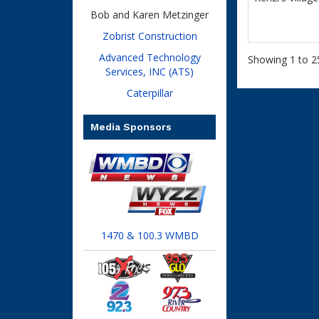
Bob and Karen Metzinger
Zobrist Construction
Advanced Technology
Showing 1 to 25
Services, INC (ATS)
Caterpillar
Media Sponsors
1470 & 100.3 WMBD