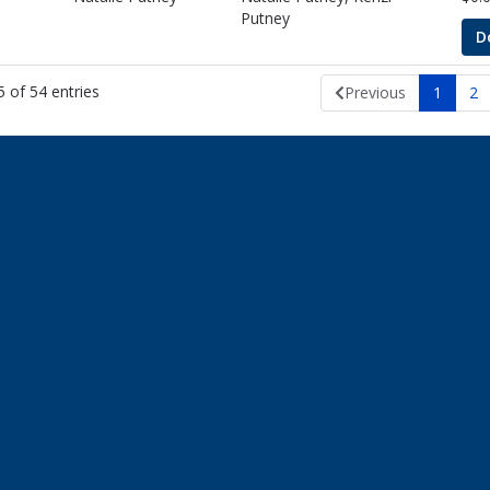
Putney
D
 of 54 entries
Previous
1
2