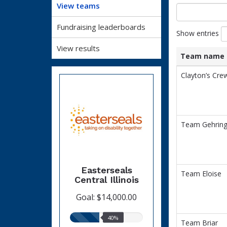
View teams
Fundraising leaderboards
Show entries
View results
Team name
List
Team name
Clayton’s Cre
of
teams
and
associated
information.
Team Gehring
Easterseals
Team Eloise
Central Illinois
Goal: $14,000.00
40%
40%
Team Briar
raised