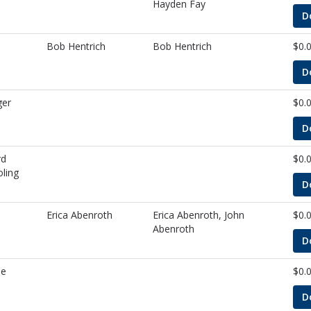
Hayden Fay
D
Bob Hentrich
Bob Hentrich
$0.
D
ger
$0.
D
rd
$0.
ling
D
Erica Abenroth
Erica Abenroth, John
$0.
Abenroth
D
de
$0.
D