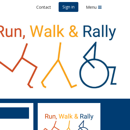
Sign in
Contact
Menu
)