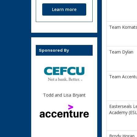
Learn more
Team Komat
Sponsored By
Team Dylan
Team Accent
Todd and Lisa Bryant
Easterseals L
Academy (ESL
Brody Horan