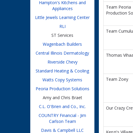
Hampton's Kitchens and
Team Peoria
Appliances
Production So
Little Jewels Learning Center
RLI
Team Cumulu
ST Services
Wagenbach Builders
Central Illinois Dermatology
Thomas Viha
Riverside Chevy
Standard Heating & Cooling
Team Zoey
Watts Copy Systems
Peoria Production Solutions
Amy and Chris Braet
C.L. O'Brien and Co., Inc.
Our Crazy Cr
COUNTRY Financial - Jim
Carlson Team
Davis & Campbell LLC
Kenzi's Village