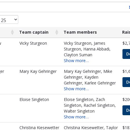
Team captain
Team members
Rai
Team captain
Team members
Rai
w
Vicky Sturgeon
Vicky Sturgeon, James
$2,
Sturgeon, Hanna Abbadi,
D
Clayton Suman
Show more…
er
Mary Kay Gehringer
Mary Kay Gehringer, Mike
$1,
Gehringer, Kayden
D
Gehringer, Karlee Gehringer
Show more…
Eloise Singleton
Eloise Singleton, Zach
$20
Singleton, Rachel Singleton,
D
Walter Singleton
Show more…
Christina Kiesewetter
Christina Kiesewetter, Taylor
$18