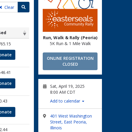
Search teams
Clear
sed
Run, Walk & Rally (Peoria)
sed
5K Run & 1 Mile Walk
765.15
onate
ONLINE REGISTRATION
CLOSED
646.41
onate
Sat, April 19, 2025
8:00 AM CDT
0.43
Add to calendar
onate
401 West Washington
Street, East Peoria,
Illinois
2.44