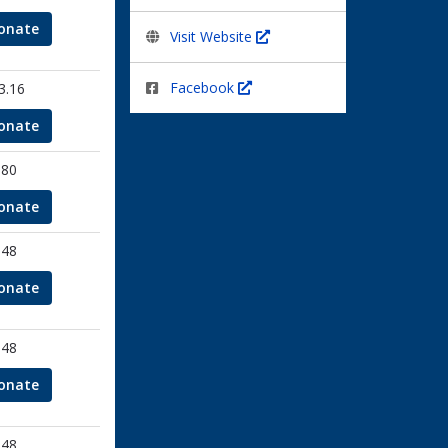
onate
Visit Website
Facebook
3.16
onate
.80
onate
.48
onate
.48
onate
.48