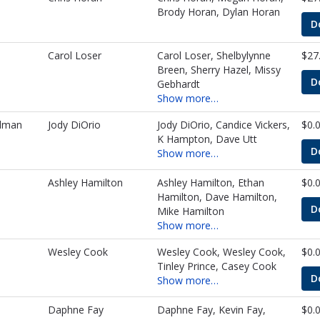
Brody Horan, Dylan Horan
D
Carol Loser
Carol Loser, Shelbylynne
$27
Breen, Sherry Hazel, Missy
D
Gebhardt
Show more…
lman
Jody DiOrio
Jody DiOrio, Candice Vickers,
$0.
K Hampton, Dave Utt
D
Show more…
Ashley Hamilton
Ashley Hamilton, Ethan
$0.
Hamilton, Dave Hamilton,
D
Mike Hamilton
Show more…
Wesley Cook
Wesley Cook, Wesley Cook,
$0.
Tinley Prince, Casey Cook
D
Show more…
Daphne Fay
Daphne Fay, Kevin Fay,
$0.