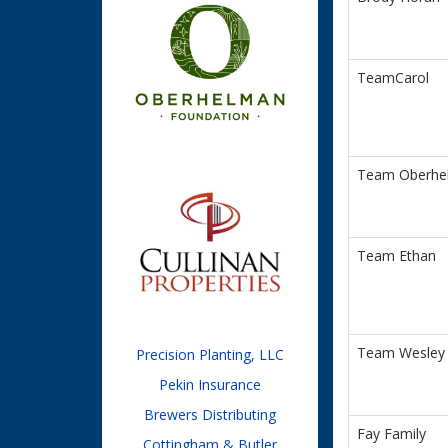
TeamCarol
Team Oberhe
Team Ethan
Team Wesley
Precision Planting, LLC
Pekin Insurance
Brewers Distributing
Fay Family
Cottingham & Butler