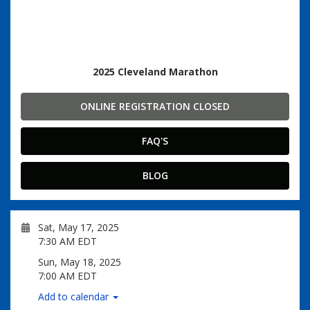
2025 Cleveland Marathon
ONLINE REGISTRATION CLOSED
FAQ'S
BLOG
Sat, May 17, 2025
7:30 AM EDT
Sun, May 18, 2025
7:00 AM EDT
Add to calendar