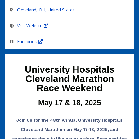
Cleveland, OH, United States
Visit Website
Facebook
University Hospitals
Cleveland Marathon
Race Weekend
May 17 & 18, 2025
Join us for the 48th Annual University Hospitals
Cleveland Marathon on May 17-18, 2025, and
experience the city like never before. Race past the