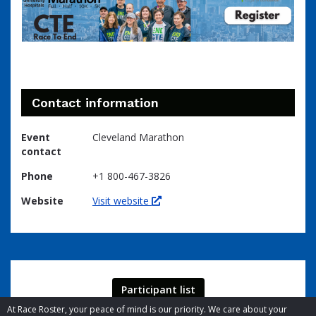
Contact information
Event
Cleveland Marathon
contact
Phone
+1 800-467-3826
Website
Visit website
Participant list
At Race Roster, your peace of mind is our priority. We care about your