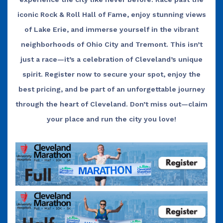
iconic Rock & Roll Hall of Fame, enjoy stunning views
of Lake Erie, and immerse yourself in the vibrant
neighborhoods of Ohio City and Tremont. This isn’t
just a race—it’s a celebration of Cleveland’s unique
spirit. Register now to secure your spot, enjoy the
best pricing, and be part of an unforgettable journey
through the heart of Cleveland. Don’t miss out—claim
your place and run the
city you love!