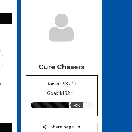
Cure Chasers
o
Raised: $82.11
Goal: $132.11
62.00%
62%
raised
Share page