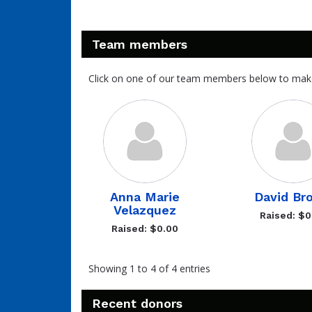
Team members
Click on one of our team members below to mak
Anna Marie
David Br
Velazquez
Raised: $0
Raised: $0.00
Showing 1 to 4 of 4 entries
Recent donors