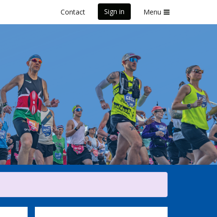
Sign in
Contact
Menu
Marathon