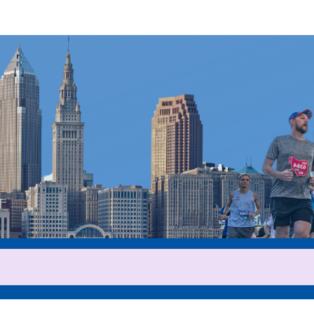
Help us raise money
ticipating in 2025 Cleveland 