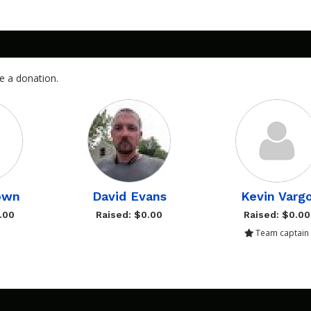
e a donation.
own
David Evans
Kevin Varg
.00
Raised: $0.00
Raised: $0.00
Team captain