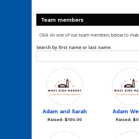
Team members
Click on one of our team members below to mak
Search by first name or last name.
Adam and Sarah
Adam Wei
Raised: $100.00
Raised: $0