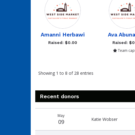
Amanni Herbawi
Ava Abuna
Raised: $0.00
Raised: $0
Team capt
Showing 1 to 8 of 28 entries
Recent donors
Donation
Donor
Donation
May
date
name
amount
Katie Wobser
09