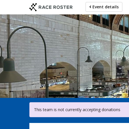
Skip
Event details
to
main
content
For par
This team is not currently accepting donations