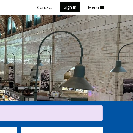
Sign in
Contact
Menu
Marathon