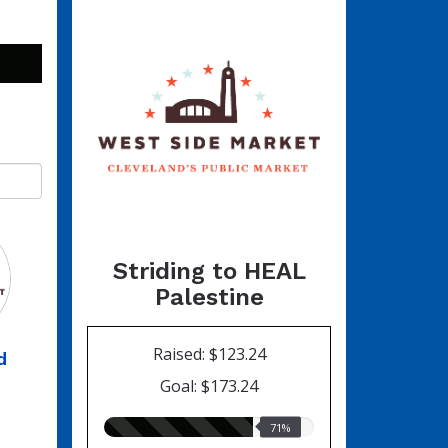
Striding to HEAL
Palestine
Raised: $123.24
d
Goal: $173.24
71.00%
71%
raised