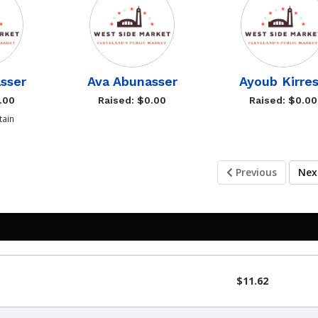
sser
Ava Abunasser
Ayoub Kirre
.00
Raised: $0.00
Raised: $0.00
ain
Previous
Ne
$11.62