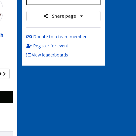
Share page
sh
Donate to a team member
Register for event
View leaderboards
xt