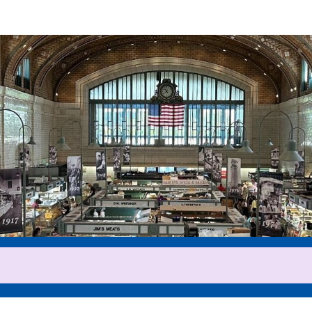
Help us raise money
ticipating in 2025 Cleveland 