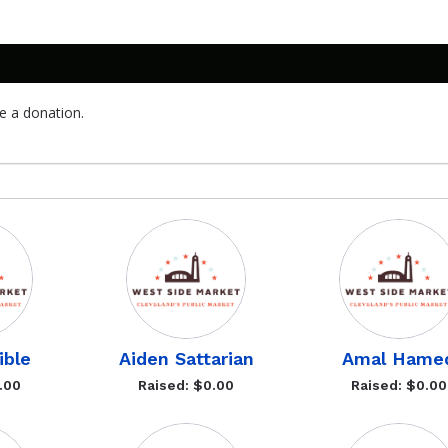
e a donation.
ble
Aiden Sattarian
Amal Hame
.00
Raised: $0.00
Raised: $0.00