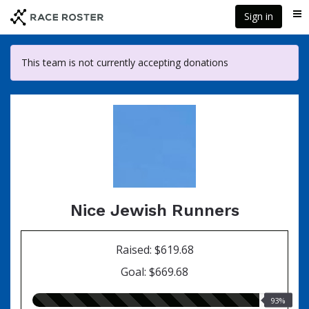
Skip
Sign in
Me
to
main
content
This team is not currently accepting donations
Nice Jewish Runners
Raised: $619.68
Goal: $669.68
93.00%
93%