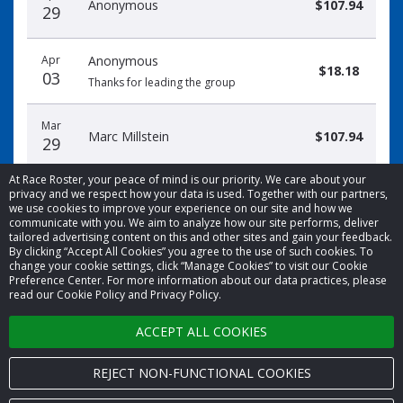
Anonymous
$107.94
29
Apr
Anonymous
$18.18
03
Thanks for leading the group
Mar
Marc Millstein
$107.94
29
At Race Roster, your peace of mind is our priority. We care about your
privacy and we respect how your data is used. Together with our partners,
we use cookies to improve your experience on our site and how we
communicate with you. We aim to analyze how our site performs, deliver
tailored advertising content on this and other sites and gain your feedback.
By clicking “Accept All Cookies” you agree to the use of such cookies. To
© 2026 Race Roster. All rights reserved.
change your cookie settings, click “Manage Cookies” to visit our Cookie
Preference Center. For more information about our data practices, please
read our Cookie Policy and Privacy Policy.
Cookie settings
ACCEPT ALL COOKIES
Privacy Policy
Terms of Service
REJECT NON-FUNCTIONAL COOKIES