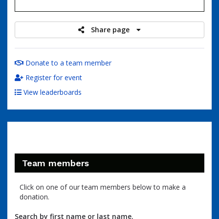
raised
Share page
Donate to a team member
Register for event
View leaderboards
Team members
Click on one of our team members below to make a
donation.
Search by first name or last name.