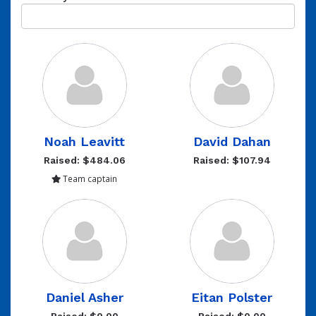
Noah Leavitt
David Dahan
Raised: $484.06
Raised: $107.94
Team captain
Daniel Asher
Eitan Polster