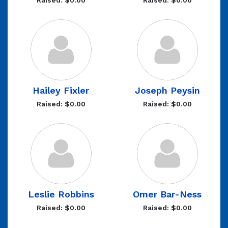
Raised: $0.00
Raised: $0.00
Hailey Fixler
Joseph Peysin
Raised: $0.00
Raised: $0.00
Leslie Robbins
Omer Bar-Ness
Raised: $0.00
Raised: $0.00