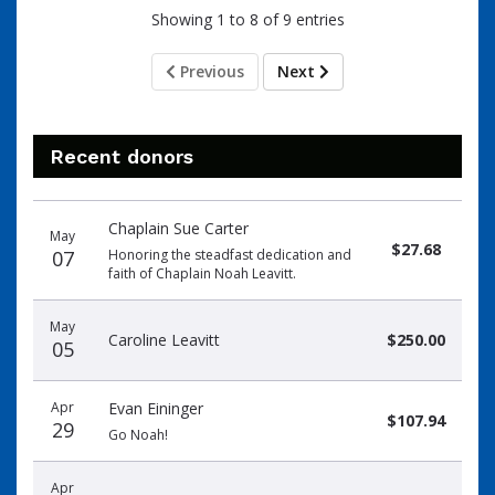
Showing 1 to 8 of 9 entries
Previous
Next
Recent donors
Donation
Donor
Donation
Chaplain Sue Carter
date
name
amount
May
$27.68
07
Honoring the steadfast dedication and
faith of Chaplain Noah Leavitt.
May
Caroline Leavitt
$250.00
05
Apr
Evan Eininger
$107.94
29
Go Noah!
Apr