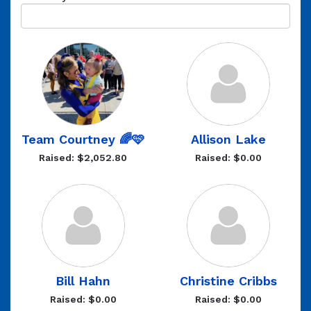
Team Courtney 🌈🩷
Allison Lake
Raised: $2,052.80
Raised: $0.00
Bill Hahn
Christine Cribbs
Raised: $0.00
Raised: $0.00