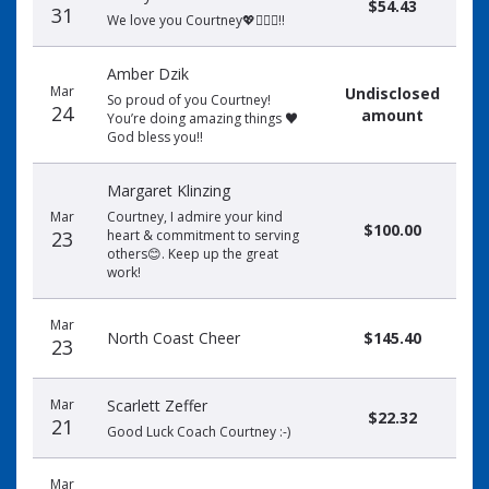
$54.43
31
We love you Courtney💖🏃🏻‍♀️‼️
Amber Dzik
Mar
Undisclosed
So proud of you Courtney!
24
amount
You’re doing amazing things ♥️
God bless you!!
Margaret Klinzing
Mar
Courtney, I admire your kind
$100.00
23
heart & commitment to serving
others😊. Keep up the great
work!
Mar
North Coast Cheer
$145.40
23
Mar
Scarlett Zeffer
$22.32
21
Good Luck Coach Courtney :-)
Mar