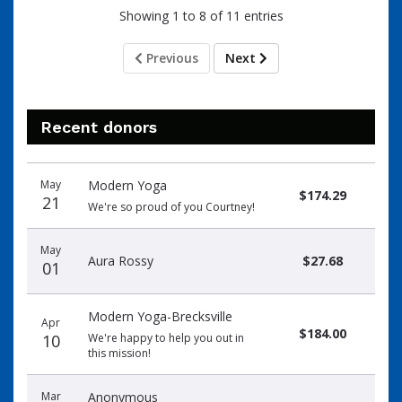
Showing 1 to 8 of 11 entries
Previous
Next
Recent donors
Donation
Donor
Donation
May
Modern Yoga
date
name
amount
$174.29
21
We're so proud of you Courtney!
May
Aura Rossy
$27.68
01
Modern Yoga-Brecksville
Apr
$184.00
10
We're happy to help you out in
this mission!
Mar
Anonymous