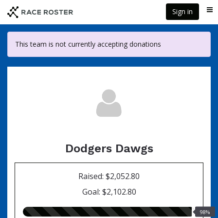
Skip
Sign in
Me
to
main
content
This team is not currently accepting donations
Dodgers Dawgs
Raised: $2,052.80
Goal: $2,102.80
98.00%
98%