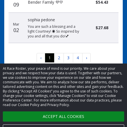
Bender Family 💜💛
$54.43
09
sophia pedone
Mar
You are such a blessing and a
$27.68
02
light Courtney! ☀️ So inspired by
you and all that you do!💕
‹
1
2
3
4
›
At Race Roster, your peace of mind is our priority. We care about your
privacy and we respect how your data is used. Together with our partners,
we use cookies to improve your experience on our site and how we
communicate with you. We aim to analyze how our site performs, deliver
tailored advertising content on this and other sites and gain your feedback.
By clicking “Accept All Cookies” you agree to the use of such cookies. To
© 2026 Race Roster. All rights reserved.
change your cookie settings, click “Manage Cookies” to visit our Cookie
Preference Center. For more information about our data practices, please
read our Cookie Policy and Privacy Policy.
Cookie settings
ACCEPT ALL COOKIES
Privacy Policy