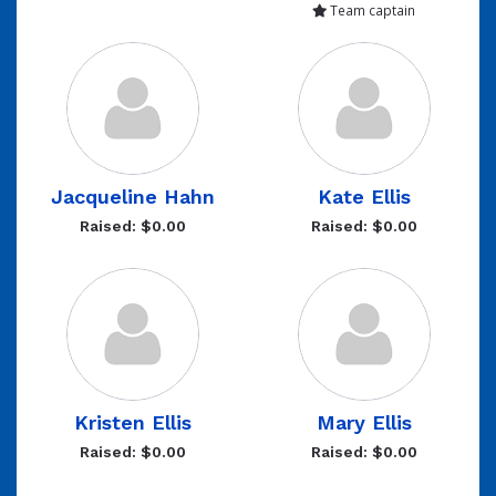
Team captain
Jacqueline Hahn
Kate Ellis
Raised: $0.00
Raised: $0.00
Kristen Ellis
Mary Ellis
Raised: $0.00
Raised: $0.00