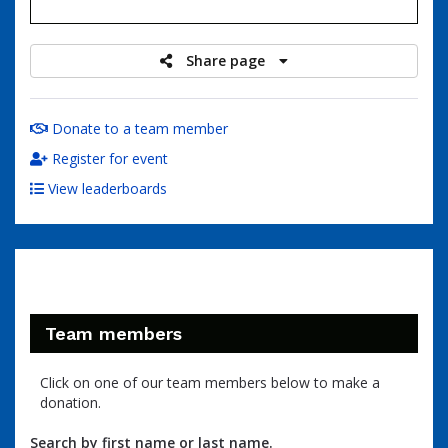
raised
Share page
Donate to a team member
Register for event
View leaderboards
Team members
Click on one of our team members below to make a
donation.
Search by first name or last name.