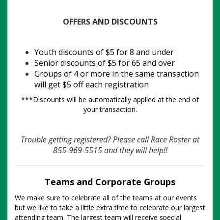
OFFERS AND DISCOUNTS
Youth discounts of $5 for 8 and under
Senior discounts of $5 for 65 and over
Groups of 4 or more in the same transaction
will get $5 off each registration
***Discounts will be automatically applied at the end of
your transaction.
Trouble getting registered? Please call Race Roster at
855-969-5515 and they will help!!
Teams and Corporate Groups
We make sure to celebrate all of the teams at our events
but we like to take a little extra time to celebrate our largest
attending team. The largest team will receive special