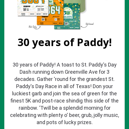
30 years of Paddy!
30 years of Paddy! A toast to St. Paddy's Day
Dash running down Greenville Ave for 3
decades. Gather 'round for the grandest St.
Paddy's Day Race in all of Texas! Don your
luckiest garb and join the sea of green for the
finest 5K and post-race shindig this side of the
rainbow. ‘Twill be a splendid morning for
celebrating with plenty o' beer, grub, jolly music,
and pots of lucky prizes.