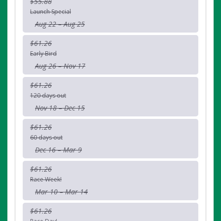
$55.88
Launch Special
Aug 22 – Aug 25
$61.26
Early Bird
Aug 26 – Nov 17
$61.26
120 days out
Nov 18 – Dec 15
$61.26
60 days out
Dec 16 – Mar 9
$61.26
Race Week!
Mar 10 – Mar 14
$61.26