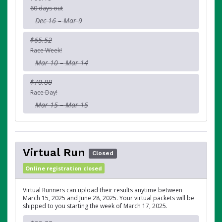
60 days out
Dec 16 – Mar 9
$65.52
Race Week!
Mar 10 – Mar 14
$70.88
Race Day!
Mar 15 – Mar 15
Virtual Run
Closed
Online registration closed
Virtual Runners can upload their results anytime between
March 15, 2025 and June 28, 2025. Your virtual packets will be
shipped to you starting the week of March 17, 2025.