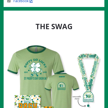
Facebook
THE SWAG