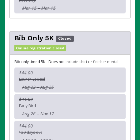
Race Day!
Mar 15 – Mar 15
Bib Only 5K
Closed
Online registration closed
Bib only timed 5K - Does not include shirt or finisher medal
$44.00
Launch Special
Aug 22 – Aug 25
$44.00
Early Bird
Aug 26 – Nov 17
$44.00
120 days out