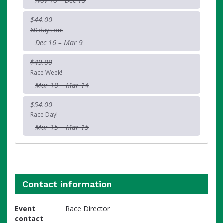
Nov 18 – Dec 15
$44.00
60 days out
Dec 16 – Mar 9
$49.00
Race Week!
Mar 10 – Mar 14
$54.00
Race Day!
Mar 15 – Mar 15
Contact information
Event
Race Director
contact