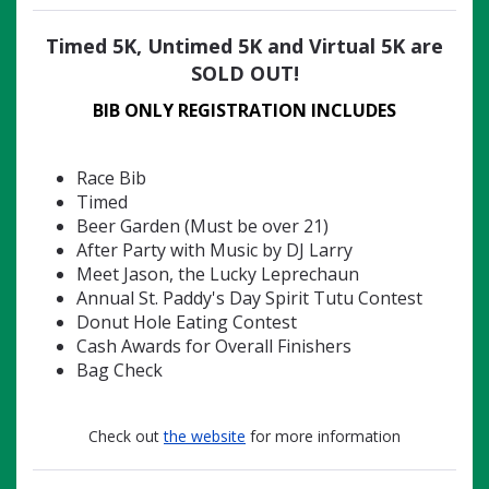
Timed 5K, Untimed 5K and Virtual 5K are
SOLD OUT!
BIB ONLY
REGISTRATION INCLUDES
Race Bib
Timed
Beer Garden (Must be over 21)
After Party with Music by DJ Larry
Meet Jason, the Lucky Leprechaun
Annual St. Paddy's Day Spirit Tutu Contest
Donut Hole Eating Contest
Cash Awards for Overall Finishers
Bag Check
Check out
the website
for more information