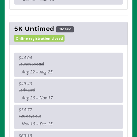
5K Untimed
Closed
Online registration closed
$44.04
Launch Special
Aug 22 – Aug 25
$49.40
Early Bird
Aug 26 – Nov 17
$54.77
120 days out
Nov 18 – Dec 15
$60.15