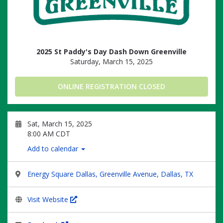
2025 St Paddy's Day Dash Down Greenville
Saturday, March 15, 2025
ONLINE REGISTRATION CLOSED
Sat, March 15, 2025
8:00 AM CDT
Add to calendar
Energy Square Dallas, Greenville Avenue, Dallas, TX
Visit Website