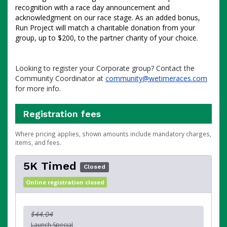
recognition with a race day announcement and
acknowledgment on our race stage. As an added bonus,
Run Project will match a charitable donation from your
group, up to $200, to the partner charity of your choice.
Looking to register your Corporate group? Contact the
Community Coordinator at
community@wetimeraces.com
for more info.
Registration fees
Where pricing applies, shown amounts include mandatory charges,
items, and fees.
5K Timed
Closed
Online registration closed
$44.04
Launch Special