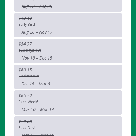
Aug 22 – Aug 25
$49.40
Early Bird
Aug 26 – Nov 17
$54.77
120 days out
Nov 18 – Dec 15
$60.15
60 days out
Dec 16 – Mar 9
$65.52
Race Week!
Mar 10 – Mar 14
$70.88
Race Day!
Mar 15 – Mar 15