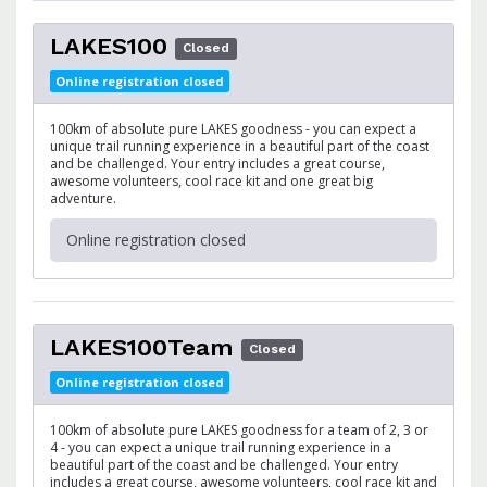
LAKES100
Closed
Online registration closed
100km of absolute pure LAKES goodness - you can expect a
unique trail running experience in a beautiful part of the coast
and be challenged. Your entry includes a great course,
awesome volunteers, cool race kit and one great big
adventure.
Online registration closed
LAKES100Team
Closed
Online registration closed
100km of absolute pure LAKES goodness for a team of 2, 3 or
4 - you can expect a unique trail running experience in a
beautiful part of the coast and be challenged. Your entry
includes a great course, awesome volunteers, cool race kit and