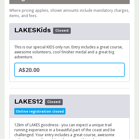
Where pricing applies, shown amounts include mandatory charges,
items, and fees.
LAKESKids
Closed
This is our special KIDS only run. Entry includes a great course,
awesome volunteers, cool finisher medal and a great big
adventure.
A$20.00
LAKES12
Closed
Online registration closed
12km of LAKES goodness - you can expect a unique trail
running experience in a beautiful part of the coast and be
challenged. Your entry includes a great course, awesome