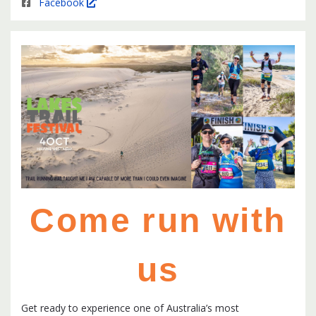
Facebook
Come run with
us
Get ready to experience one of Australia’s most