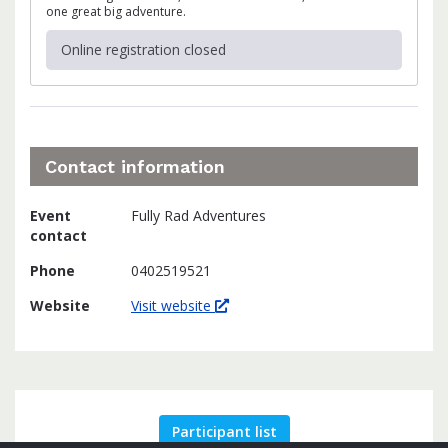
one great big adventure.
Online registration closed
Contact information
Event
Fully Rad Adventures
contact
Phone
0402519521
Website
Visit website
Participant list