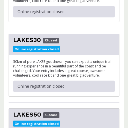
volunteers, cool race kit and one great big adventure.
Online registration closed
LAKES30
Closed
Online registration closed
30km of pure LAKES goodness - you can expect a unique trail
running experience in a beautiful part of the coast and be
challenged. Your entry includes a great course, awesome
volunteers, cool race kit and one great big adventure.
Online registration closed
LAKES50
Closed
Online registration closed