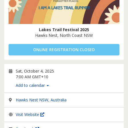
Lakes Trail Festival 2025
Hawks Nest, North Coast NSW
ONLINE REGISTRATION CLOSED
Sat, October 4, 2025
7:00 AM GMT+10
Add to calendar
Hawks Nest NSW, Australia
Visit Website