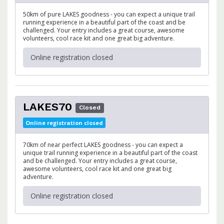
50km of pure LAKES goodness - you can expect a unique trail
running experience in a beautiful part of the coast and be
challenged. Your entry includes a great course, awesome
volunteers, cool race kit and one great big adventure.
Online registration closed
LAKES70
Closed
Online registration closed
70km of near perfect LAKES goodness - you can expect a
unique trail running experience in a beautiful part of the coast
and be challenged. Your entry includes a great course,
awesome volunteers, cool race kit and one great big
adventure.
Online registration closed