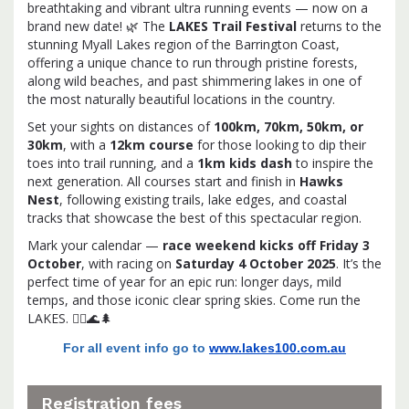
breathtaking and vibrant ultra running events — now on a
brand new date! 🌿 The
LAKES Trail Festival
returns to the
stunning Myall Lakes region of the Barrington Coast,
offering a unique chance to run through pristine forests,
along wild beaches, and past shimmering lakes in one of
the most naturally beautiful locations in the country.
Set your sights on distances of
100km, 70km, 50km, or
30km
, with a
12km course
for those looking to dip their
toes into trail running, and a
1km kids dash
to inspire the
next generation. All courses start and finish in
Hawks
Nest
, following existing trails, lake edges, and coastal
tracks that showcase the best of this spectacular region.
Mark your calendar —
race weekend kicks off Friday 3
October
, with racing on
Saturday 4 October 2025
. It’s the
perfect time of year for an epic run: longer days, mild
temps, and those iconic clear spring skies. Come run the
LAKES. 🏃‍♀️🌊🌲
For all event info go to
www.lakes100.com.au
Registration fees