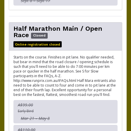
Sept 8 – Sept 17
Half Marathon Main / Open
Race
Closed
Online registration closed
Starts on the course. Finishes in pit lane. No qualifier needed,
but bear in mind that the road closure / opening schedule is
such that you'll need to be able to do 7:00 minutes per km
pace or quicker in the half marathon. See S for Slow
participants in the FAQs, A-Z.
http://www.runprix.com.au/iFAQs.html Half Mara entrants also
need to be able to count to four and come in to pit lane at the
end of their fourth lap. Excellent opportunity for a personal
best on the fastest, flattest, smoothest road run you'll find.
A$99.00
Early Bird
Mar 21 – May 8
A$110.00