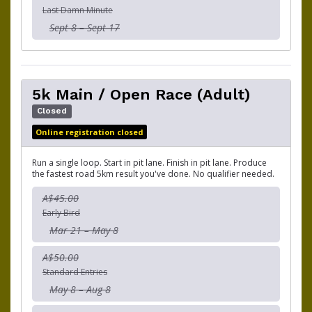
Last Damn Minute
Sept 8 – Sept 17
5k Main / Open Race (Adult)
Closed
Online registration closed
Run a single loop. Start in pit lane. Finish in pit lane. Produce
the fastest road 5km result you've done. No qualifier needed.
A$45.00
Early Bird
Mar 21 – May 8
A$50.00
Standard Entries
May 8 – Aug 8