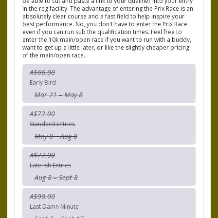
be able to cut and paste a link to your qualifier into your entry
in the reg facility. The advantage of entering the Prix Race is an
absolutely clear course and a fast field to help inspire your
best performance. No, you don't have to enter the Prix Race
even if you can run sub the qualification times. Feel free to
enter the 10k main/open race if you want to run with a buddy,
want to get up a little later, or like the slightly cheaper pricing
of the main/open race.
A$66.00
Early Bird
Mar 21 – May 8
A$72.00
Standard Entries
May 8 – Aug 8
A$77.00
Late-ish Entries
Aug 8 – Sept 8
A$90.00
Last Damn Minute