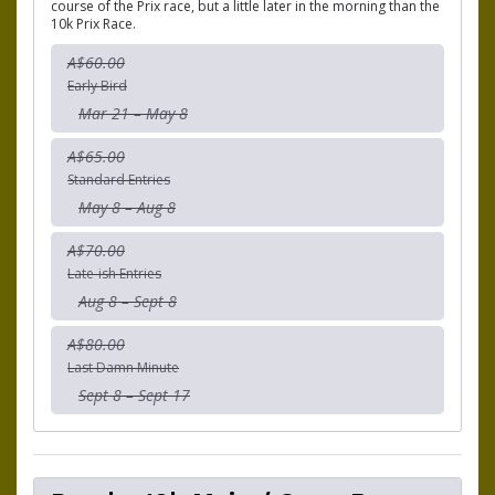
course of the Prix race, but a little later in the morning than the
10k Prix Race.
A$60.00
Early Bird
Mar 21 – May 8
A$65.00
Standard Entries
May 8 – Aug 8
A$70.00
Late-ish Entries
Aug 8 – Sept 8
A$80.00
Last Damn Minute
Sept 8 – Sept 17