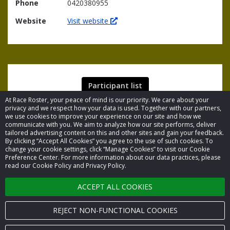
Phone
0420380955
Website
Visit website
Participant list
At Race Roster, your peace of mind is our priority. We care about your
privacy and we respect how your data is used. Together with our partners,
we use cookies to improve your experience on our site and how we
communicate with you. We aim to analyze how our site performs, deliver
tailored advertising content on this and other sites and gain your feedback.
By clicking “Accept All Cookies” you agree to the use of such cookies. To
© 2026 Race Roster. All rights reserved.
change your cookie settings, click “Manage Cookies” to visit our Cookie
Preference Center. For more information about our data practices, please
read our Cookie Policy and Privacy Policy.
Cookie settings
ACCEPT ALL COOKIES
Privacy Policy
Terms of Service
REJECT NON-FUNCTIONAL COOKIES