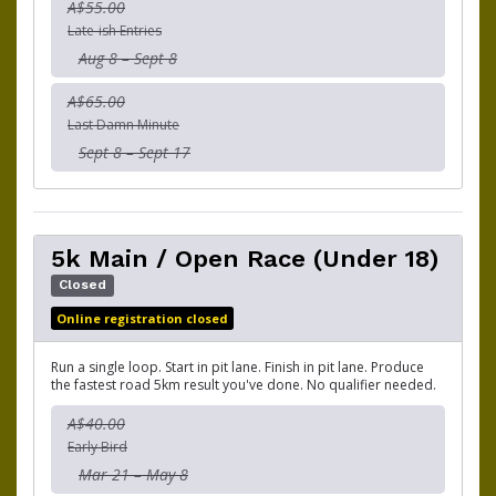
A$55.00
Late-ish Entries
Aug 8 – Sept 8
A$65.00
Last Damn Minute
Sept 8 – Sept 17
5k Main / Open Race (Under 18)
Closed
Online registration closed
Run a single loop. Start in pit lane. Finish in pit lane. Produce
the fastest road 5km result you've done. No qualifier needed.
A$40.00
Early Bird
Mar 21 – May 8