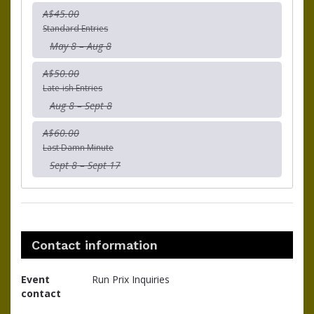
A$45.00
Standard Entries
May 8 – Aug 8
A$50.00
Late-ish Entries
Aug 8 – Sept 8
A$60.00
Last Damn Minute
Sept 8 – Sept 17
Contact information
Event
Run Prix Inquiries
contact