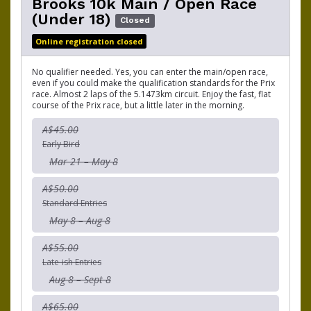
Brooks 10k Main / Open Race
(Under 18)
Closed
Online registration closed
No qualifier needed. Yes, you can enter the main/open race,
even if you could make the qualification standards for the Prix
race. Almost 2 laps of the 5.1473km circuit. Enjoy the fast, flat
course of the Prix race, but a little later in the morning.
A$45.00
Early Bird
Mar 21 – May 8
A$50.00
Standard Entries
May 8 – Aug 8
A$55.00
Late-ish Entries
Aug 8 – Sept 8
A$65.00