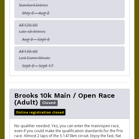
Standard Entries
May 8 – Aug 8
A$120.00
Late-ish Entries
Aug 8 – Sept 8
A$130.00
Last Damn Minute
Sept 8 – Sept 17
Brooks 10k Main / Open Race
(Adult)
Closed
Online registration closed
No qualifier needed. Yes, you can enter the main/open race,
even if you could make the qualification standards for the Prix
race. Almost 2 laps of the 5.1473km circuit. Enjoy the fast, flat