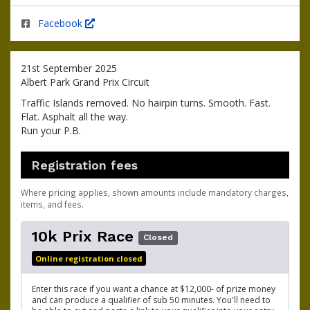
Facebook
21st September 2025
Albert Park Grand Prix Circuit
Traffic Islands removed. No hairpin turns. Smooth. Fast.
Flat. Asphalt all the way.
Run your P.B.
Registration fees
Where pricing applies, shown amounts include mandatory charges,
items, and fees.
10k Prix Race
Closed
Online registration closed
Enter this race if you want a chance at $12,000- of prize money
and can produce a qualifier of sub 50 minutes. You'll need to