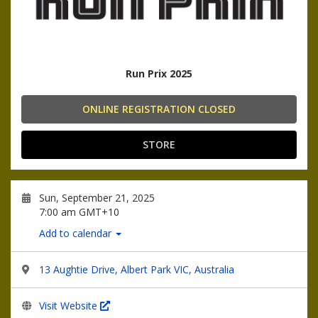
Run Prix 2025
ONLINE REGISTRATION CLOSED
STORE
Sun, September 21, 2025
7:00 am GMT+10
Add to calendar
13 Aughtie Drive, Albert Park VIC, Australia
Visit Website