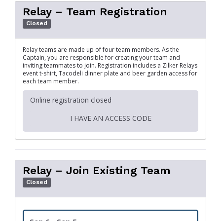
Relay – Team Registration
Closed
Relay teams are made up of four team members. As the
Captain, you are responsible for creating your team and
inviting teammates to join. Registration includes a Zilker Relays
event t-shirt, Tacodeli dinner plate and beer garden access for
each team member.
Online registration closed
I HAVE AN ACCESS CODE
Relay – Join Existing Team
Closed