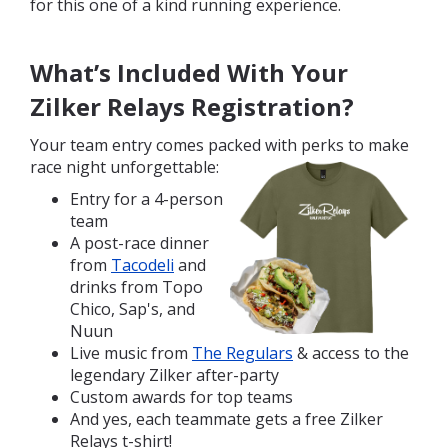
for this one of a kind running experience.
What’s Included With Your
Zilker Relays Registration?
Your team entry comes packed with perks to make
race night unforgetta
ble:
Entry for a 4-person
team
A post-race dinner
from
Tacodeli
and
drinks from Topo
Chico, Sap's, and
Nuun
Live music from
The Regulars
& access to the
legendary Zilker after-party
Custom awards for top teams
And yes, each teammate gets a free Zilker
Relays t-shirt!