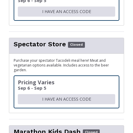
Sep 6 - Sep 5
I HAVE AN ACCESS CODE
Spectator Store
Closed
Purchase your spectator Tacodeli meal here! Meat and
vegetarian options available. Includes access to the beer
garden.
Pricing Varies
Sep 6 - Sep 5
I HAVE AN ACCESS CODE
Marathon Kids Dash
Closed