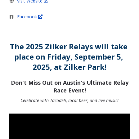
Visit Website
Facebook
The 2025 Zilker Relays will take 
place on Friday, September 5, 
2025, at Zilker Park!
Don't Miss Out on Austin's Ultimate Relay
Race Event!
Celebrate with Tacodeli, local beer, and live music!