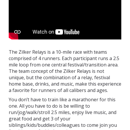
The Zilker Relays is a 10-mile race with teams
comprised of 4 runners. Each participant runs a 2.5
mile loop from one central festival/transition area.
The team concept of the Zilker Relays is not
unique, but the combination of a relay, festival
home base, drinks, and music, make this experience
a favorite for runners of all calibers and ages.
You don’t have to train like a marathoner for this
one. All you have to do is be willing to
run/jog/walk/stroll 2.5 miles, enjoy live music, and
great food and get 3 of your
siblings/kids/buddies/colleagues to come join you