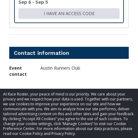
Sep 6 - Sep 5
I HAVE AN ACCESS CODE
Contact information
Event
Austin Runners Club
contact
At Race Roster, your peace of mind is our priority. We care about your
privacy and we respect how your data is used. Together with our partners,
we use cookies to improve your experience on our site and how we
communicate with you. We aim to analyze how our site performs, deliver
tailored advertising content on this and other sites and gain your feedback.
By clicking “Accept All Cookies” you agree to the use of such cookies. To
© 2026 Race Roster. All rights reserved.
change your cookie settings, click “Manage Cookies” to visit our Cookie
Preference Center. For more information about our data practices, please
read our Cookie Policy and Privacy Policy.
Cookie settings