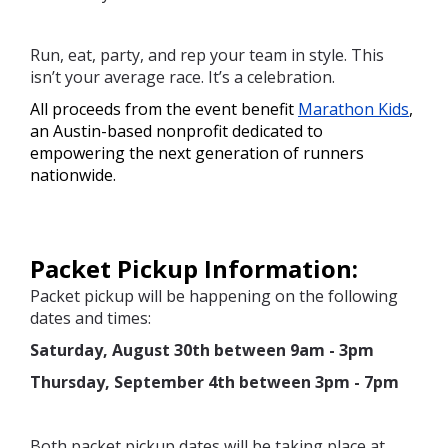
Run, eat, party, and rep your team in style. This
isn’t your average race. It’s a celebration.
All proceeds from the event benefit 
Marathon Kids
, 
an Austin-based nonprofit dedicated to 
empowering the next generation of runners 
nationwide. 
Packet Pickup Information:
Packet pickup will be happening on the following
dates and times:
Saturday, August 30th between 9am - 3pm
Thursday, September 4th between 3pm - 7pm
Both packet pickup dates will be taking place at