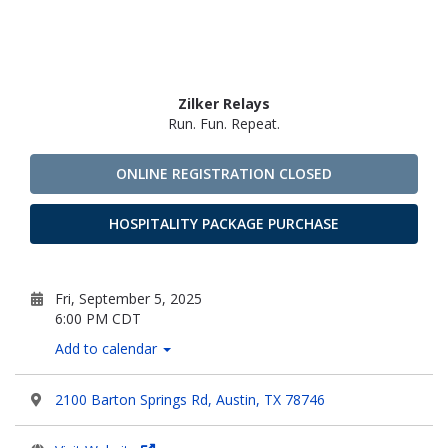
Zilker Relays
Run. Fun. Repeat.
ONLINE REGISTRATION CLOSED
HOSPITALITY PACKAGE PURCHASE
Fri, September 5, 2025
6:00 PM CDT
Add to calendar
2100 Barton Springs Rd, Austin, TX 78746