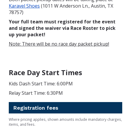
Karavel Shoes
(1011 W Anderson Ln., Austin, TX
78757)
Your full team must registered for the event
and signed the waiver via Race Roster to pick
up your packet!
Note: There will be no race day packet pickup!
Race Day Start Times
Kids Dash Start Time: 6:00PM
Relay Start Time: 6:30PM
Registration fees
Where pricing applies, shown amounts include mandatory charges,
items, and fees.