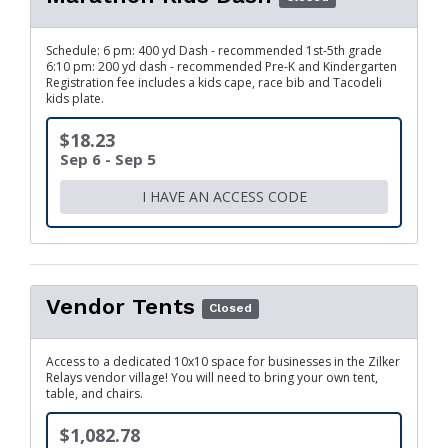
Schedule: 6 pm: 400 yd Dash - recommended 1st-5th grade
6:10 pm: 200 yd dash - recommended Pre-K and Kindergarten
Registration fee includes a kids cape, race bib and Tacodeli
kids plate.
$18.23
Sep 6 - Sep 5
I HAVE AN ACCESS CODE
Vendor Tents
Closed
Access to a dedicated 10x10 space for businesses in the Zilker
Relays vendor village! You will need to bring your own tent,
table, and chairs.
$1,082.78