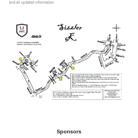
and all updated information.
Sponsors