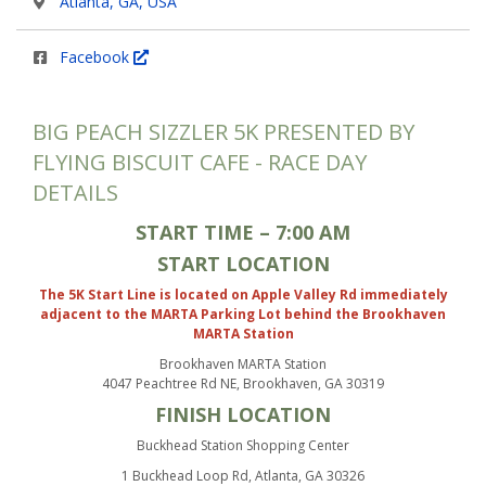
Atlanta, GA, USA
Facebook
BIG PEACH SIZZLER 5K PRESENTED BY
FLYING BISCUIT CAFE - RACE DAY
DETAILS
START TIME – 7:00 AM
START LOCATION
The 5K Start Line is located on Apple Valley Rd immediately
adjacent to the MARTA Parking Lot behind the Brookhaven
MARTA Station
Brookhaven MARTA Station
4047 Peachtree Rd NE, Brookhaven, GA 30319
FINISH LOCATION
Buckhead Station Shopping Center
1 Buckhead Loop Rd, Atlanta, GA 30326