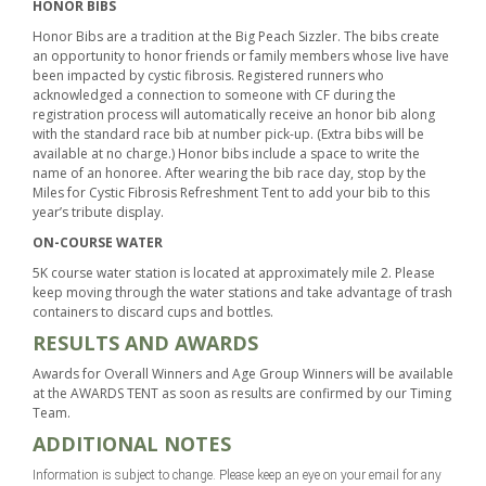
HONOR BIBS
Honor Bibs are a tradition at the Big Peach Sizzler. The bibs create
an opportunity to honor friends or family members whose live have
been impacted by cystic fibrosis. Registered runners who
acknowledged a connection to someone with CF during the
registration process will automatically receive an honor bib along
with the standard race bib at number pick-up. (Extra bibs will be
available at no charge.) Honor bibs include a space to write the
name of an honoree. After wearing the bib race day, stop by the
Miles for Cystic Fibrosis Refreshment Tent to add your bib to this
year’s tribute display.
ON-COURSE WATER
5K course water station is located at approximately mile 2. Please
keep moving through the water stations and take advantage of trash
containers to discard cups and bottles.
RESULTS AND AWARDS
Awards for Overall Winners and Age Group Winners will be available
at the AWARDS TENT as soon as results are confirmed by our Timing
Team.
ADDITIONAL NOTES
Information is subject to change. Please keep an eye on your email for any