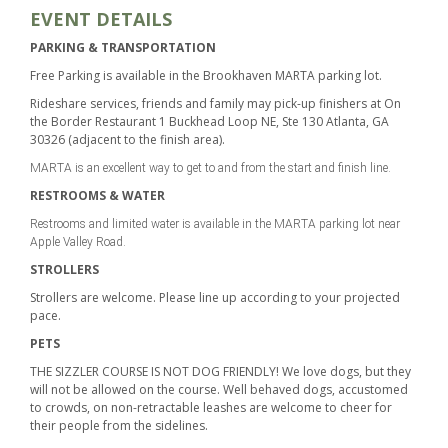
EVENT DETAILS
PARKING & TRANSPORTATION
Free Parking is available in the Brookhaven MARTA parking lot.
Rideshare services, friends and family may pick-up finishers at On
the Border Restaurant 1 Buckhead Loop NE, Ste 130 Atlanta, GA
30326 (adjacent to the finish area).
MARTA is an excellent way to get to and from the start and finish line.
RESTROOMS & WATER
Restrooms and limited water is available in the MARTA parking lot near
Apple Valley Road.
STROLLERS
Strollers are welcome. Please line up according to your projected
pace.
PETS
THE SIZZLER COURSE IS NOT DOG FRIENDLY! We love dogs, but they
will not be allowed on the course. Well behaved dogs, accustomed
to crowds, on non-retractable leashes are welcome to cheer for
their people from the sidelines.