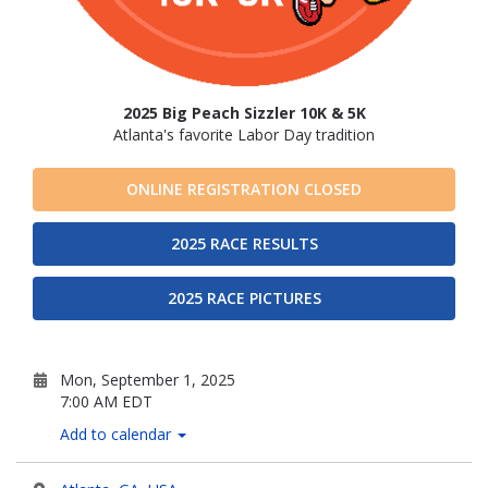
2025 Big Peach Sizzler 10K & 5K
Atlanta's favorite Labor Day tradition
ONLINE REGISTRATION CLOSED
2025 RACE RESULTS
2025 RACE PICTURES
Mon, September 1, 2025
7:00 AM EDT
Add to calendar