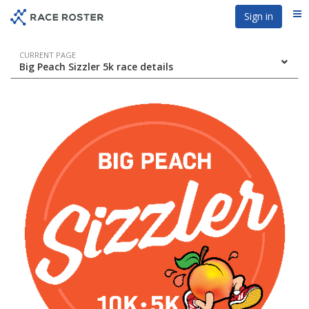
Skip
Skip
Sign in
Me
to
to
event
main
navigation
content
Event
CURRENT PAGE
Big Peach Sizzler 5k race details
navigation