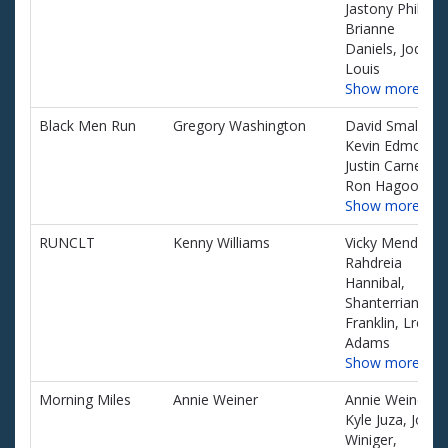
Jastony Phillip,
Brianne
Daniels, Joq
Louis
Show more…
Black Men Run
Gregory Washington
David Small, Jr,
Kevin Edmonds
Justin Carney,
Ron Hagood
Show more…
RUNCLT
Kenny Williams
Vicky Mendez,
Rahdreia
Hannibal,
Shanterrian
Franklin, Lrenda
Adams
Show more…
Morning Miles
Annie Weiner
Annie Weiner,
Kyle Juza, Joe
Winiger,