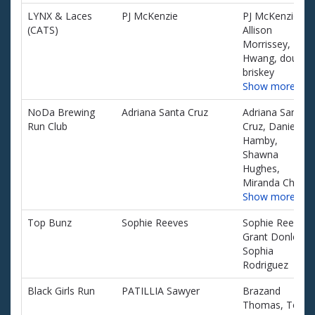
LYNX & Laces
PJ McKenzie
PJ McKenzie,
(CATS)
Allison
Morrissey, Ed
Hwang, dougla
briskey
Show more…
NoDa Brewing
Adriana Santa Cruz
Adriana Santa
Run Club
Cruz, Daniel
Hamby,
Shawna
Hughes,
Miranda Chavis
Show more…
Top Bunz
Sophie Reeves
Sophie Reeves,
Grant Donley,
Sophia
Rodriguez
Black Girls Run
PATILLIA Sawyer
Brazand
Thomas, Tosha