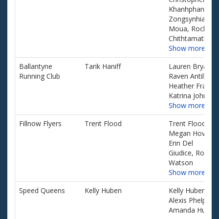
Khanhphane,
Zongsynhia
Moua, Rocky
Chithtamath
Show more…
Ballantyne
Tarik Haniff
Lauren Bryant,
Running Club
Raven Antill,
Heather Fray,
Katrina Johnson
Show more…
Fillnow Flyers
Trent Flood
Trent Flood,
Megan Hovis,
Erin Del
Giudice, Rob
Watson
Show more…
Speed Queens
Kelly Huben
Kelly Huben,
Alexis Phelps,
Amanda Huben