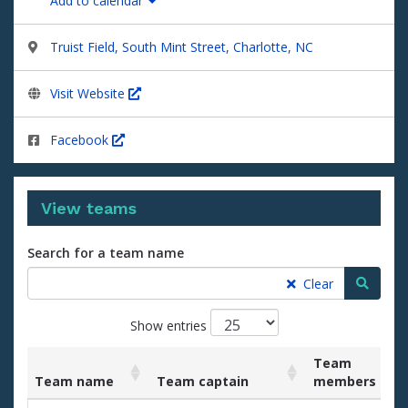
Add to calendar
Truist Field, South Mint Street, Charlotte, NC
Visit Website
Facebook
View teams
Search for a team name
Searc
Clear
Show entries
Team
Team name
Team captain
members
List