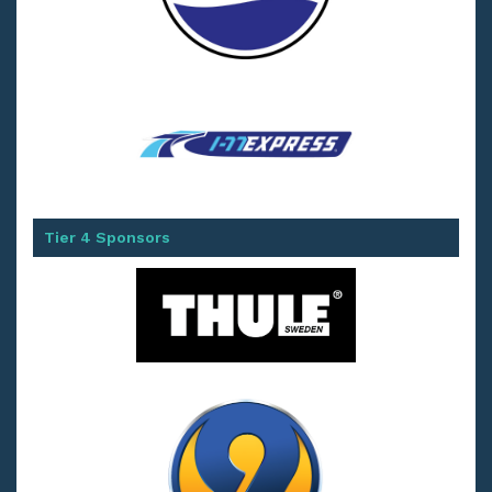
Tier 4 Sponsors