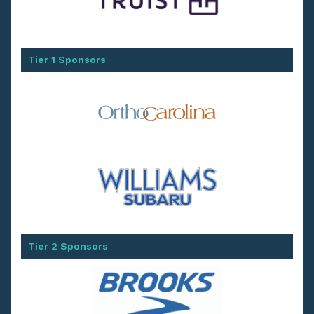
Tier 1 Sponsors
Tier 2 Sponsors