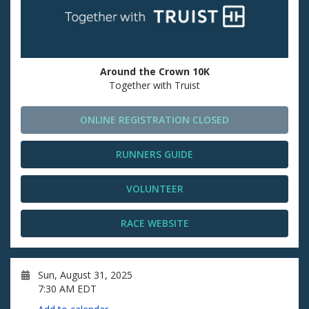
Around the Crown 10K
Together with Truist
ONLINE REGISTRATION CLOSED
RUNNERS GUIDE
VOLUNTEER
RACE WEBSITE
Sun, August 31, 2025
7:30 AM EDT