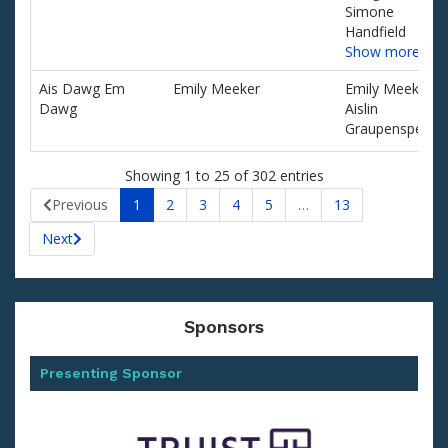
Simone
Handfield
Show more…
Ais Dawg Em
Emily Meeker
Emily Meeker,
Dawg
Aislin
Graupensperge
Showing 1 to 25 of 302 entries
Previous
1
2
3
4
5
…
13
Next
Sponsors
Presenting Sponsor