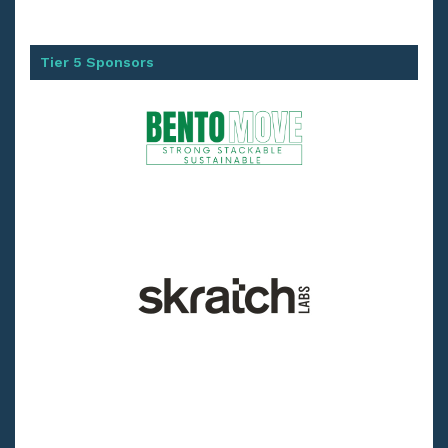
Tier 5 Sponsors