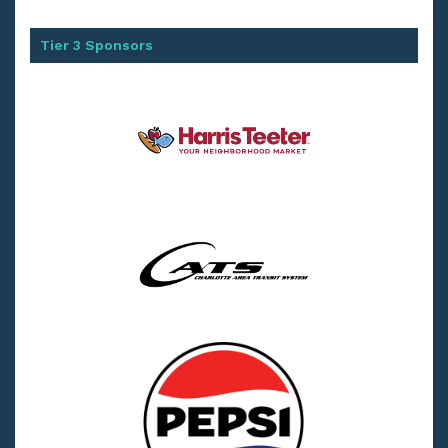
Tier 3 Sponsors