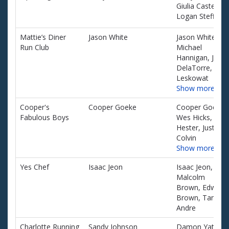
Giulia Castellini,
Logan Steffke
Mattie’s Diner
Jason White
Jason White,
Run Club
Michael
Hannigan, Jesus
DelaTorre, John
Leskowat
Show more…
Cooper's
Cooper Goeke
Cooper Goeke,
Fabulous Boys
Wes Hicks, Jon
Hester, Justin
Colvin
Show more…
Yes Chef
Isaac Jeon
Isaac Jeon,
Malcolm
Brown, Edward
Brown, Tanor
Andre
Charlotte Running
Sandy Johnson
Damon Yates,