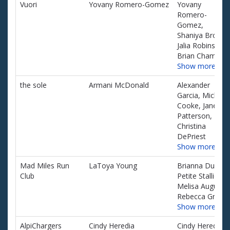
Team name
Team captain
Team
Vuori
Yovany Romero-Gomez
Yovany
of
members
Romero-
teams
Gomez,
and
Shaniya Brown,
associated
Jalia Robinson,
information.
Brian Chamber
Show more…
the sole
Armani McDonald
Alexander
Garcia, Michael
Cooke, Janelle
Patterson,
Christina
DePriest
Show more…
Mad Miles Run
LaToya Young
Brianna Dukes,
Club
Petite Stallion,
Melisa Augusto
Rebecca Green
Show more…
AlpiChargers
Cindy Heredia
Cindy Heredia,