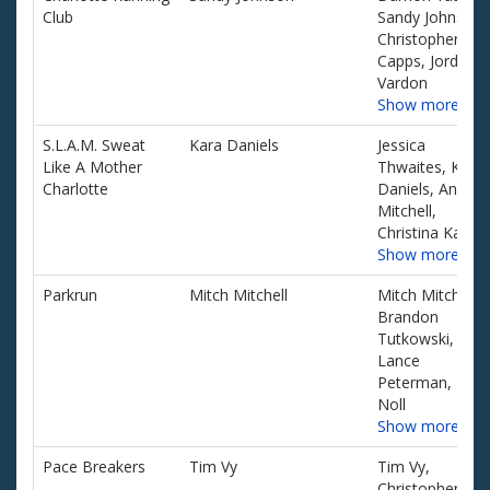
Club
Sandy Johnson,
Christopher
Capps, Jordan
Vardon
Show more…
S.L.A.M. Sweat
Kara Daniels
Jessica
Like A Mother
Thwaites, Kara
Charlotte
Daniels, Angela
Mitchell,
Christina Kaiser
Show more…
Parkrun
Mitch Mitchell
Mitch Mitchell,
Brandon
Tutkowski,
Lance
Peterman, Kurt
Noll
Show more…
Pace Breakers
Tim Vy
Tim Vy,
Christopher