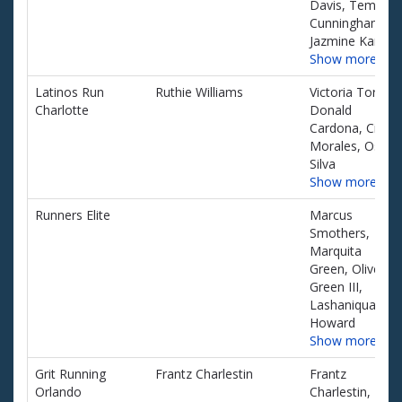
Davis, Temeika
Cunningham,
Jazmine Kane
Show more…
Latinos Run
Ruthie Williams
Victoria Torres,
Charlotte
Donald
Cardona, Cindy
Morales, Oscar
Silva
Show more…
Runners Elite
Marcus
Smothers,
Marquita
Green, Oliver
Green III,
Lashaniqua
Howard
Show more…
Grit Running
Frantz Charlestin
Frantz
Orlando
Charlestin,