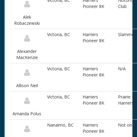
Victoria, BC
Harriers
Notoriou
Pioneer 8K
Club
Alek
Robaczewski
Victoria, BC
Harriers
Slammer
Pioneer 8K
Alexander
MacKenzie
Victoria, BC
Harriers
N/A
Pioneer 8K
Allison Neil
Victoria, BC
Harriers
Prairie In
Pioneer 8K
Harriers
Amanda Polus
Nanaimo, BC
Harriers
Not on a
Pioneer 8K