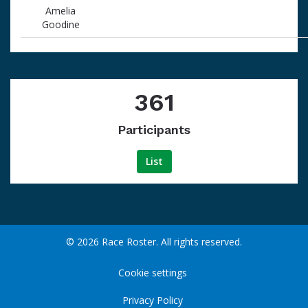
Amelia
Goodine
361
Participants
List
© 2026 Race Roster. All rights reserved.
Cookie settings
Privacy Policy