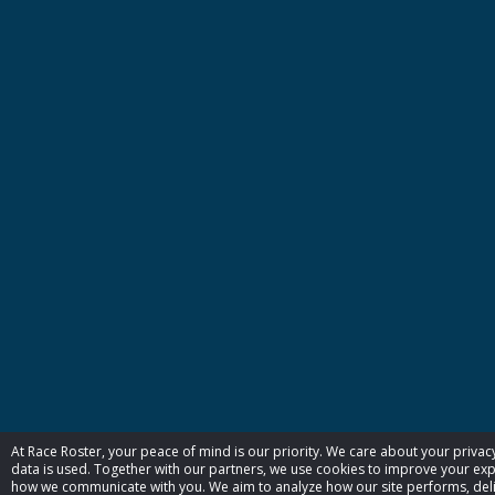
At Race Roster, your peace of mind is our priority. We care about your priva
data is used. Together with our partners, we use cookies to improve your exp
how we communicate with you. We aim to analyze how our site performs, deliv