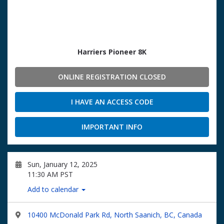
Harriers Pioneer 8K
ONLINE REGISTRATION CLOSED
I HAVE AN ACCESS CODE
IMPORTANT INFO
Sun, January 12, 2025
11:30 AM PST
Add to calendar
10400 McDonald Park Rd, North Saanich, BC, Canada