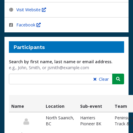
Visit Website
Facebook
Participants
Search by first name, last name or email address.
e.g., John, Smith, or jsmith@example.com
Searc
Clear
Name
Location
Sub-event
Team
List
North Saanich,
Harriers
Peninsula
of
BC
Pioneer 8K
Track & F
participants
and