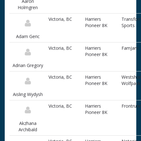
Aaron
associated
Holmgren
information
Victoria, BC
Harriers
Transfor
Pioneer 8K
Sports
Adam Geric
Victoria, BC
Harriers
FamJam
Pioneer 8K
Adrian Gregory
Victoria, BC
Harriers
Westsho
Pioneer 8K
Wolfpack
Aisling Wydysh
Victoria, BC
Harriers
Frontrun
Pioneer 8K
Akzhana
Archibald