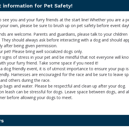
 information for Pet Safety!
o see you and your furry friends at the start line! Whether you are a p
 your own, please be sure to brush up on pet safety before event day
ends are welcome. Parents and guardians, please talk to your children
. They should always ask before interacting with a dog and should ap
y after being given permission.
 pet! Please bring well socialized dogs only.
 signs of stress in your pet and be mindful that not everyone will k
with your furry friend. Take some space if you need it!
s a dog friendly event, it is of utmost importance to ensure your pup is
endly. Harnesses are encouraged for the race and be sure to leave s
and others during the race.
 bags and water. Please be respectful and clean up after your dog.
on leash can be stressful for dogs. Leave space between dogs, and a
ner before allowing your dogs to meet.
rs