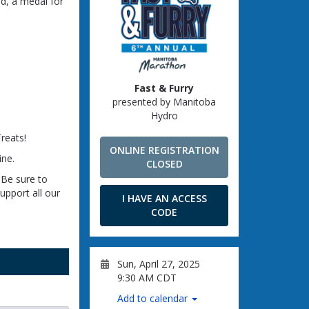
end, a medal for
Fast & Furry
presented by Manitoba
Hydro
reats!
ONLINE REGISTRATION
ine.
CLOSED
 Be sure to
upport all our
I HAVE AN ACCESS
CODE
Sun, April 27, 2025
9:30 AM CDT
Add to calendar