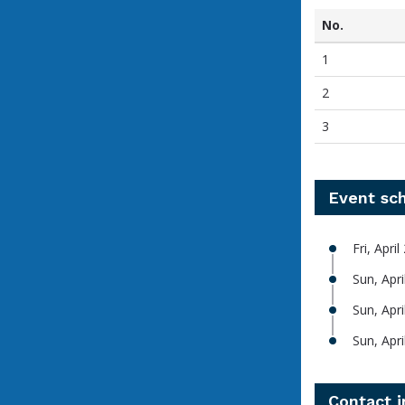
No.
1
2
3
Event sc
Fri, Apri
Sun, Apri
Sun, Apr
Sun, Apr
Contact 