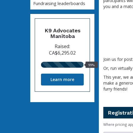
participants wil
Fundraising leaderboards
you and a match
K9 Advocates
Manitoba
Raised:
CA$6,295.02
Join us for pos
99%
99%
Or, run virtual
raised
This year, we a
Learn more
make a generou
furry friends!
Registrat
Where pricing ap