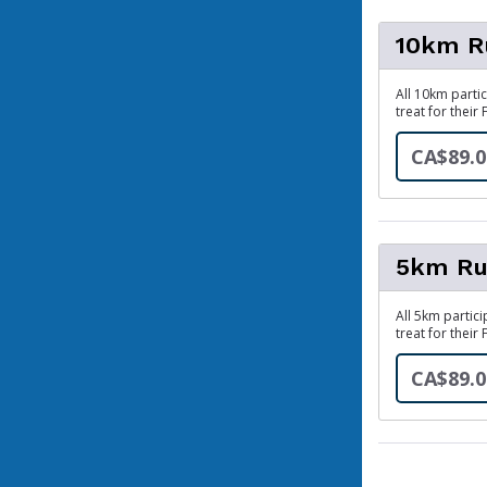
10km R
All 10km partic
treat for their 
CA$89.0
5km Ru
All 5km partici
treat for their 
CA$89.0