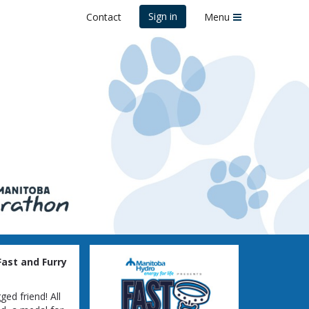
Sign in
Contact
Menu
ast and Furry
ed friend! All