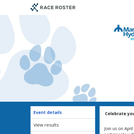
Skip
Skip
to
to
event
main
navigation
content
Event details
Celebrate you
View results
Join us on Apri