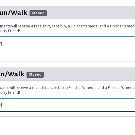
un/Walk
Closed
ipants will receive a race shirt, race bib, a Finisher's medal and a Finisher's me
Furry Friend!
1
n/Walk
Closed
pants will receive a race shirt, race bib, a Finisher's medal and a Finisher's meda
Furry Friend!
1