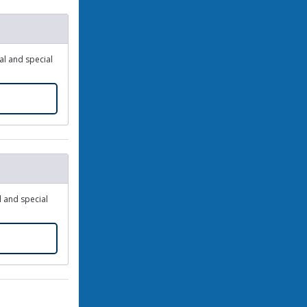
dal and special
l and special