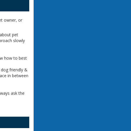
et owner, or
!
 about pet
proach slowly
now how to best
 dog friendly &
pace in between
lways ask the