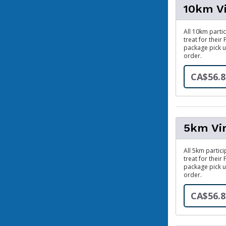
10km V
All 10km partic
treat for their
package pick u
order.
CA$56.8
5km Vi
All 5km partici
treat for their
package pick u
order.
CA$56.8