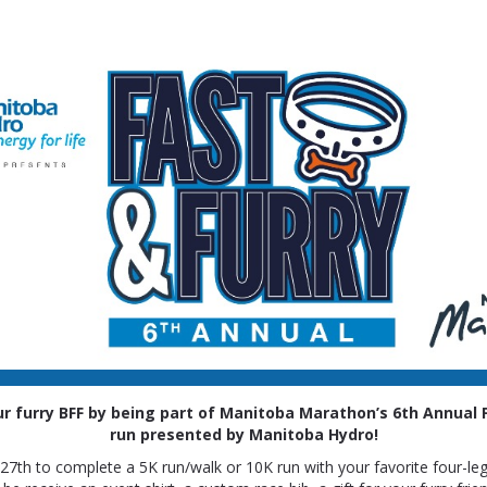
Fast & Furry
presented by Manitoba Hydro
r furry BFF
by being part of Manitoba Marathon’s 6th Annual F
run presented by Manitoba Hydro!
l 27th to complete a 5K run/walk or 10K run with your favorite four-legg