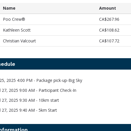
Name
Amount
Poo Crew®️
CA$267.96
Kathleen Scott
CA$108.62
Christian Valcourt
CA$107.72
hedule
l 25, 2025 4:00 PM - Package pick-up-Big Sky
l 27, 2025 9:00 AM - Participant Check-In
il 27, 2025 9:30 AM - 10km start
il 27, 2025 9:40 AM - 5km Start
information