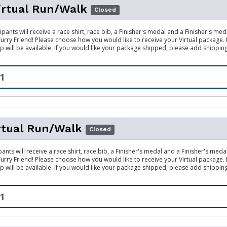
irtual Run/Walk
Closed
ipants will receive a race shirt, race bib, a Finisher's medal and a Finisher's me
 Furry Friend! Please choose how you would like to receive your Virtual package.
p will be available. If you would like your package shipped, please add shippin
1
rtual Run/Walk
Closed
pants will receive a race shirt, race bib, a Finisher's medal and a Finisher's meda
 Furry Friend! Please choose how you would like to receive your Virtual package.
p will be available. If you would like your package shipped, please add shippin
1