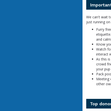
Important
We can't wait t
just running on
Furry fri
etiquette
and calml
Know your
Watch for
interact 
As this i
crowd fri
your pup 
Pack poop
Meeting 
other ow
Top dono