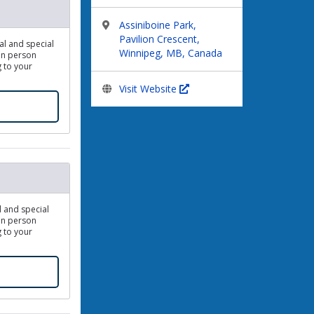
Assiniboine Park,
Pavilion Crescent,
dal and special
Winnipeg, MB, Canada
 In person
g to your
Visit Website
l and special
 In person
g to your