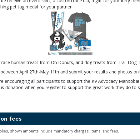
l be receive an event shirt, a custom race bib, a gift for your furry fri
ing pet tag medal for your partner!
t-race human treats from Oh Donuts, and dog treats from Trail Dog T
ly between April 27th-May 11th and submit your results and photos onl
re encouraging all participants to support the K9 Advocacy Manitoba!
s donation when you register to support the great work they do to s
ion fees
plies, shown amounts include mandatory charges, items, and fees.