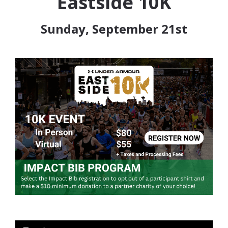
Eastside 10K
Sunday, September 21st