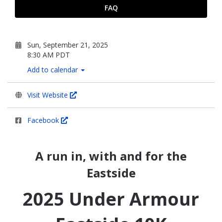
FAQ
Sun, September 21, 2025
8:30 AM PDT
Add to calendar
Visit Website
Facebook
A run in, with and for the
Eastside
2025 Under Armour