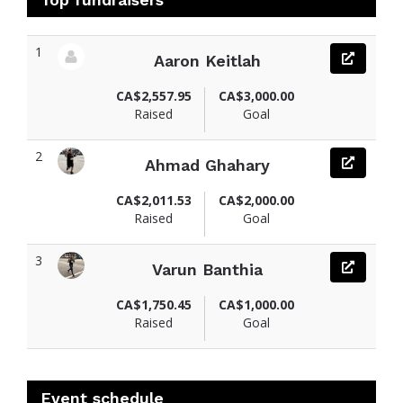
1
Aaron Keitlah
View fundraiser page for Aaron
CA$2,557.95
CA$3,000.00
Raised
Goal
2
Ahmad Ghahary
View fundraiser page for Ahmad
CA$2,011.53
CA$2,000.00
Raised
Goal
3
Varun Banthia
View fundraiser page for Varun
CA$1,750.45
CA$1,000.00
Raised
Goal
Event schedule