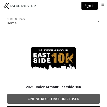
Skip
Skip
Sign in
Me
to
to
event
main
navigation
content
Event
CURRENT PAGE
Home
navigation
2025 Under Armour Eastside 10K
ONLINE REGISTRATION CLOSED