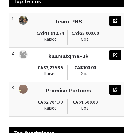
Top teams
1
Team PHS
CA$11,912.74
CA$25,000.00
Raised
Goal
2
kaamatqma-uk
CA$3,279.36
CA$100.00
Raised
Goal
3
Promise Partners
CA$2,701.79
CA$1,500.00
Raised
Goal
Top fundraisers