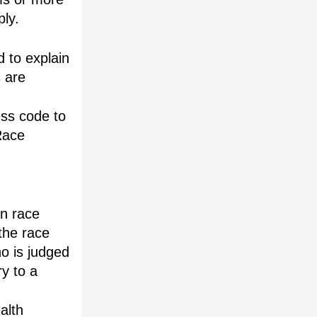
ply. 
 to explain 
 are 
ss code to 
ace 
n race 
the race 
o is judged 
y to a 
lth 