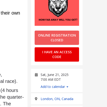
their own 
ONLINE REGISTRATION
CLOSED
I HAVE AN ACCESS
CODE
Sat, June 21, 2025
7:00 AM EDT
al race).
Add to calendar
the quarter-
London, ON, Canada
. The 