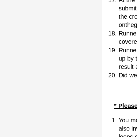
At the 
submit 
the cro
ontheg
Runner
covere
Runner
up by t
result 
Did we
* Please
You ma
also i
loops 