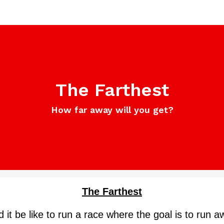
The Farthest
How far away will you get?
The Farthest
it be like to run a race where the goal is to run a