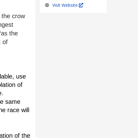
Visit Website
ngest 
as the 
 of 
able, use 
ation of 
e.
he same 
e race will 
tion of the 