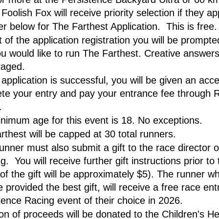
Foolish Fox will receive priority selection if they ap
r below for The Farthest Application.  This is free.
 of the application registration you will be prompted
u would like to run The Farthest. Creative answers
raged.
 application is successful, you will be given an acce
te your entry and pay your entrance fee through R
.
nimum age for this event is 18. No exceptions.
rthest will be capped at 30 total runners.
unner must also submit a gift to the race director o
.  You will receive further gift instructions prior to 
of the gift will be approximately $5). The runner wh
 provided the best gift, will receive a free race entr
tence Racing event of their choice in 2026. 
ion of proceeds will be donated to the Children's Hea