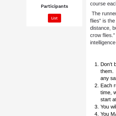
course each
Participants
 The runner who gets the farthest away from the start line “as the crow 
List
flies” is th
distance, b
crow flies.”
intelligenc
Don’t 
them.  
any saf
Each r
time, w
start 
You wi
You MA