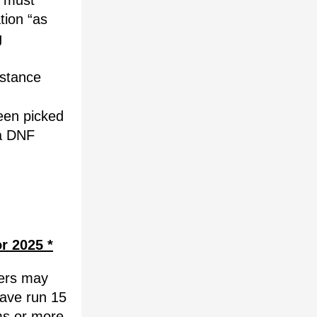
 must 
tion “as 
 
stance 
en picked 
a DNF 
or 2025 *
ers may 
ave run 15 
s or more 