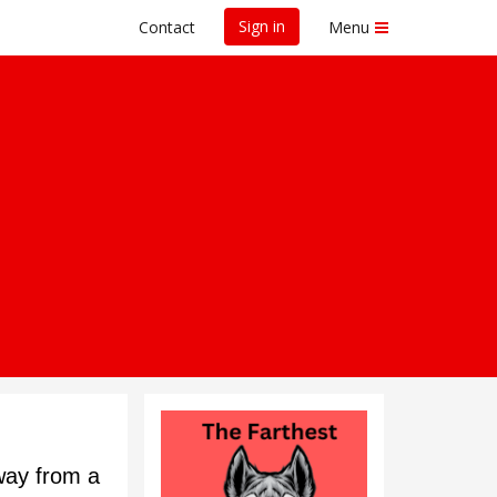
Sign in
Contact
Menu
way from a 