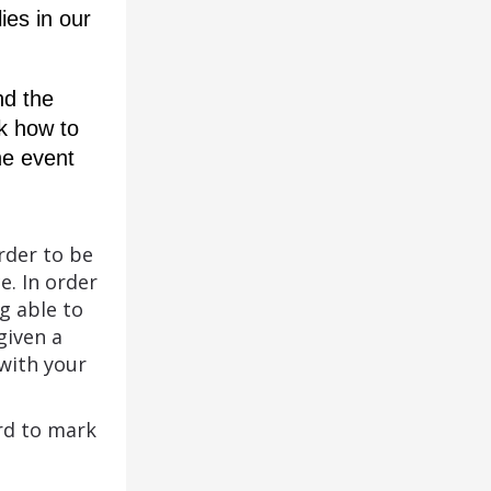
es in our 
d the 
k how to 
e event 
rder to be
e. In order
g able to
given a
with your
rd to mark