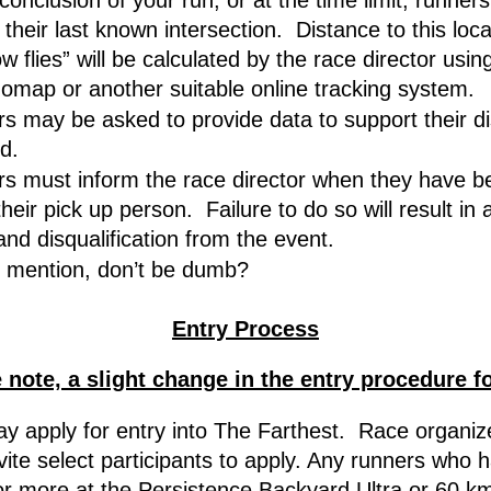
conclusion of your run, or at the time limit, runners
their last known intersection.  Distance to this loca
w flies” will be calculated by the race director using
omap or another suitable online tracking system.
s may be asked to provide data to support their di
d.
s must inform the race director when they have be
heir pick up person.  Failure to do so will result in 
and disqualification from the event.
 mention, don’t be dumb?
Entry Process
 note, a slight change in the entry procedure f
y apply for entry into The Farthest.  Race organiz
nvite select participants to apply. Any runners who h
or more at the Persistence Backyard Ultra or 60 km