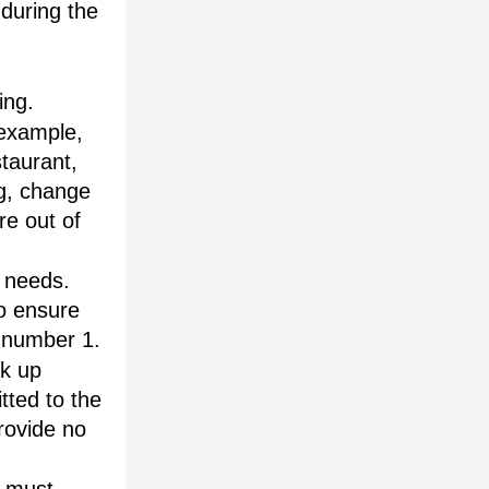
during the 
ing.
example, 
aurant, 
g, change 
re out of 
 needs. 
o ensure 
e number 1.
k up 
ted to the 
rovide no 