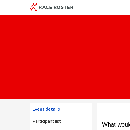
Skip
Skip
to
to
event
main
navigation
content
Event details
Participant list
What would 