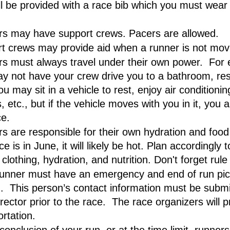
ll be provided with a race bib which you must wear 
s may have support crews. Pacers are allowed.
t crews may provide aid when a runner is not mov
s must always travel under their own power.  For 
y not have your crew drive you to a bathroom, rest
ou may sit in a vehicle to rest, enjoy air conditionin
, etc., but if the vehicle moves with you in it, you a
ce.
s are responsible for their own hydration and food
e is in June, it will likely be hot. Plan accordingly t
clothing, hydration, and nutrition. Don't forget rul
unner must have an emergency and end of run pic
.  This person’s contact information must be submit
rector prior to the race.  The race organizers will p
ortation.