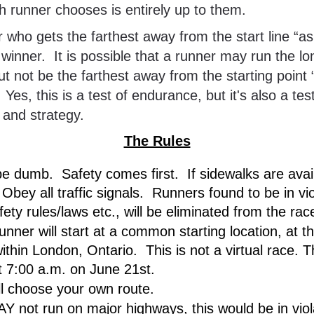
 runner chooses is entirely up to them.
e winner.  It is possible that a runner may run the lo
ut not be the farthest away from the starting point “
  Yes, this is a test of endurance, but it's also a test
e and strategy.
The Rules
be dumb.  Safety comes first.  If sidewalks are avail
Obey all traffic signals.  Runners found to be in viol
ety rules/laws etc., will be eliminated from the rac
unner will start at a common starting location, at t
ithin London, Ontario.  This is not a virtual race. Th
at 7:00 a.m. on June 21st.
ll choose your own route.  
Y not run on major highways, this would be in viola