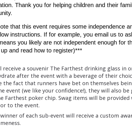
ion. Thank you for helping children and their famili
nity.
ote that this event requires some independence an
ollow instructions. If for example, you email us to as
t means you likely are not independent enough for th
ll up and read how to register)***
l receive a souvenir The Farthest drinking glass in o
ydrate after the event with a beverage of their choic
e the fact that runners have bet on themselves bein
e event (we like your confidence!), they will also be 
e Farthest poker chip. Swag items will be provided 
ior to the event.
 winner of each sub-event will receive a custom awa
omeness.