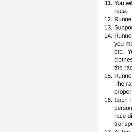
You wi
race.  
Runner
Suppor
Runner
you ma
etc.  Y
clothes
the ra
Runner
The rac
proper 
Each r
person
race di
transp