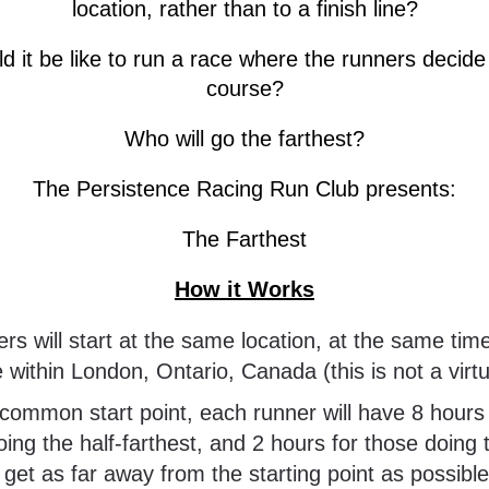
location, rather than to a finish line?
 it be like to run a race where the runners decide 
course?
Who will go the farthest?
The Persistence Racing Run Club presents:
The Farthest
How it Works
ithin London, Ontario, Canada (this is not a virtu
oing the half-farthest, and 2 hours for those doing 
o get as far away from the starting point as possible