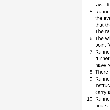
law.  I
Runners
the eve
that th
The rac
The wi
point “
Runner
runner 
have r
There 
Runner
instruc
carry 
Runners
hours.