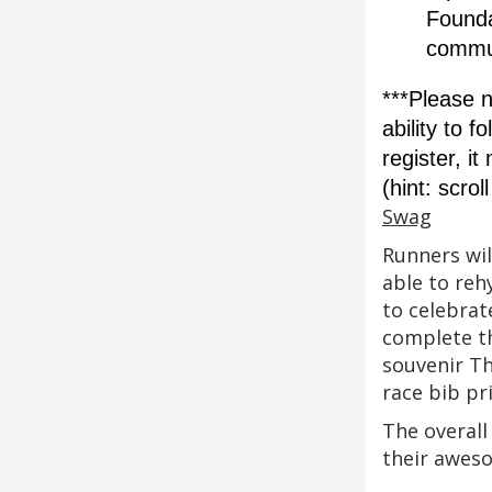
Foundat
commu
***Please n
ability to f
register, i
(hint: scro
Swag
Runners wil
able to reh
to celebrat
complete th
souvenir Th
race bib pr
The overall
their awes