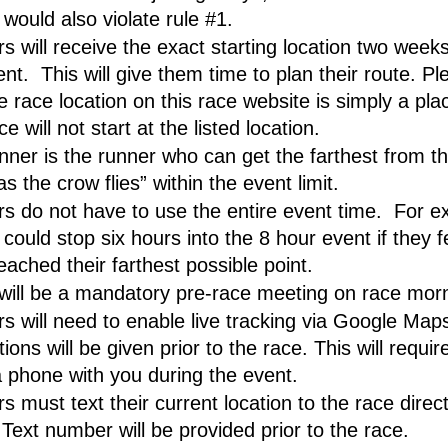
t would also violate rule #1.
 will receive the exact starting location two weeks 
nt.  This will give them time to plan their route. Pl
e race location on this race website is simply a plac
e will not start at the listed location.
nner is the runner who can get the farthest from the
as the crow flies” within the event limit.
s do not have to use the entire event time.  For ex
could stop six hours into the 8 hour event if they fe
eached their farthest possible point.
will be a mandatory pre-race meeting on race mor
s will need to enable live tracking via Google Maps
tions will be given prior to the race. This will require
a phone with you during the event. 
 must text their current location to the race direct
 Text number will be provided prior to the race.