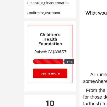
Fundraising leaderboards
Confirm registration
What would
Children's
Health
Foundation
Raised: CA$336.57
87%
87%
raised
Learn more
     All runners will start at the same location, at the same time, 
somewhere w
  From the common start point, each runner will have 8 hours (4 hours 
for those d
10
farthest) t