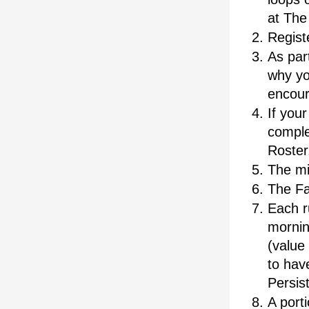
at The 
Registe
As part
why yo
encou
If your
comple
Roster
The mi
The Fa
Each r
morning
(value 
to have
Persis
A port