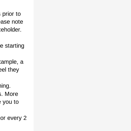
prior to 
ease note 
eholder. 
 starting 
ample, a 
el they 
ning.
. More 
 you to 
or every 2 