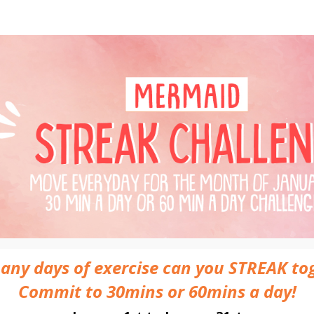
maid Streak Challenge - 
31 Day Streaking Challenge
ny days of exercise can you STREAK to
Commit to 30mins or 60mins a day!