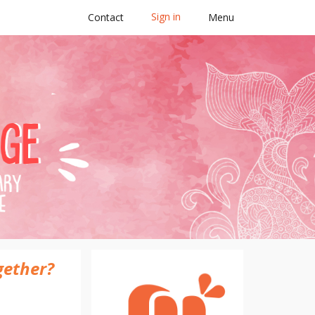
Sign in
Contact
Menu
2025
gether?