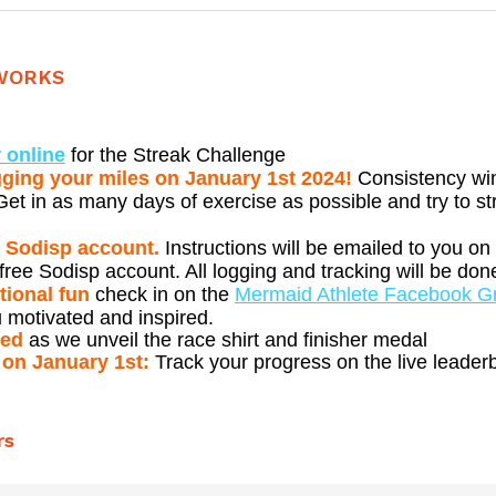
WORKS
 online
for the Streak Challenge
gging your miles on January 1st 2024!
Consistency wi
et in as many days of exercise as possible and try to st
a Sodisp account.
Instructions will be emailed to you on
free Sodisp account. All logging and tracking will be do
tional fun
check in on the
Mermaid Athlete Facebook G
 motivated and inspired.
ned
as we unveil the race shirt and finisher medal
 on January 1st:
Track your progress on the live leader
rs