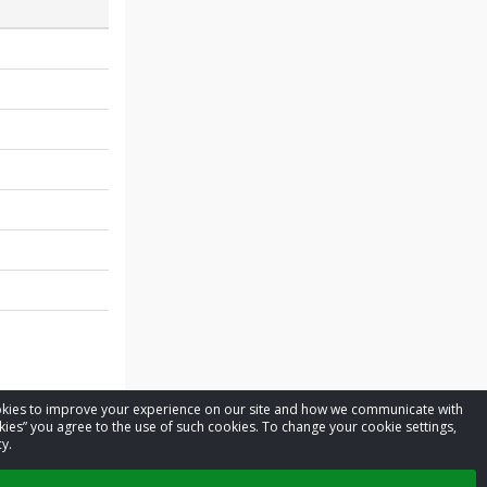
cookies to improve your experience on our site and how we communicate with
kies” you agree to the use of such cookies. To change your cookie settings,
y.