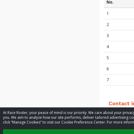
No.
1
2
3
4
5
6
7
Contact 
At Race Roster, your peace of mind is our priority. We care about your priv
you. We aim to analyze how our site performs, deliver tailored advertising con
Event contac
click “Manage Cookies” to visit our Cookie Preference Center. For more inform
Website