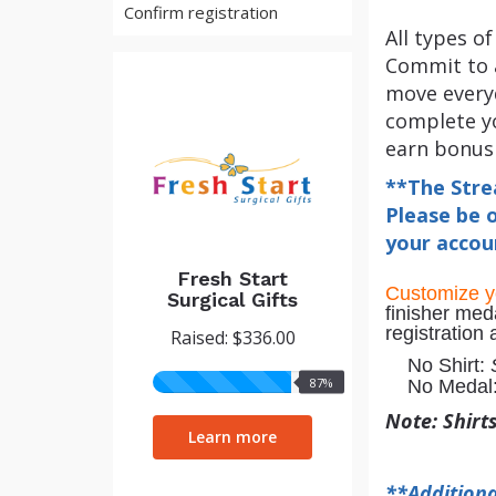
Confirm registration
All types o
Commit to a
move everyd
complete yo
earn bonus
**The Stre
Please be o
your accoun
Fresh Start
Customize 
Surgical Gifts
finisher med
registration
Raised: $336.00
No Shirt:
87%
87%
No Medal
raised
Note: Shirt
Learn more
**Additiona