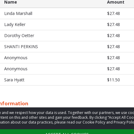
Name
Amount
Linda Marshall
$27.48
Lady Keller
$27.48
Dorothy Oetter
$27.48
SHANTI PERKINS
$27.48
Anonymous
$27.48
Anonymous
$27.48
Sara Hyatt
$11.50
information
acy and we respect how your data is used. Together with our partners, we use 
tent on this and other sites and gain your feedback. By clicking “Accept All Coo
t
Mermaid Series
ation about our data practices, please read our Cookie Policy and Privacy Polic
Visit website