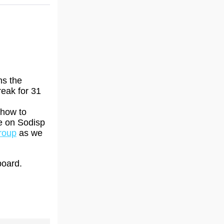
ns the
reak for 31
 how to
ne on Sodisp
roup
as we
board.