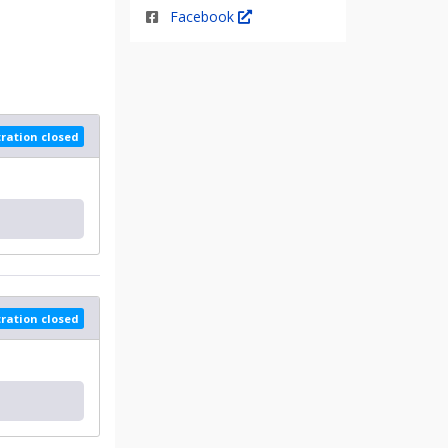
Facebook
tration closed
tration closed