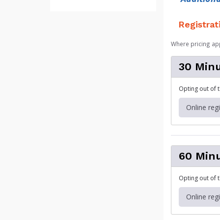
Registrat
Where pricing ap
30 Minu
Opting out of 
Online reg
60 Minu
Opting out of 
Online reg