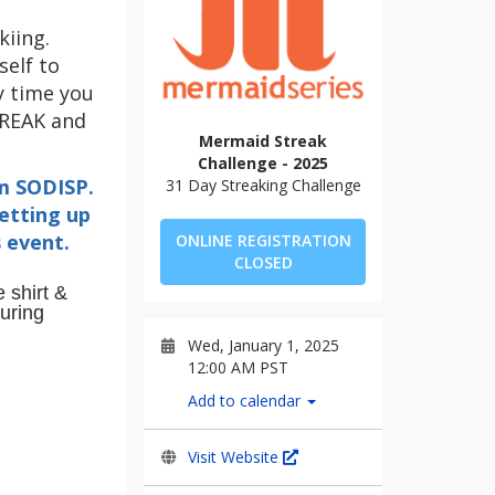
kiing.
self to
y time you
TREAK and
Mermaid Streak
Challenge - 2025
rm SODISP.
31 Day Streaking Challenge
setting up
s event.
ONLINE REGISTRATION
CLOSED
 shirt &
during
Wed, January 1, 2025
12:00 AM PST
Add to calendar
Visit Website