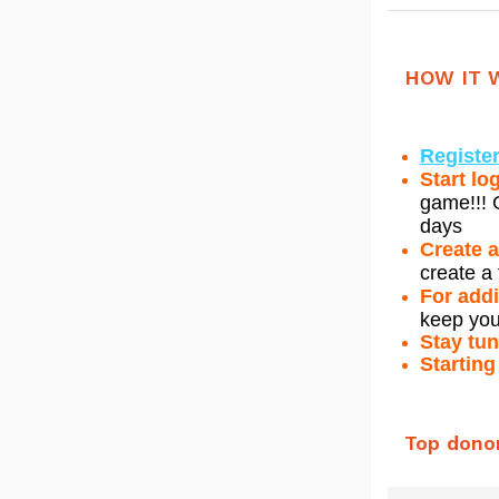
HOW IT 
Register
Start lo
game!!! G
days
Create 
create a 
For addi
keep you
Stay tu
Starting
Top dono