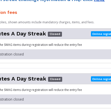
ion fees
plies, shown amounts include mandatory charges, items, and fees.
tes A Day Streak
Online regis
Closed
the SWAG items during registration will reduce the entry fee
istration closed
tes A Day Streak
Online regis
Closed
the SWAG items during registration will reduce the entry fee
istration closed