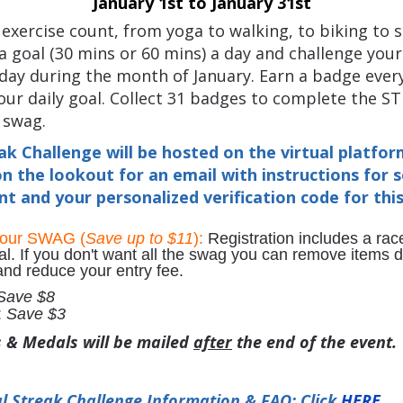
January 1st to January 31st
f exercise count, from yoga to walking, to biking to s
 goal (30 mins or 60 mins) a day and challenge your
ay during the month of January. Earn a badge ever
ur daily goal. Collect 31 badges to complete the S
 swag.
ak Challenge will be hosted on the virtual platfo
n the lookout for an email with instructions for 
t and your personalized verification code for thi
your SWAG (
Save up to $11
):
Registration includes a race
al. If you don't want all the swag you can remove items 
 and reduce your entry fee.
Save $8
:
Save $3
s & Medals will be mailed
after
the end of the event.
l Streak Challenge Information & FAQ: Click
HERE