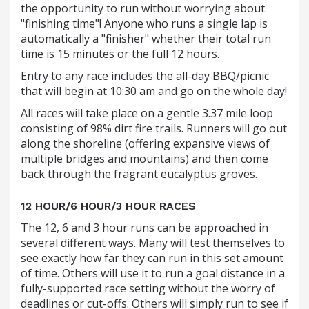
the opportunity to run without worrying about
"finishing time"! Anyone who runs a single lap is
automatically a "finisher" whether their total run
time is 15 minutes or the full 12 hours.
Entry to any race includes the all-day BBQ/picnic
that will begin at 10:30 am and go on the whole day!
All races will take place on a gentle 3.37 mile loop
consisting of 98% dirt fire trails. Runners will go out
along the shoreline (offering expansive views of
multiple bridges and mountains) and then come
back through the fragrant eucalyptus groves.
12 HOUR/6 HOUR/3 HOUR RACES
The 12, 6 and 3 hour runs can be approached in
several different ways. Many will test themselves to
see exactly how far they can run in this set amount
of time. Others will use it to run a goal distance in a
fully-supported race setting without the worry of
deadlines or cut-offs. Others will simply run to see if