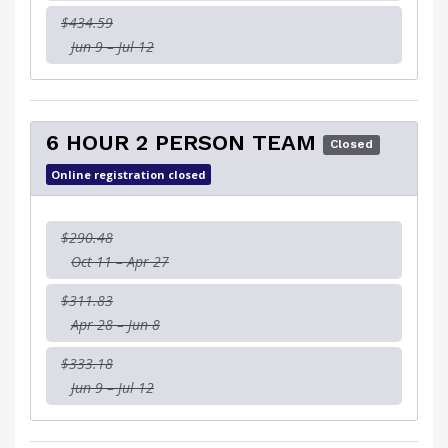
$434.59
Jun 9 – Jul 12
6 HOUR 2 PERSON TEAM
Closed
Online registration closed
$290.48
Oct 11 – Apr 27
$311.83
Apr 28 – Jun 8
$333.18
Jun 9 – Jul 12