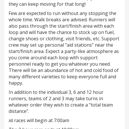
they can keep moving for that long!
Few are expected to run without any stopping the
whole time. Walk breaks are advised. Runners will
also pass through the start/finish area with each
loop and will have the chance to stock up on fuel,
change shoes or clothing, visit friends, etc. Support
crew may set up personal "aid stations" near the
start/finish area. Expect a party-like atmosphere as
you come around each loop with support
personnel ready to get you whatever you need.
There will be an abundance of hot and cold food of
many different varieties to keep everyone full and
happy.
In addition to the individual 3, 6 and 12 hour
runners, teams of 2 and 3 may take turns in
whatever order they wish to create a "total team
distance".
races will begin at 7:00am
All