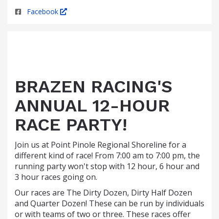
Facebook
BRAZEN RACING'S
ANNUAL 12-HOUR
RACE PARTY!
Join us at Point Pinole Regional Shoreline for a
different kind of race! From 7:00 am to 7:00 pm, the
running party won't stop with 12 hour, 6 hour and
3 hour races going on.
Our races are The Dirty Dozen, Dirty Half Dozen
and Quarter Dozen! These can be run by individuals
or with teams of two or three. These races offer