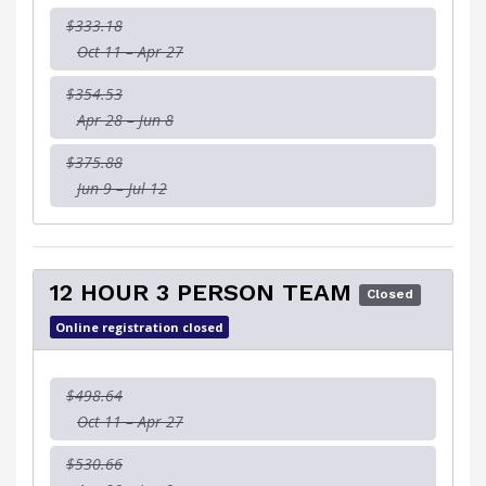
$333.18
Oct 11 – Apr 27
$354.53
Apr 28 – Jun 8
$375.88
Jun 9 – Jul 12
12 HOUR 3 PERSON TEAM
Closed
Online registration closed
$498.64
Oct 11 – Apr 27
$530.66