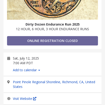
Dirty Dozen Endurance Run 2025
12 HOUR, 6 HOUR, 3 HOUR ENDURANCE RUNS
ONLINE REGISTRATION CLOSED
Sat, July 12, 2025
7:00 AM PDT
Add to calendar
Point Pinole Regional Shoreline, Richmond, CA, United
States
Visit Website