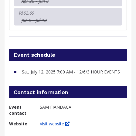
Apr 28 – Jun 8
$562.69
Jun 9 – Jul 12
Event schedule
Sat, July 12, 2025 7:00 AM - 12/6/3 HOUR EVENTS
Contact information
Event
SAM FIANDACA
contact
Website
Visit website