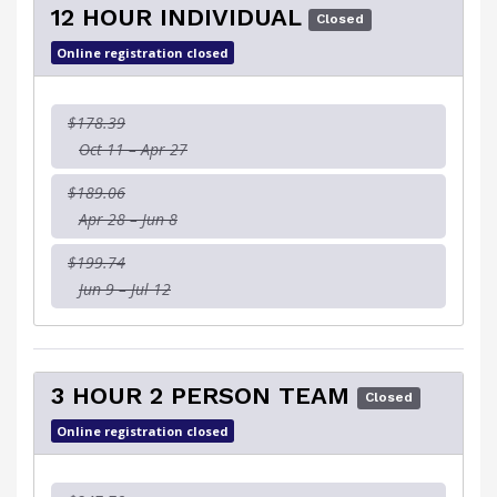
12 HOUR INDIVIDUAL
Closed
Online registration closed
$178.39
Oct 11 – Apr 27
$189.06
Apr 28 – Jun 8
$199.74
Jun 9 – Jul 12
3 HOUR 2 PERSON TEAM
Closed
Online registration closed