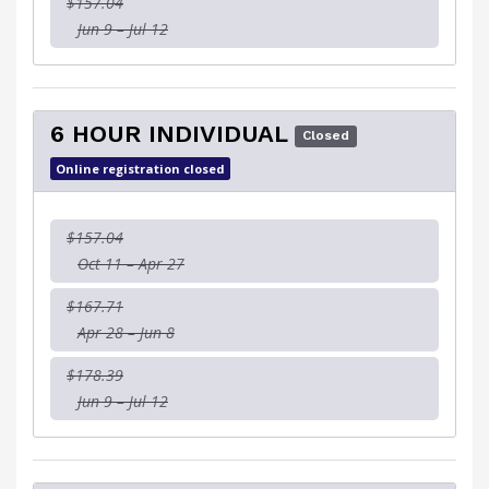
$157.04
Jun 9 – Jul 12
6 HOUR INDIVIDUAL
Closed
Online registration closed
$157.04
Oct 11 – Apr 27
$167.71
Apr 28 – Jun 8
$178.39
Jun 9 – Jul 12