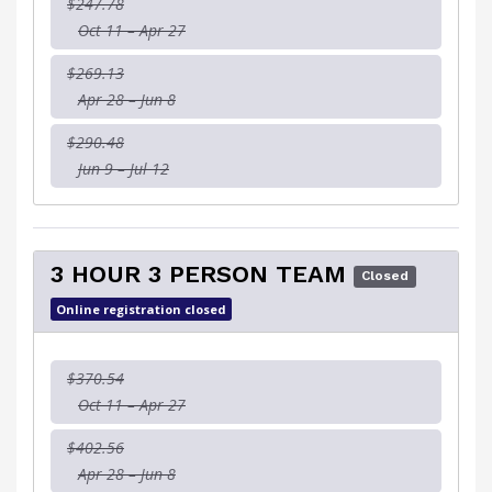
$247.78
Oct 11 – Apr 27
$269.13
Apr 28 – Jun 8
$290.48
Jun 9 – Jul 12
3 HOUR 3 PERSON TEAM
Closed
Online registration closed
$370.54
Oct 11 – Apr 27
$402.56
Apr 28 – Jun 8