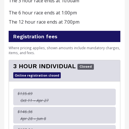
The 3 hour race ends at 10:00am
The 6 hour race ends at 1:00pm
The 12 hour race ends at 7:00pm
Registration fees
Where pricing applies, shown amounts include mandatory charges,
items, and fees.
3 HOUR INDIVIDUAL
Closed
Online registration closed
$135.69
Oct 11 – Apr 27
$146.36
Apr 28 – Jun 8