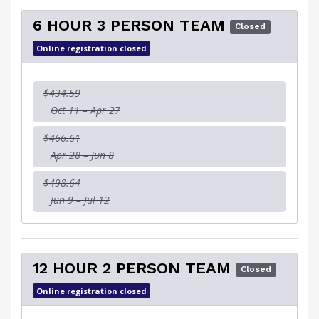
6 HOUR 3 PERSON TEAM
Closed
Online registration closed
$434.59
Oct 11 – Apr 27
$466.61
Apr 28 – Jun 8
$498.64
Jun 9 – Jul 12
12 HOUR 2 PERSON TEAM
Closed
Online registration closed