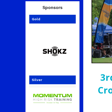
Sponsors
Gold
3r
Silver
Cr