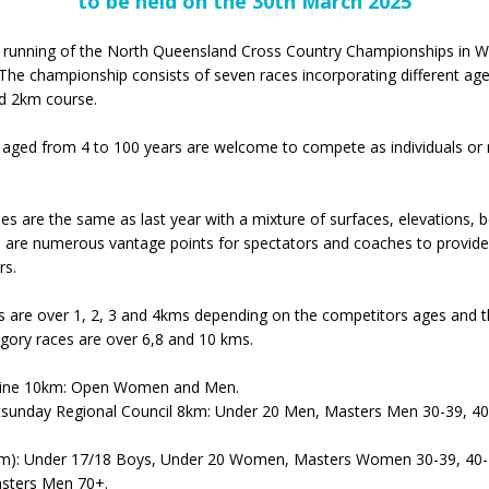
to be held on the 30th March 2025
ird running of the North Queensland Cross Country Championships in W
 The championship consists of seven races incorporating different ag
nd 2km course.
s aged from 4 to 100 years are welcome to compete as individuals or 
s are the same as last year with a mixture of surfaces, elevations, 
e are numerous vantage points for spectators and coaches to provide
rs.
es are over 1, 2, 3 and 4kms depending on the competitors ages and 
gory races are over 6,8 and 10 kms.
kine 10km: Open Women and Men.
sunday Regional Council 8km: Under 20 Men, Masters Men 30-39, 40
m): Under 17/18 Boys, Under 20 Women, Masters Women 30-39, 40-4
sters Men 70+.