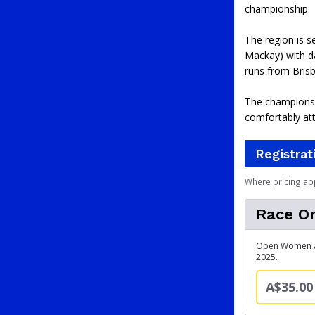
championship.
The region is s
Mackay) with da
runs from Brisb
The championshi
comfortably at
Registrat
Where pricing ap
Race On
Open Women and
2025.
A$35.00