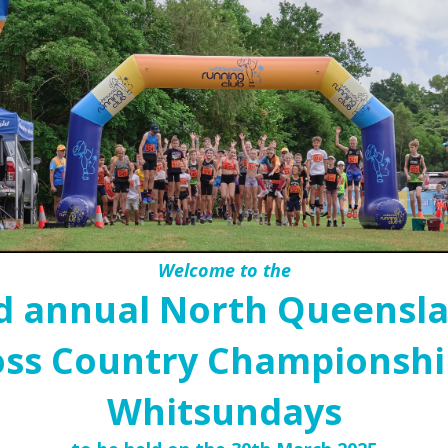
Welcome to the
d annual North Queensl
oss Country Championship
Whitsundays