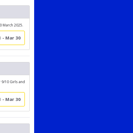
30 March 2025.
1 - Mar 30
 9/10 Girls and
1 - Mar 30