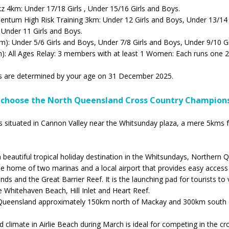
 4km: Under 17/18 Girls , Under 15/16 Girls and Boys.
ntum High Risk Training 3km: Under 12 Girls and Boys, Under 13/14 
 Under 11 Girls and Boys.
): Under 5/6 Girls and Boys, Under 7/8 Girls and Boys, Under 9/10 Gi
m): All Ages Relay: 3 members with at least 1 Women: Each runs one 2
s are determined by your age on 31 December 2025.
choose the North Queensland Cross Country Champion
is situated in Cannon Valley near the Whitsunday plaza, a mere 5kms 
 a beautiful tropical holiday destination in the Whitsundays, Northern 
he home of two marinas and a local airport that provides easy access
ds and the Great Barrier Reef. It is the launching pad for tourists to v
ke Whitehaven Beach, Hill Inlet and Heart Reef.
in Queensland approximately 150km north of Mackay and 300km south 
 climate in Airlie Beach during March is ideal for competing in the cr