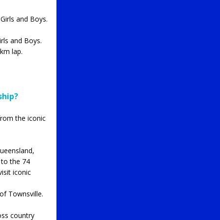
Girls and Boys.
rls and Boys.
km lap.
ship?
from the iconic
Queensland,
 to the 74
isit iconic
of Townsville.
oss country