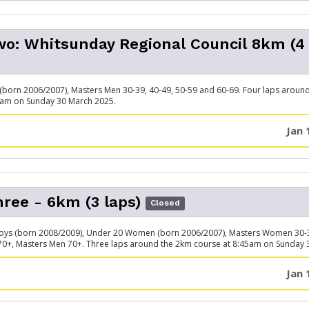
o: Whitsunday Regional Council 8km (4
born 2006/2007), Masters Men 30-39, 40-49, 50-59 and 60-69. Four laps aroun
 am on Sunday 30 March 2025.
Jan 
ree - 6km (3 laps)
Closed
oys (born 2008/2009), Under 20 Women (born 2006/2007), Masters Women 30-39
70+, Masters Men 70+. Three laps around the 2km course at 8:45am on Sunday 
Jan 