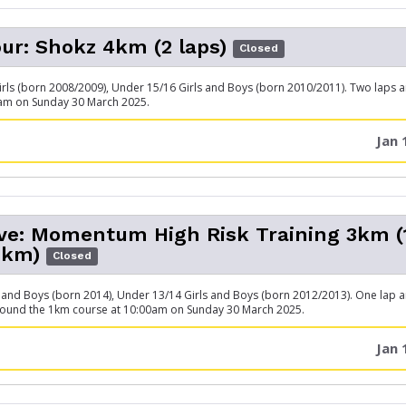
ur: Shokz 4km (2 laps)
Closed
rls (born 2008/2009), Under 15/16 Girls and Boys (born 2010/2011). Two laps 
0am on Sunday 30 March 2025.
Jan 
ive: Momentum High Risk Training 3km 
1km)
Closed
 and Boys (born 2014), Under 13/14 Girls and Boys (born 2012/2013). One lap 
round the 1km course at 10:00am on Sunday 30 March 2025.
Jan 