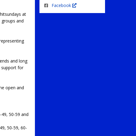
Facebook
hitsundays at
e groups and
representing
bends and long
 support for
the open and
-49, 50-59 and
9, 50-59, 60-