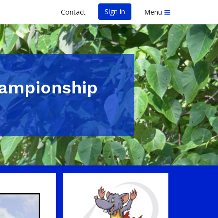
Sign in
Contact
Menu
hampionship