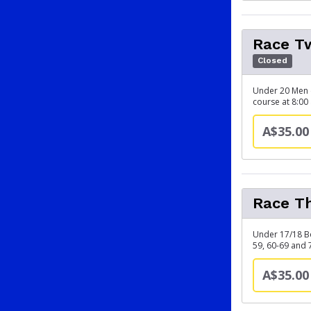
Race Tw
Closed
Under 20 Men (
course at 8:00
A$35.00
Race Th
Under 17/18 B
59, 60-69 and 
A$35.00