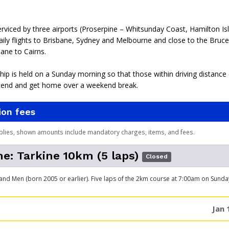
erviced by three airports (Proserpine – Whitsunday Coast, Hamilton Is
ily flights to Brisbane, Sydney and Melbourne and close to the Bruc
ane to Cairns.
p is held on a Sunday morning so that those within driving distance
tend and get home over a weekend break.
ion fees
plies, shown amounts include mandatory charges, items, and fees.
e: Tarkine 10km (5 laps)
Closed
 Men (born 2005 or earlier). Five laps of the 2km course at 7:00am on Sund
Jan 