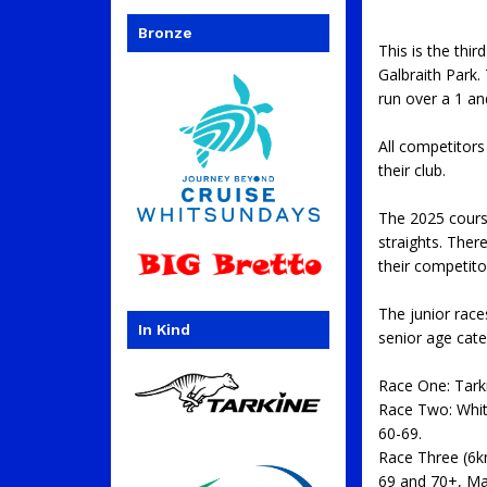
Bronze
This is the th
Galbraith Park.
run over a 1 a
All competitor
their club.
The 2025 course
straights. Ther
their competito
The junior rac
In Kind
senior age cate
Race One: Tar
Race Two: Whit
60-69.
Race Three (6k
69 and 70+, Ma