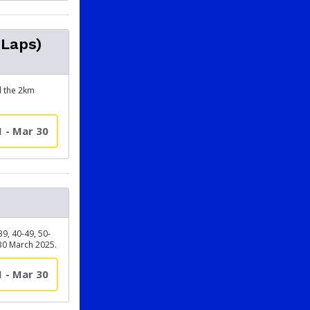
 Laps)
d the 2km
1 - Mar 30
, 40-49, 50-
30 March 2025.
1 - Mar 30