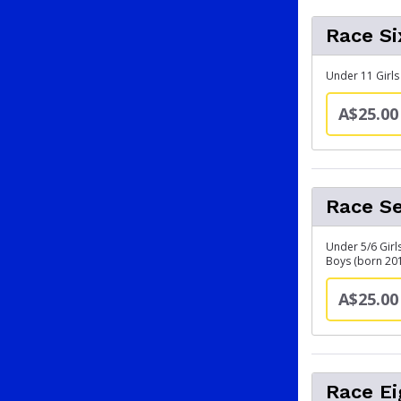
Race Si
Under 11 Girls
A$25.00
Race Se
Under 5/6 Girl
Boys (born 20
A$25.00
Race Ei