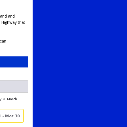
land and
e Highway that
 can
ay 30 March
1 - Mar 30