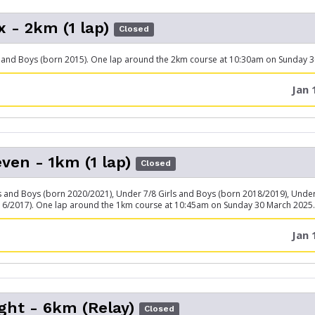
x - 2km (1 lap)
Closed
 and Boys (born 2015). One lap around the 2km course at 10:30am on Sunday 
Jan 
ven - 1km (1 lap)
Closed
s and Boys (born 2020/2021), Under 7/8 Girls and Boys (born 2018/2019), Under
16/2017). One lap around the 1km course at 10:45am on Sunday 30 March 2025.
Jan 
ght - 6km (Relay)
Closed