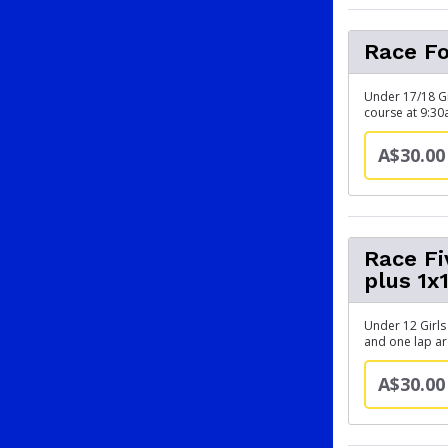
Race Fo
Under 17/18 Gi
course at 9:3
A$30.00
Race F
plus 1x
Under 12 Girls
and one lap a
A$30.00