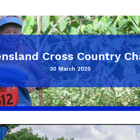
nsland Cross Country C
30 March 2025