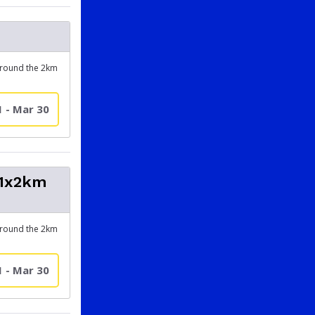
around the 2km
1 - Mar 30
(1x2km
around the 2km
1 - Mar 30