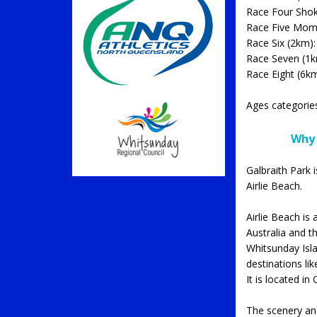
Race Four Shokz
Race Five Mome
Race Six (2km):
Race Seven (1km
Race Eight (6k
Ages categorie
Why 
Galbraith Park 
Airlie Beach.
Airlie Beach is
Australia and t
Whitsunday Islan
destinations li
It is located 
The scenery and