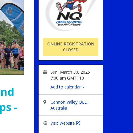
ONLINE REGISTRATION
CLOSED
Sun, March 30, 2025
7:00 am GMT+10
Add to calendar
and
Cannon Valley QLD,
s -
Australia
Visit Website