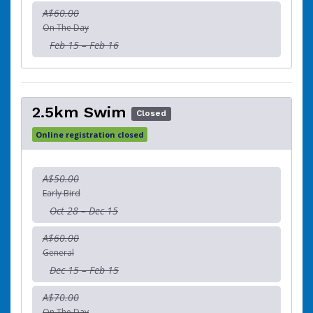
A$60.00
On The Day
Feb 15 – Feb 16
2.5km Swim
Closed
Online registration closed
A$50.00
Early Bird
Oct 28 – Dec 15
A$60.00
General
Dec 15 – Feb 15
A$70.00
On The Day