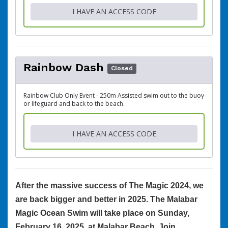
I HAVE AN ACCESS CODE
Rainbow Dash
Closed
Rainbow Club Only Event - 250m Assisted swim out to the buoy
or lifeguard and back to the beach.
I HAVE AN ACCESS CODE
After the massive success of The Magic 2024, we
are back bigger and better in 2025. The Malabar
Magic Ocean Swim will take place on Sunday,
February 16, 2025, at Malabar Beach. Join