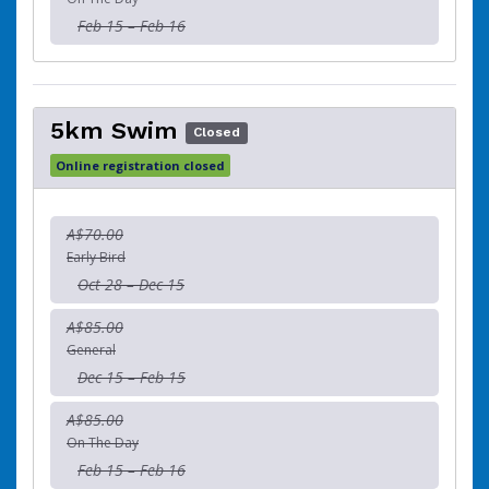
Feb 15 – Feb 16
5km Swim
Closed
Online registration closed
A$70.00
Early Bird
Oct 28 – Dec 15
A$85.00
General
Dec 15 – Feb 15
A$85.00
On The Day
Feb 15 – Feb 16