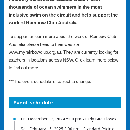
thousands of ocean swimmers in the most
inclusive swim on the circuit and help support the
work of Rainbow Club Australia.
To support or learn more about the work of Rainbow Club
Australia please head to their wesbite
www.myrainbowclub.org.au
. They are currently looking for
teachers in locations across NSW. Click learn more below
to find out more.
***The event schedule is subject to change.
Event schedule
Fri, December 13, 2024 5:00 pm - Early Bird Closes
Sat, February 15, 2025 3:00 pm - Standard Pricing