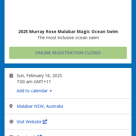
2025 Murray Rose Malabar Magic Ocean Swim
The most inclusive ocean swim
ONLINE REGISTRATION CLOSED
Sun, February 16, 2025
7:00 am GMT+11
Add to calendar
Malabar NSW, Australia
Visit Website