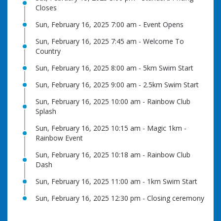
Closes
Sun, February 16, 2025 7:00 am - Event Opens
Sun, February 16, 2025 7:45 am - Welcome To
Country
Sun, February 16, 2025 8:00 am - 5km Swim Start
Sun, February 16, 2025 9:00 am - 2.5km Swim Start
Sun, February 16, 2025 10:00 am - Rainbow Club
Splash
Sun, February 16, 2025 10:15 am - Magic 1km -
Rainbow Event
Sun, February 16, 2025 10:18 am - Rainbow Club
Dash
Sun, February 16, 2025 11:00 am - 1km Swim Start
Sun, February 16, 2025 12:30 pm - Closing ceremony