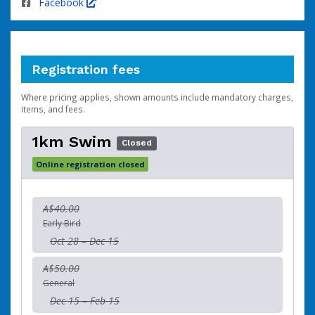
Facebook
Registration fees
Where pricing applies, shown amounts include mandatory charges,
items, and fees.
1km Swim
Closed
Online registration closed
A$40.00
Early Bird
Oct 28 – Dec 15
A$50.00
General
Dec 15 – Feb 15