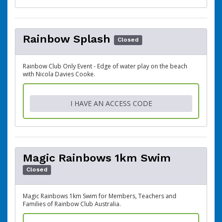
Rainbow Splash
Closed
Rainbow Club Only Event - Edge of water play on the beach
with Nicola Davies Cooke.
I HAVE AN ACCESS CODE
Magic Rainbows 1km Swim
Closed
Magic Rainbows 1km Swim for Members, Teachers and
Families of Rainbow Club Australia.