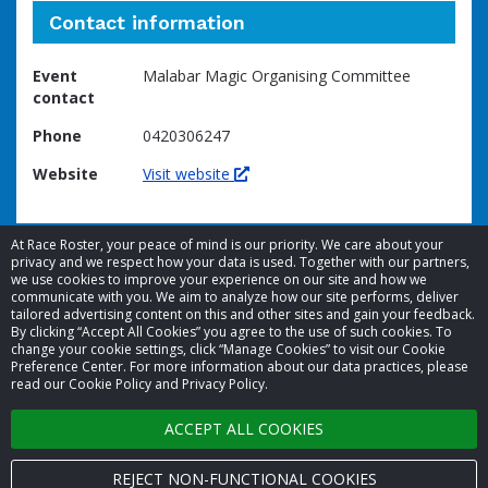
Contact information
Event
Malabar Magic Organising Committee
contact
Phone
0420306247
Website
Visit website
At Race Roster, your peace of mind is our priority. We care about your
privacy and we respect how your data is used. Together with our partners,
we use cookies to improve your experience on our site and how we
communicate with you. We aim to analyze how our site performs, deliver
tailored advertising content on this and other sites and gain your feedback.
By clicking “Accept All Cookies” you agree to the use of such cookies. To
© 2026 Race Roster. All rights reserved.
change your cookie settings, click “Manage Cookies” to visit our Cookie
Preference Center. For more information about our data practices, please
read our Cookie Policy and Privacy Policy.
Cookie settings
ACCEPT ALL COOKIES
Privacy Policy
Terms of Service
REJECT NON-FUNCTIONAL COOKIES