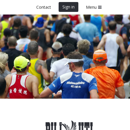
Sign in
Contact
Menu