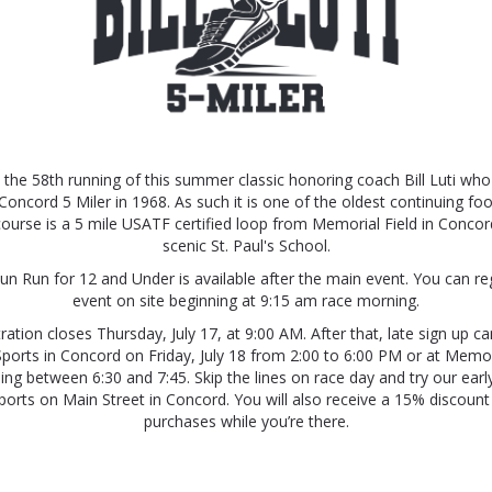
 the 58th running of this summer classic honoring coach Bill Luti w
Concord 5 Miler in 1968. As such it is one of the oldest continuing fo
ourse is a 5 mile USATF certified loop from Memorial Field in Conco
scenic St. Paul's School.
un Run for 12 and Under is available after the main event. You can reg
event on site beginning at 9:15 am race morning.
tration closes Thursday, July 17, at 9:00 AM. After that, late sign up c
orts in Concord on Friday, July 18 from 2:00 to 6:00 PM or at Memor
ng between 6:30 and 7:45. Skip the lines on race day and try our earl
orts on Main Street in Concord. You will also receive a 15% discoun
purchases while you’re there.