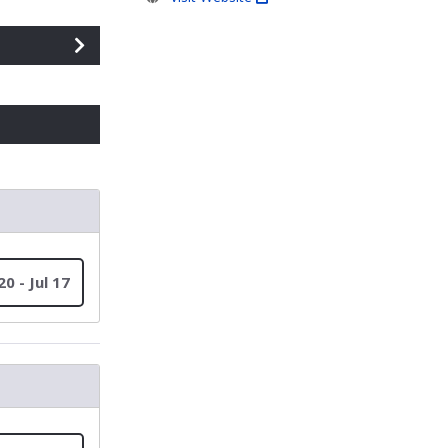
20 - Jul 17