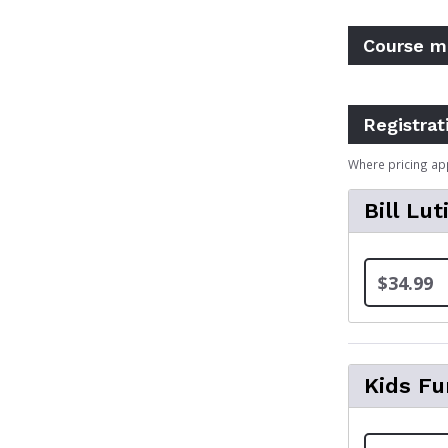
Course m
Registrat
Where pricing ap
Bill Lut
$34.99
Kids Fu