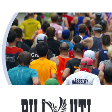
Bill Luti 5 Miler