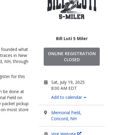
Bill Luti 5 Miler
ho founded what
ONLINE REGISTRATION
otraces in New
CLOSED
rd, NH, through
ister for this
Sat, July 19, 2025
8:00 AM EDT
an be done at
Add to calendar
ial Field on
y packet pickup
t on most store
Memorial Field,
Concord, NH
Visit Website