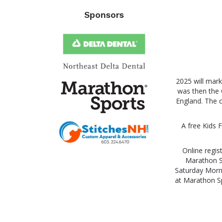
Sponsors
2025 will mark
was then the 
England. The c
A free Kids F
Online regis
Marathon Sp
Saturday Morni
at Marathon Sp