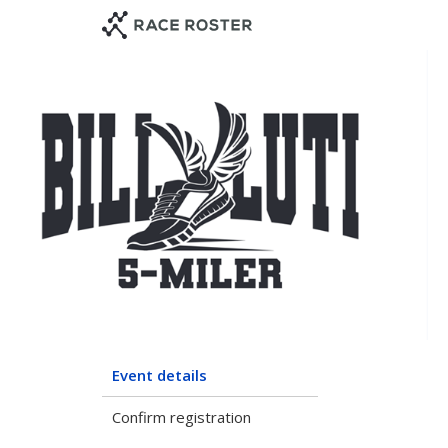
Skip
Skip
to
to
event
main
navigation
content
Event details
Confirm registration