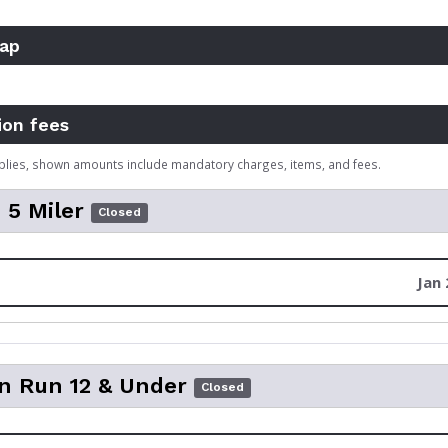
ap
ion fees
plies, shown amounts include mandatory charges, items, and fees.
i 5 Miler
Closed
Jan 
n Run 12 & Under
Closed