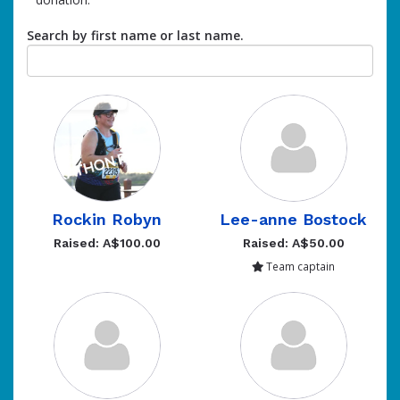
Search by first name or last name.
Rockin Robyn
Lee-anne Bostock
Raised: A$100.00
Raised: A$50.00
Team captain