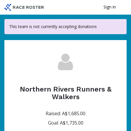
Skip
Sign in
Me
to
main
content
This team is not currently accepting donations
Northern Rivers Runners &
Walkers
Raised: A$1,685.00
Goal: A$1,735.00