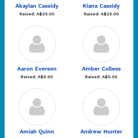
Akaylan Cassidy
Kiana Cassidy
Raised: A$25.00
Raised: A$25.00
Aaron Everson
Amber Colless
Raised: A$0.00
Raised: A$0.00
Amiah Quinn
Andrew Hunter