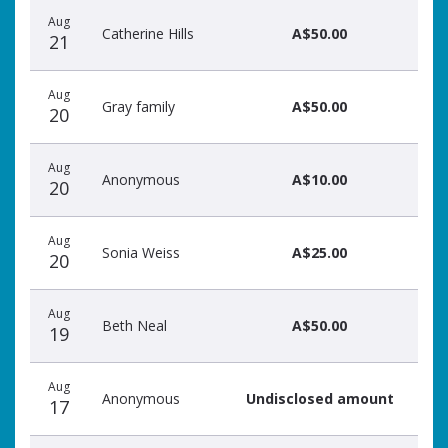
Aug
Catherine Hills
A$50.00
21
Aug
Gray family
A$50.00
20
Aug
Anonymous
A$10.00
20
Aug
Sonia Weiss
A$25.00
20
Aug
Beth Neal
A$50.00
19
Aug
Anonymous
Undisclosed amount
17