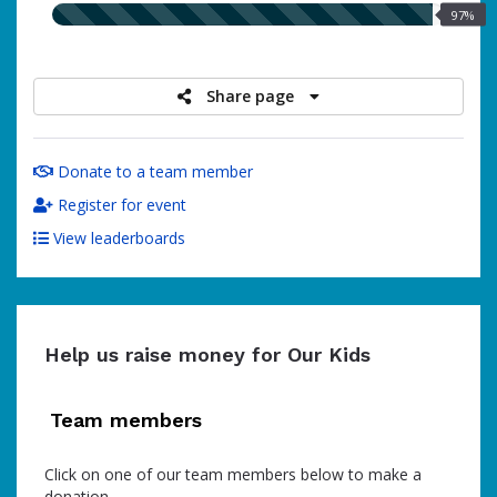
97.00%
97%
raised
Share page
Donate to a team member
Register for event
View leaderboards
Help us raise money for Our Kids
Team members
Click on one of our team members below to make a
donation.