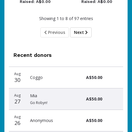
Raised: A$0.00
Raised: A$0.00
Showing 1 to 8 of 97 entries
Previous
Next
Recent donors
Donation
Donor
Donation
Aug
date
name
amount
Coggo
A$50.00
30
Aug
Mia
A$50.00
27
Go Robyn!
Aug
Anonymous
A$50.00
26