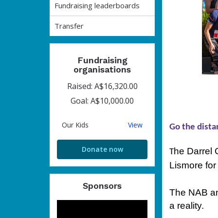
Fundraising leaderboards
Transfer
Fundraising
organisations
Raised: A$16,320.00
Goal: A$10,000.00
Our
Our Kids
View
Go the dista
Kids
Donate now
he Darrel 
T
Lismore for
Sponsors
The NAB and
a reality.