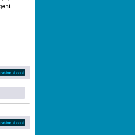
rgent
tration closed
tration closed