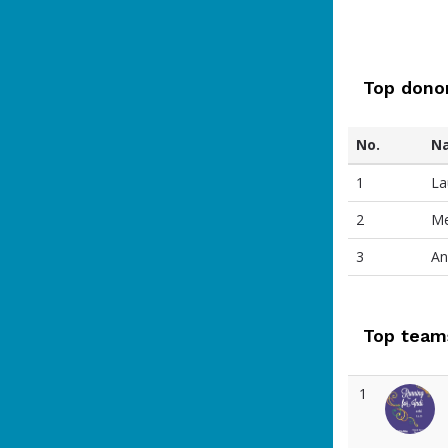
Top dono
No.
N
1
La
2
Me
3
An
Top team
1