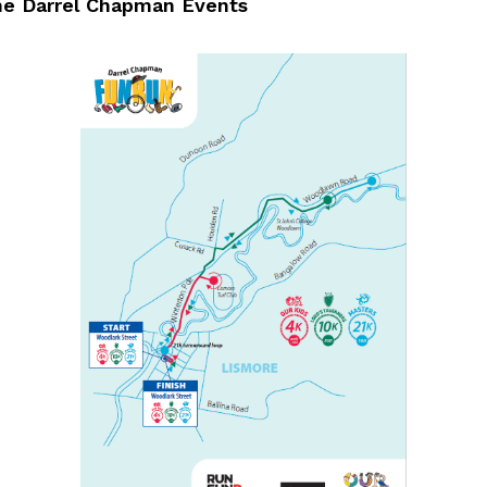
he Darrel Chapman Events