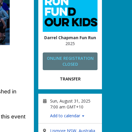
Darrel Chapman Fun Run
2025
ONLINE REGISTRATION
CLOSED
TRANSFER
shed in
Sun, August 31, 2025
7:00 am GMT+10
Add to calendar
this event
Lismore NSW, Australia