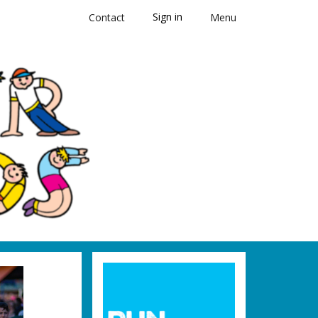
Sign in
Contact
Menu