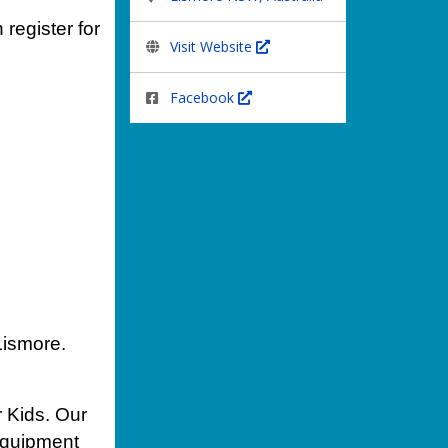
 register for
Visit Website
Facebook
Lismore.
r Kids. Our
 equipment