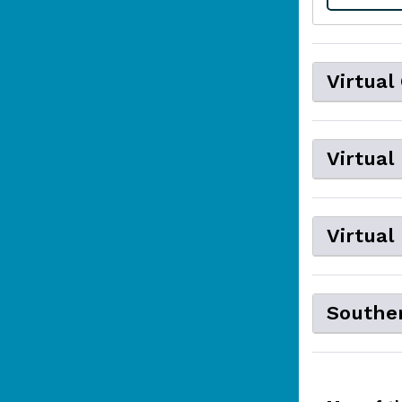
Virtual
Virtual
Virtual
Souther