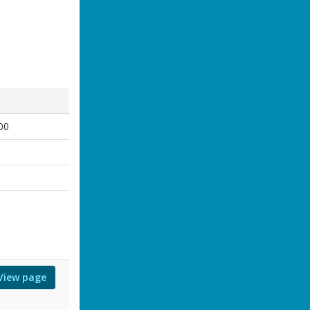
00
0
0
View page