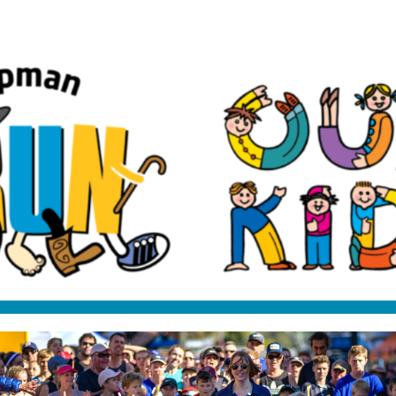
Darrel Chapman Fun Run
2025