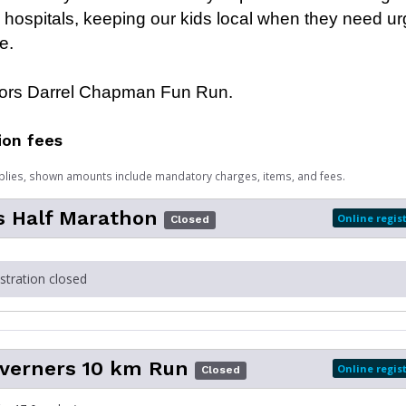
al hospitals, keeping our kids local when they need u
e.
rs Darrel Chapman Fun Run.
ion fees
plies, shown amounts include mandatory charges, items, and fees.
s Half Marathon
Online regis
Closed
istration closed
averners 10 km Run
Online regis
Closed