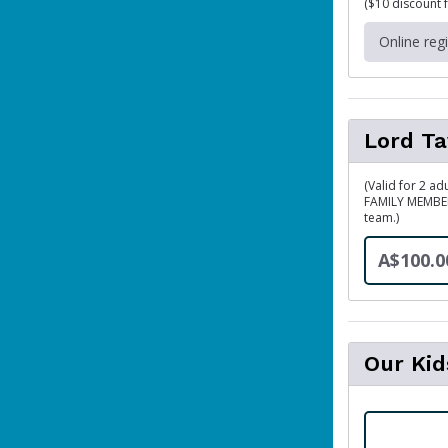
($10 discount 
Online reg
Lord Ta
(Valid for 2 ad
FAMILY MEMBER
team.)
A$100.0
Our Ki