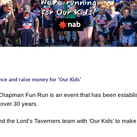
nce and raise money for ‘Our Kids’
Chapman Fun Run is an event that has been establi
 over 30 years.
 the Lord’s Taverners team with ‘Our Kids’ to make 