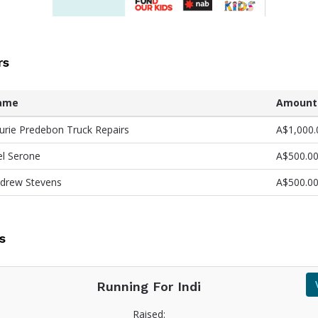
rs
ame
Amount
urie Predebon Truck Repairs
A$1,000.
l Serone
A$500.0
drew Stevens
A$500.0
s
Running For Indi
Raised: