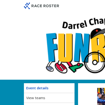
Skip
Skip
to
to
event
main
navigation
content
Event details
View teams