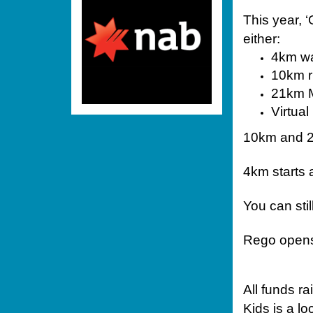
This year, ‘
either:
4km wa
10km 
21km 
Virtua
10km and 2
4km starts 
You can sti
Rego opens 
All funds r
Kids is a l