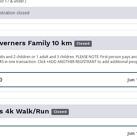
for 17 & under.)
istration closed
verners Family 10 km
Closed
ults and 2 children or 1 adult and 3 children. PLEASE NOTE: First person pays an
S in one transaction. Click +ADD ANOTHER REGISTRANT to add additional peop
0
Jun 
ds 4k Walk/Run
Closed
Jun 