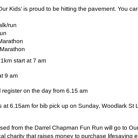
Our Kids’ is proud to be hitting the pavement. You can
lk/run
run
Marathon
l Marathon
1km start at 7 am
at 9 am
ll register on the day from 6.15 am
at 6.15am for bib pick up on Sunday, Woodlark St 
aised from the Darrel Chapman Fun Run will go to Ou
ocal charity that raises money to purchase lifesaving