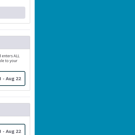
d enters ALL
le to your
1 - Aug 22
1 - Aug 22