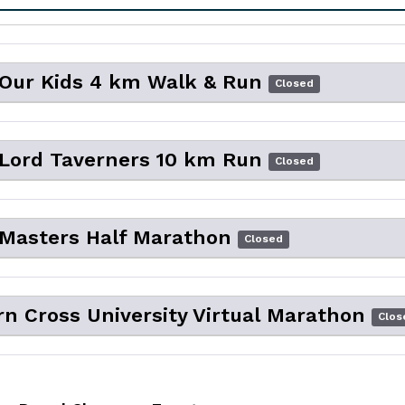
 Our Kids 4 km Walk & Run
Closed
 Lord Taverners 10 km Run
Closed
 Masters Half Marathon
Closed
n Cross University Virtual Marathon
Clos