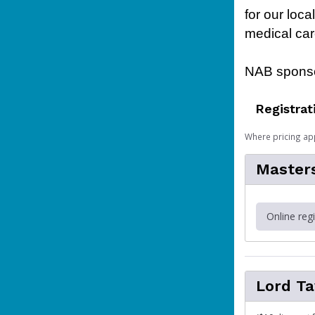
for our loc
medical car
NAB sponso
Registrat
Where pricing ap
Master
Online reg
Lord T