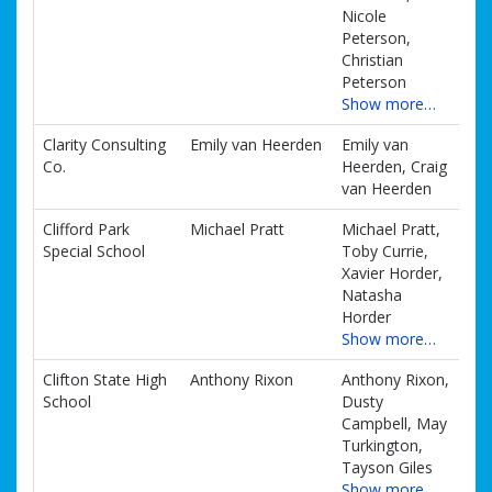
Nicole
Peterson,
Christian
Peterson
Show more…
Clarity Consulting
Emily van Heerden
Emily van
Co.
Heerden, Craig
van Heerden
Clifford Park
Michael Pratt
Michael Pratt,
Special School
Toby Currie,
Xavier Horder,
Natasha
Horder
Show more…
Clifton State High
Anthony Rixon
Anthony Rixon,
School
Dusty
Campbell, May
Turkington,
Tayson Giles
Show more…