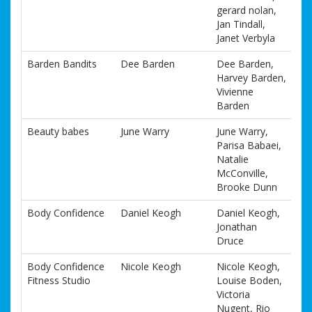
gerard nolan,
Jan Tindall,
Janet Verbyla
Barden Bandits
Dee Barden
Dee Barden,
Harvey Barden,
Vivienne
Barden
Beauty babes
June Warry
June Warry,
Parisa Babaei,
Natalie
McConville,
Brooke Dunn
Body Confidence
Daniel Keogh
Daniel Keogh,
Jonathan
Druce
Body Confidence
Nicole Keogh
Nicole Keogh,
Fitness Studio
Louise Boden,
Victoria
Nugent, Rio