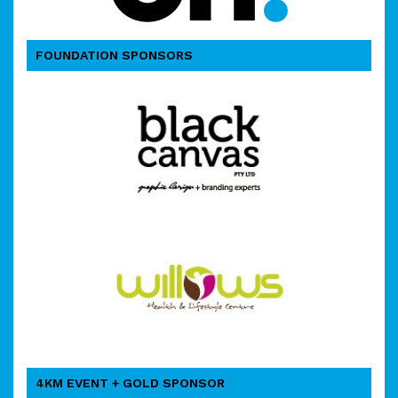
FOUNDATION SPONSORS
4KM EVENT + GOLD SPONSOR