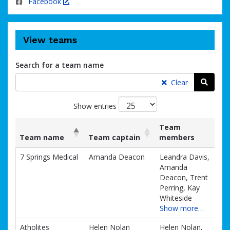
Facebook
View teams
Search for a team name
Searc
Clear
Show entries
Team
Team name
Team captain
members
List
Team name
Team captain
Team
7 Springs Medical
Amanda Deacon
Leandra Davis,
of
members
Amanda
teams
Deacon, Trent
and
Perring, Kay
associated
Whiteside
information.
Show more…
Atholites
Helen Nolan
Helen Nolan,