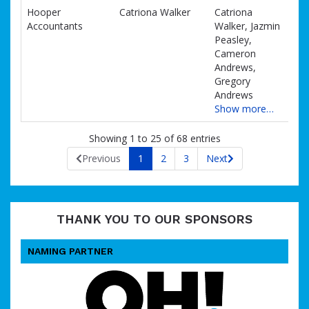
Hooper
Catriona Walker
Catriona
Accountants
Walker, Jazmin
Peasley,
Cameron
Andrews,
Gregory
Andrews
Show more…
Showing 1 to 25 of 68 entries
Previous
1
2
3
Next
THANK YOU TO OUR SPONSORS
NAMING PARTNER