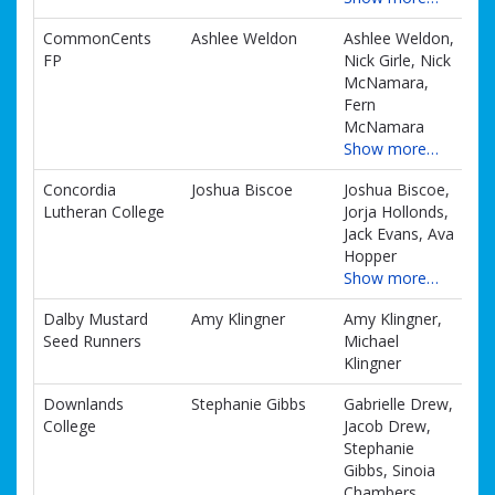
CommonCents
Ashlee Weldon
Ashlee Weldon,
FP
Nick Girle, Nick
McNamara,
Fern
McNamara
Show more…
Concordia
Joshua Biscoe
Joshua Biscoe,
Lutheran College
Jorja Hollonds,
Jack Evans, Ava
Hopper
Show more…
Dalby Mustard
Amy Klingner
Amy Klingner,
Seed Runners
Michael
Klingner
Downlands
Stephanie Gibbs
Gabrielle Drew,
College
Jacob Drew,
Stephanie
Gibbs, Sinoia
Chambers