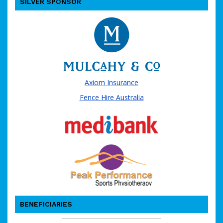
SILVER SPONSOR
Axiom Insurance
Fence Hire Australia
BENEFICIARIES