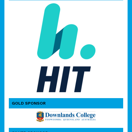
GOLD SPONSOR