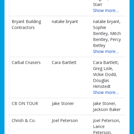
Starr
Show more…
Bryant Building
natalie bryant
natalie bryant,
Contractors
Sophie
Bentley, Mitch
Bentley, Percy
Betley
Show more…
Carbal Cruisers
Cara Bartlett
Cara Bartlett,
Greg Lisle,
Vickie Dodd,
Douglas
Himstedt
Show more…
CB ON TOUR
Jake Stoner
Jake Stoner,
Jackson Baker
Chrish & Co.
Joel Peterson
Joel Peterson,
Lance
Peterson,