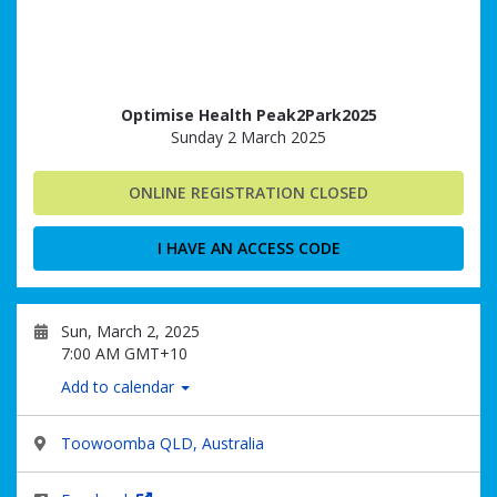
Optimise Health Peak2Park2025
Sunday 2 March 2025
ONLINE REGISTRATION CLOSED
I HAVE AN ACCESS CODE
Sun, March 2, 2025
7:00 AM GMT+10
Add to calendar
Toowoomba QLD, Australia