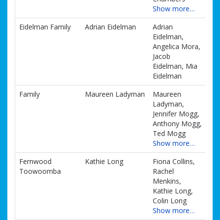
Show more…
Eidelman Family
Adrian Eidelman
Adrian
Eidelman,
Angelica Mora,
Jacob
Eidelman, Mia
Eidelman
Family
Maureen Ladyman
Maureen
Ladyman,
Jennifer Mogg,
Anthony Mogg,
Ted Mogg
Show more…
Fernwood
Kathie Long
Fiona Collins,
Toowoomba
Rachel
Menkins,
Kathie Long,
Colin Long
Show more…