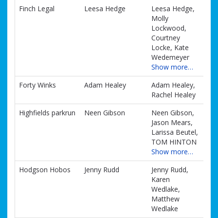
Finch Legal
Leesa Hedge
Leesa Hedge,
Molly
Lockwood,
Courtney
Locke, Kate
Wedemeyer
Show more…
Forty Winks
Adam Healey
Adam Healey,
Rachel Healey
Highfields parkrun
Neen Gibson
Neen Gibson,
Jason Mears,
Larissa Beutel,
TOM HINTON
Show more…
Hodgson Hobos
Jenny Rudd
Jenny Rudd,
Karen
Wedlake,
Matthew
Wedlake