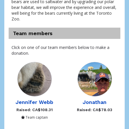
bears are used to saltwater and by upgrading our polar 
bear habitat, we will improve the experience and overall, 
well being for the bears currently living at the Toronto 
Zoo. 
Team members
Click on one of our team members below to make a
donation.
Jennifer Webb
Jonathan
Raised: CA$108.31
Raised: CA$78.03
Team captain