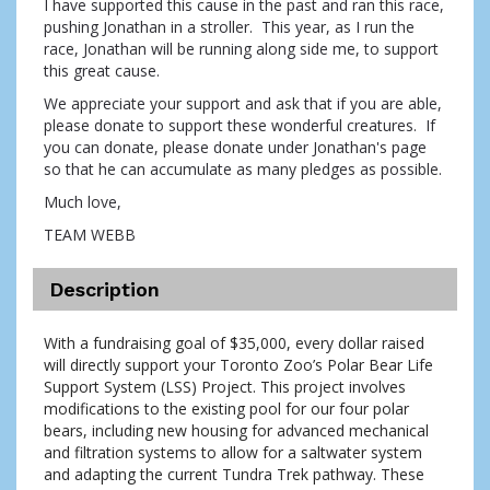
I have supported this cause in the past and ran this race,
pushing Jonathan in a stroller. This year, as I run the
race, Jonathan will be running along side me, to support
this great cause.
We appreciate your support and ask that if you are able,
please donate to support these wonderful creatures. If
you can donate, please donate under Jonathan's page
so that he can accumulate as many pledges as possible.
Much love,
TEAM WEBB
Description
With a fundraising goal of $35,000, every dollar raised 
will directly support your Toronto Zoo’s Polar Bear Life 
Support System (LSS) Project. This project involves 
modifications to the existing pool for our four polar 
bears, including new housing for advanced mechanical 
and filtration systems to allow for a saltwater system 
and adapting the current Tundra Trek pathway. These 