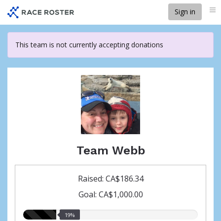
Skip
Sign in
Me
to
main
content
This team is not currently accepting donations
Team Webb
Raised: CA$186.34
Goal: CA$1,000.00
19.00%
19%