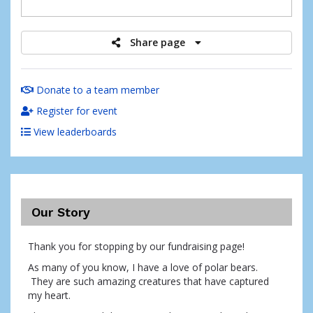
raised
Share page
Donate to a team member
Register for event
View leaderboards
Our Story
Thank you for stopping by our fundraising page!
As many of you know, I have a love of polar bears.
They are such amazing creatures that have captured
my heart.