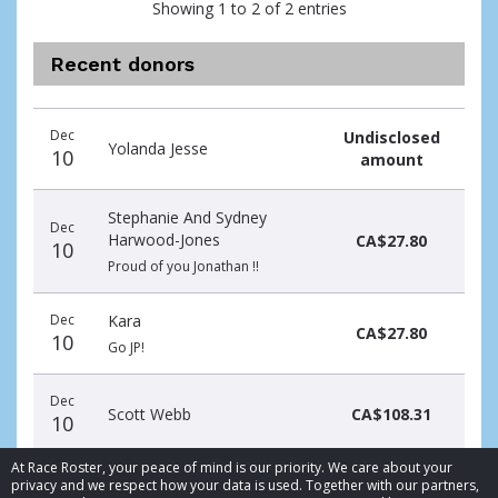
Showing 1 to 2 of 2 entries
Recent donors
Donation
Donor
Donation
Dec
Undisclosed
date
name
amount
Yolanda Jesse
10
amount
Stephanie And Sydney
Dec
Harwood-Jones
CA$27.80
10
Proud of you Jonathan !!
Dec
Kara
CA$27.80
10
Go JP!
Dec
Scott Webb
CA$108.31
10
At Race Roster, your peace of mind is our priority. We care about your
privacy and we respect how your data is used. Together with our partners,