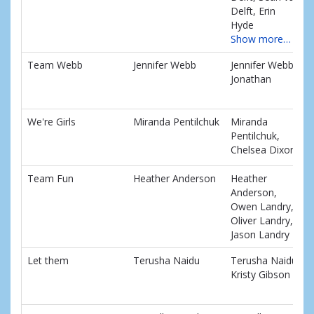
Delft, Erin
Hyde
Show more…
Team Webb
Jennifer Webb
Jennifer Webb,
Jonathan
We're Girls
Miranda Pentilchuk
Miranda
Pentilchuk,
Chelsea Dixon
Team Fun
Heather Anderson
Heather
Anderson,
Owen Landry,
Oliver Landry,
Jason Landry
Let them
Terusha Naidu
Terusha Naidu,
Kristy Gibson