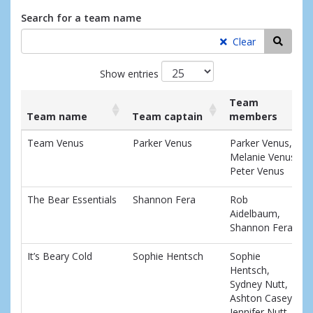
Search for a team name
Searc
Clear
Show entries
Team
Team name
Team captain
members
List
Team name
Team captain
Team
Team Venus
Parker Venus
Parker Venus,
of
members
Melanie Venus,
teams
Peter Venus
and
associated
The Bear Essentials
Shannon Fera
Rob
information.
Aidelbaum,
Shannon Fera
It’s Beary Cold
Sophie Hentsch
Sophie
Hentsch,
Sydney Nutt,
Ashton Casey,
Jennifer Nutt