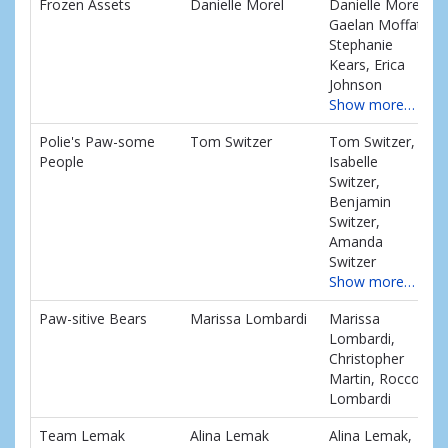
Frozen Assets
Danielle Morel
Danielle Morel,
Gaelan Moffat,
Stephanie
Kears, Erica
Johnson
Show more…
Polie's Paw-some
Tom Switzer
Tom Switzer,
People
Isabelle
Switzer,
Benjamin
Switzer,
Amanda
Switzer
Show more…
Paw-sitive Bears
Marissa Lombardi
Marissa
Lombardi,
Christopher
Martin, Rocco
Lombardi
Team Lemak
Alina Lemak
Alina Lemak,