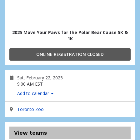
2025 Move Your Paws for the Polar Bear Cause 5K &
1K
ONLINE REGISTRATION CLOSED
Sat, February 22, 2025
9:00 AM EST
Add to calendar
Toronto Zoo
View teams