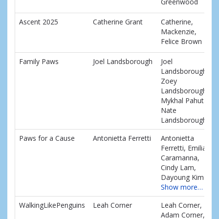
Greenwood
Ascent 2025
Catherine Grant
Catherine,
Mackenzie,
Felice Brown
Family Paws
Joel Landsborough
Joel
Landsborough,
Zoey
Landsborough,
Mykhal Pahuta,
Nate
Landsborough
Paws for a Cause
Antonietta Ferretti
Antonietta
Ferretti, Emilia
Caramanna,
Cindy Lam,
Dayoung Kim
Show more…
WalkingLikePenguins
Leah Corner
Leah Corner,
Adam Corner,