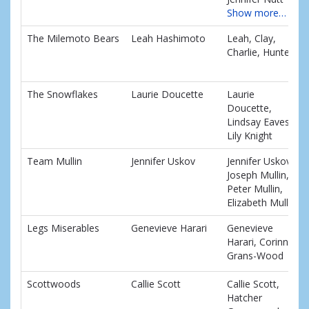
Show more…
The Milemoto Bears
Leah Hashimoto
Leah, Clay,
Charlie, Hunter
The Snowflakes
Laurie Doucette
Laurie
Doucette,
Lindsay Eaves,
Lily Knight
Team Mullin
Jennifer Uskov
Jennifer Uskov,
Joseph Mullin,
Peter Mullin,
Elizabeth Mullin
Legs Miserables
Genevieve Harari
Genevieve
Harari, Corinne
Grans-Wood
Scottwoods
Callie Scott
Callie Scott,
Hatcher