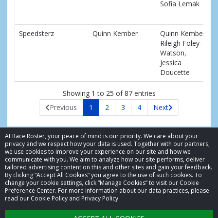
Sofia Lemak
Speedsterz
Quinn Kember
Quinn Kember,
Rileigh Foley-
Watson,
Jessica
Doucette
Showing 1 to 25 of 87 entries
Previous
1
2
3
4
Next
At Race Roster, your peace of mind is our priority. We care about your
privacy and we respect how your data is used. Together with our partners,
we use cookies to improve your experience on our site and how we
communicate with you. We aim to analyze how our site performs, deliver
tailored advertising content on this and other sites and gain your feedback.
By clicking “Accept All Cookies” you agree to the use of such cookies. To
© 2026 Race Roster. All rights reserved.
change your cookie settings, click “Manage Cookies” to visit our Cookie
Preference Center. For more information about our data practices, please
read our Cookie Policy and Privacy Policy.
Cookie settings