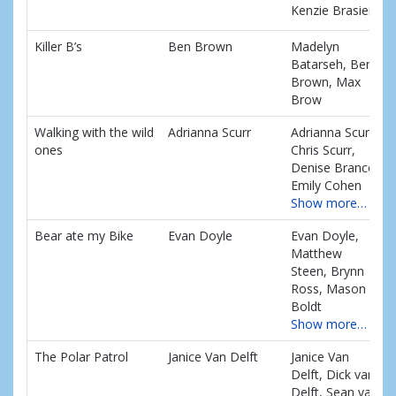
Kenzie Brasier
Killer B’s
Ben Brown
Madelyn
Batarseh, Ben
Brown, Max
Brow
Walking with the wild
Adrianna Scurr
Adrianna Scurr,
ones
Chris Scurr,
Denise Branco,
Emily Cohen
Show more…
Bear ate my Bike
Evan Doyle
Evan Doyle,
Matthew
Steen, Brynn
Ross, Mason
Boldt
Show more…
The Polar Patrol
Janice Van Delft
Janice Van
Delft, Dick van
Delft, Sean van