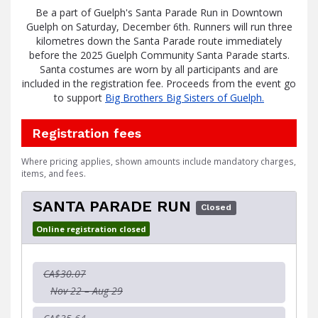
Be a part of Guelph's Santa Parade Run in Downtown
Guelph on Saturday, December 6th. R
unners will run three
kilometres down the Santa Parade route immediately
before the 2025 Guelph Community Santa Parade starts.
Santa costumes are worn by all participants and are
included in the registration fee. Proceeds from the event go
to support
Big Brothers Big Sisters of Guelph.
Registration fees
Where pricing applies, shown amounts include mandatory charges,
items, and fees.
SANTA PARADE RUN
Closed
Online registration closed
CA$30.07
Nov 22 – Aug 29