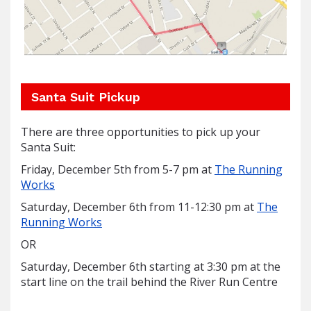
Santa Suit Pickup
There are three opportunities to pick up your
Santa Suit:
Friday, December 5th from 5-7 pm at
The Running
Works
Saturday, December 6th from 11-12:30 pm at
The
Running Works
OR
Saturday, December 6th starting at 3:30 pm at the
start line on the trail behind the River Run Centre