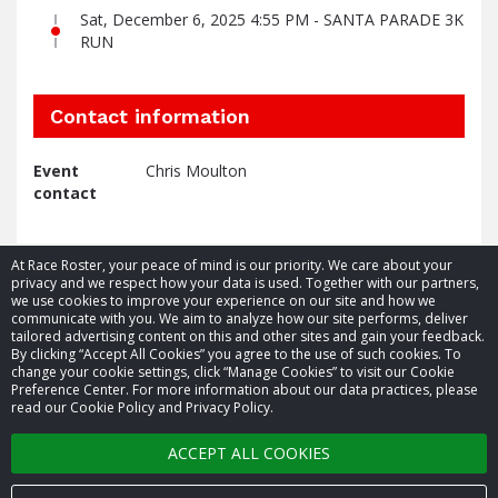
Sat, December 6, 2025 4:55 PM - SANTA PARADE 3K
RUN
Contact information
Event
Chris Moulton
contact
At Race Roster, your peace of mind is our priority. We care about your
privacy and we respect how your data is used. Together with our partners,
we use cookies to improve your experience on our site and how we
communicate with you. We aim to analyze how our site performs, deliver
tailored advertising content on this and other sites and gain your feedback.
By clicking “Accept All Cookies” you agree to the use of such cookies. To
© 2026 Race Roster. All rights reserved.
change your cookie settings, click “Manage Cookies” to visit our Cookie
Preference Center. For more information about our data practices, please
read our Cookie Policy and Privacy Policy.
Cookie settings
ACCEPT ALL COOKIES
Privacy Policy