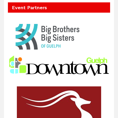
Event Partners