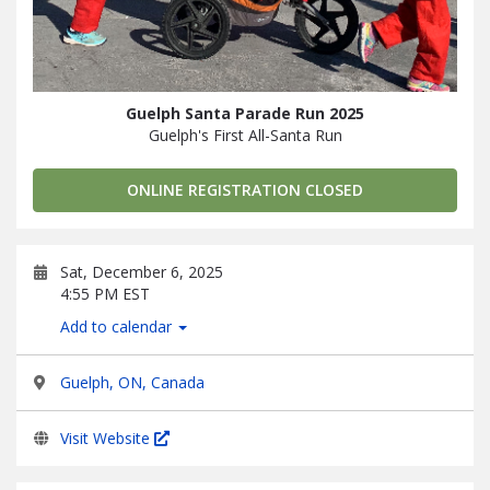
Guelph Santa Parade Run 2025
Guelph's First All-Santa Run
ONLINE REGISTRATION CLOSED
Sat, December 6, 2025
4:55 PM EST
Add to calendar
Guelph, ON, Canada
Visit Website