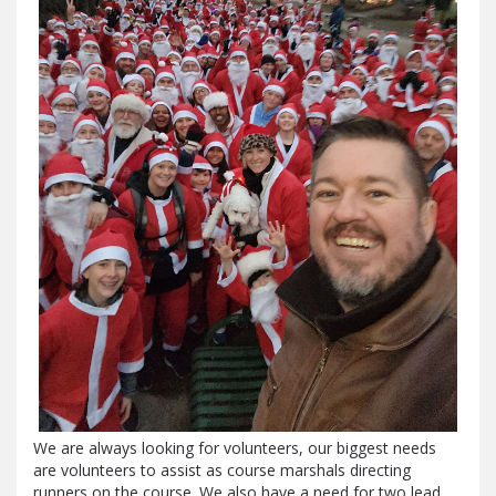
We are always looking for volunteers, our biggest needs
are volunteers to assist as course marshals directing
runners on the course. We also have a need for two lead