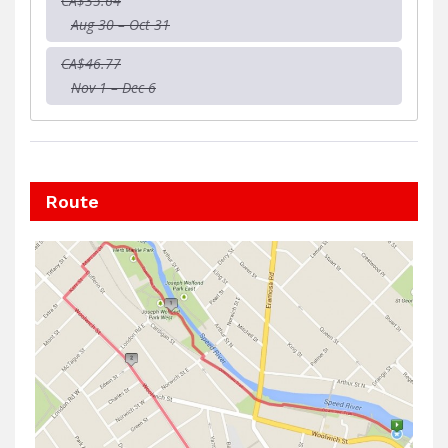
CA$35.64
Aug 30 – Oct 31
CA$46.77
Nov 1 – Dec 6
Route