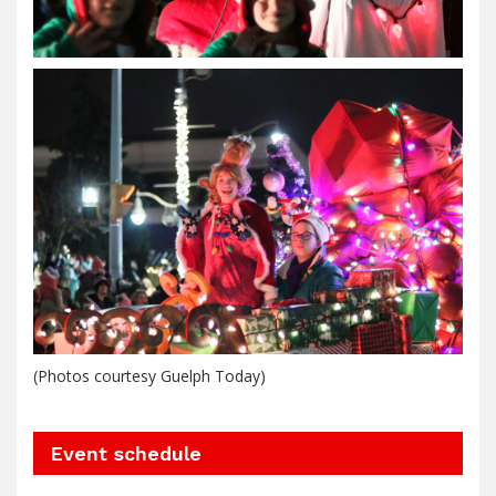
(Photos courtesy Guelph Today)
Event schedule