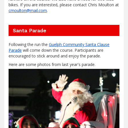
bikes. If you are interested, please contact Chris Moulton at
cmoulton@mail.com
.
Santa Parade
Following the run the
Guelph Community Santa Clause
Parade
will come down the course. Participants are
encouraged to stick around and enjoy the parade.
Here are some photos from last year's parade.