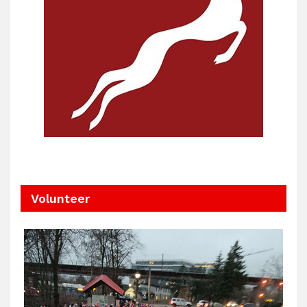
Volunteer