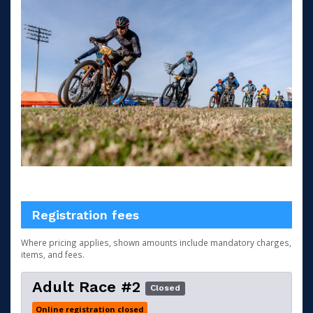
Registration fees
Where pricing applies, shown amounts include mandatory charges,
items, and fees.
Adult Race #2
Closed
Online registration closed