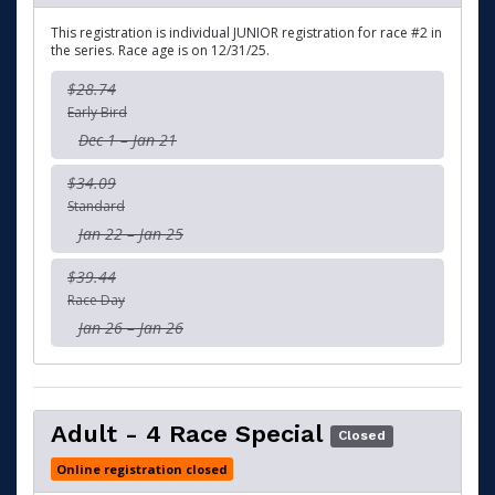
This registration is individual JUNIOR registration for race #2 in
the series. Race age is on 12/31/25.
$28.74
Early Bird
Dec 1 – Jan 21
$34.09
Standard
Jan 22 – Jan 25
$39.44
Race Day
Jan 26 – Jan 26
Adult - 4 Race Special
Closed
Online registration closed