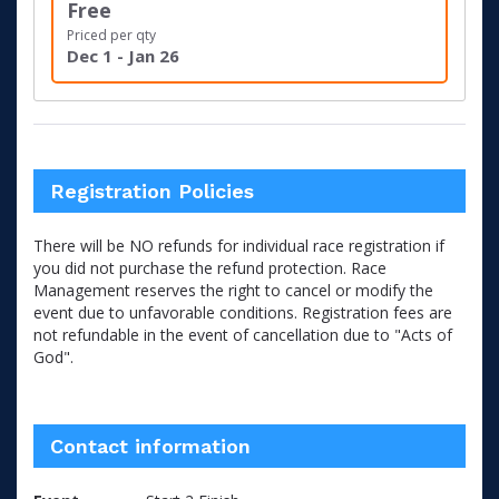
Free
Priced per qty
Dec 1 - Jan 26
Registration Policies
There will be NO refunds for individual race registration if
you did not purchase the refund protection. Race
Management reserves the right to cancel or modify the
event due to unfavorable conditions. Registration fees are
not refundable in the event of cancellation due to "Acts of
God".
Contact information