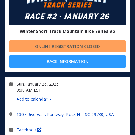
Winter Short Track Mountain Bike Series #2
ONLINE REGISTRATION CLOSED
RACE INFORMATION
Sun, January 26, 2025
9:00 AM EST
Add to calendar
1307 Riverwalk Parkway, Rock Hill, SC 29730, USA
Facebook