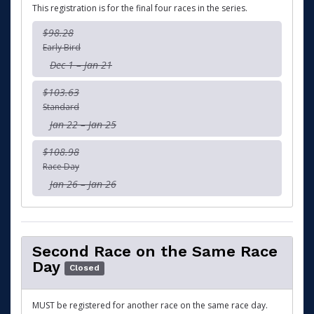
This registration is for the final four races in the series.
$98.28
Early Bird
Dec 1 – Jan 21
$103.63
Standard
Jan 22 – Jan 25
$108.98
Race Day
Jan 26 – Jan 26
Second Race on the Same Race
Day
Closed
MUST be registered for another race on the same race day.