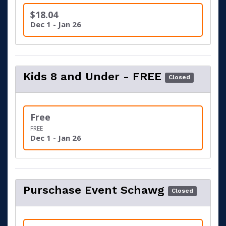
$18.04
Dec 1 - Jan 26
Kids 8 and Under - FREE
Closed
Free
FREE
Dec 1 - Jan 26
Purschase Event Schawg
Closed