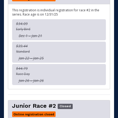
This registration is individual registration for race #2 in the
series. Race age is on 12/31/25
$34.09
Early Bird
Dec 1 – Jan 21
$39.44
Standard
Jan 22 – Jan 25
$44.79
Race Day
Jan 26 – Jan 26
Junior Race #2
Closed
Online registration closed