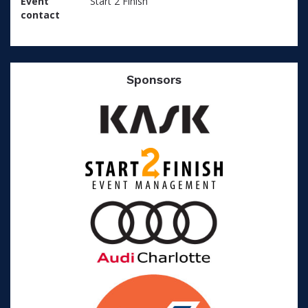
Event
Start 2 Finish
contact
Sponsors