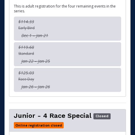
This is adult registration for the four remaining events in the
series.
$114.33
Early Bird
Dec 1 – Jan 21
$119.68
Standard
Jan 22 – Jan 25
$125.03
Race Day
Jan 26 – Jan 26
Junior - 4 Race Special
Closed
Online registration closed