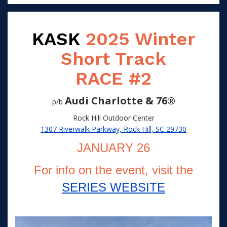
KASK
2025 Winter
Short Track
RACE #2
Audi Charlotte & 76®
p/b
Rock Hill Outdoor Center
1307 Riverwalk Parkway, Rock Hill, SC 29730
JANUARY 26
For info on the event, visit the
SERIES WEBSITE