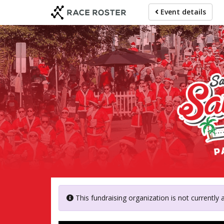
Skip
Event details
to
main
content
Ainsle
This fundraising organization is not currently