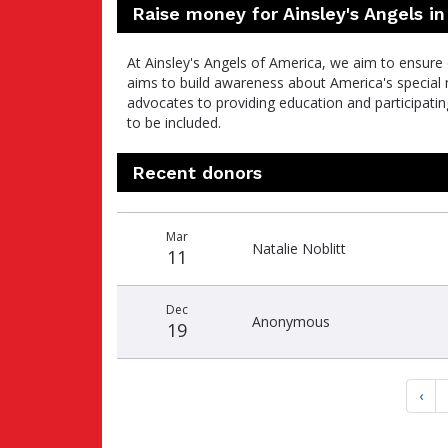
Raise money for Ainsley's Angels in
At Ainsley's Angels of America, we aim to ensure
aims to build awareness about America's special n
advocates to providing education and participati
to be included.
Recent donors
Recent
Date
Name
Amount
Mar
donors
Natalie Noblitt
11
Dec
Anonymous
19
‹