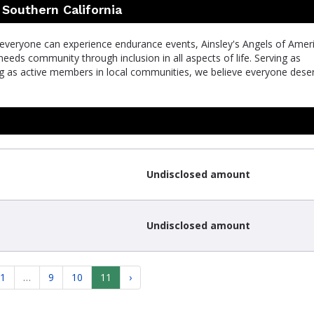
 Southern California
 everyone can experience endurance events, Ainsley's Angels of Amer
eeds community through inclusion in all aspects of life. Serving as
ng as active members in local communities, we believe everyone dese
Undisclosed amount
Undisclosed amount
1
…
9
10
11
›