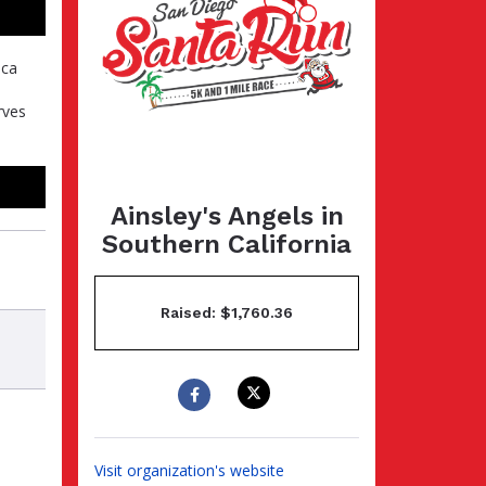
ica
rves
Ainsley's Angels in
Southern California
Raised: $1,760.36
Visit organization's website