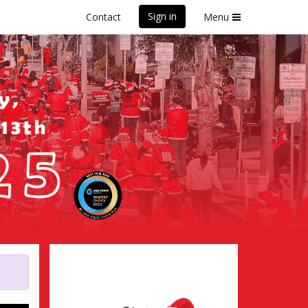
Sign in
Contact
Menu
ifornia