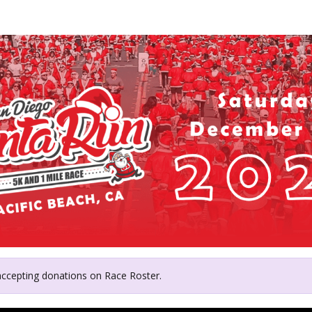
y's Angels in Southern Cal
 accepting donations on Race Roster.